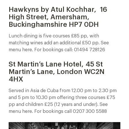
Hawkyns by Atul Kochhar,
16
High Street, Amersham,
Buckinghamshire HP7 0DH
Lunch dining is five courses £85 pp, with
matching wines add an additional £50 pp. See
menu here. For bookings call: 01494 728126
St Martin’s Lane Hotel, 45 St
Martin’s Lane, London WC2N
4HX
Served in Asia de Cuba from 12.00 pm to 2.30 pm
and 5 pm to 10.30 pm offering three courses £75
pp and children £25 (12 years and under). See
menu here. For bookings call 0207 300 5588