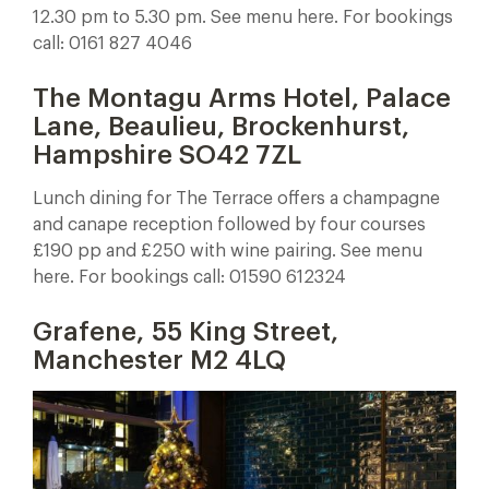
12.30 pm to 5.30 pm. See menu here. For bookings
call: 0161 827 4046
The Montagu Arms Hotel, Palace
Lane, Beaulieu, Brockenhurst,
Hampshire SO42 7ZL
Lunch dining for The Terrace offers a champagne
and canape reception followed by four courses
£190 pp and £250 with wine pairing. See menu
here. For bookings call: 01590 612324
Grafene, 55 King Street,
Manchester M2 4LQ