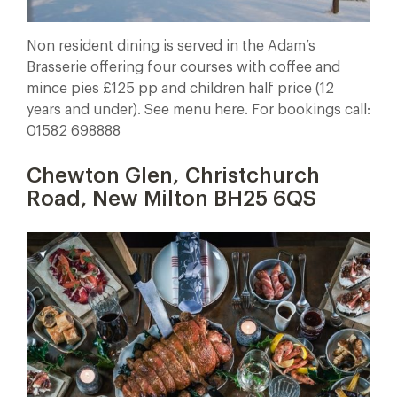
Non resident dining is served in the Adam’s
Brasserie offering four courses with coffee and
mince pies £125 pp and children half price (12
years and under). See menu here. For bookings call:
01582 698888
Chewton Glen, Christchurch
Road, New Milton BH25 6QS