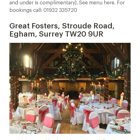
and under is complimentary). See menu here. For
bookings call: 01932 335720
Great Fosters, Stroude Road,
Egham, Surrey TW20 9UR