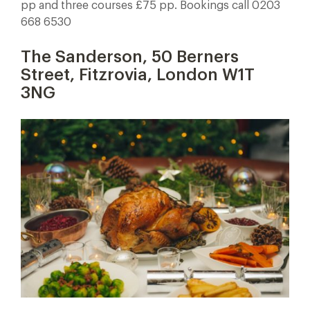
pp and three courses £75 pp. Bookings call 0203
668 6530
The Sanderson, 50 Berners
Street, Fitzrovia, London W1T
3NG