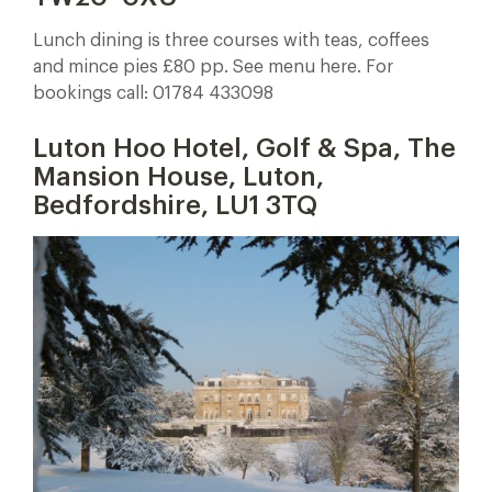
Lunch dining is three courses with teas, coffees
and mince pies £80 pp. See menu here. For
bookings call: 01784 433098
Luton Hoo Hotel, Golf & Spa, The
Mansion House, Luton,
Bedfordshire, LU1 3TQ