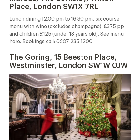
Place, London SW1X 7RL
Lunch dining 12.00 pm to 16.30 pm, six course
menu with wine (excludes champagne): £375 pp
and children £125 (under 13 years old). See menu
here. Bookings call: 0207 235 1200
The Goring, 15 Beeston Place,
Westminster, London SW1W 0JW