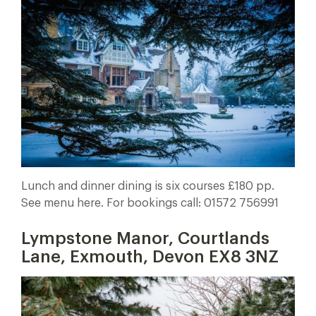
Lunch and dinner dining is six courses £180 pp.
See menu here. For bookings call: 01572 756991
Lympstone Manor, Courtlands
Lane, Exmouth, Devon EX8 3NZ