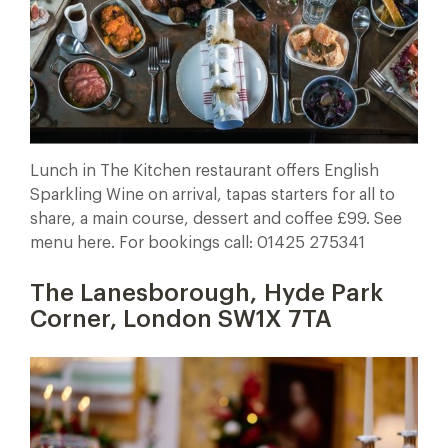
Lunch in The Kitchen restaurant offers English
Sparkling Wine on arrival, tapas starters for all to
share, a main course, dessert and coffee £99. See
menu here. For bookings call: 01425 275341
The Lanesborough, Hyde Park
Corner, London SW1X 7TA