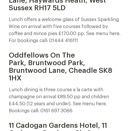
Lane, Haywards Heath, West
Sussex RH17 5LD
Lunch offers a welcome glass of Sussex Sparkling
Wine on arrival with five courses followed by
coffee and mince pies £170.00 pp. See menu here.
For bookings call: 01444 416111
Oddfellows On The
Park, Bruntwood Park,
Bruntwood Lane, Cheadle SK8
1HX
Lunch dining is three course a la carte with
champagne on arrival £89.50 pp and children
£44.50 (12 years and under). See menu here.
Bookings call: 0161 697 3066
11 Cadogan Gardens Hotel, 11