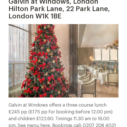
Galvin at Windows, London
Hilton Park Lane, 22 Park Lane,
London W1K 1BE
Galvin at Windows offers a three course lunch
£245 pp (£175 pp for booking before 12.00 pm)
and children £122.60. Timings 11.30 am to 16.00
pm. See menu here. Bookings call: 0207 208 4021