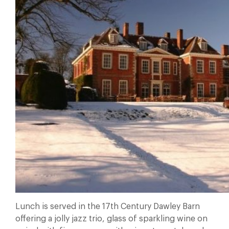
Lunch is served in the 17th Century Dawley Barn
offering a jolly jazz trio, glass of sparkling wine on