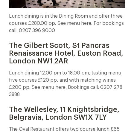
Lunch dining is in the Dining Room and offer three
courses £280.00 pp. See menu here. For bookings
call: 0207 396 9000
The Gilbert Scott, St Pancras
Renaissance Hotel, Euston Road,
London NW1 2AR
Lunch dining 12.00 pm to 18.00 pm, tasting menu
five courses £120 pp, and with matching wines
£200 pp. See menu here. Bookings call: 0207 278
3888
The Wellesley, 11 Knightsbridge,
Belgravia, London SW1X 7LY
The Oval Restaurant offers two course lunch £65