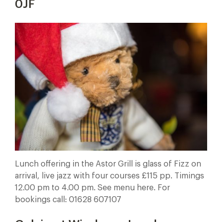
0JF
Lunch offering in the Astor Grill is glass of Fizz on
arrival, live jazz with four courses £115 pp. Timings
12.00 pm to 4.00 pm. See menu here. For
bookings call: 01628 607107