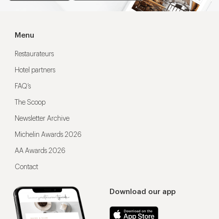
Menu
Restaurateurs
Hotel partners
FAQ’s
The Scoop
Newsletter Archive
Michelin Awards 2026
AA Awards 2026
Contact
Download our app