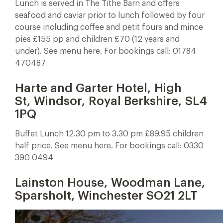
Lunch is served in The Tithe Barn and offers
seafood and caviar prior to lunch followed by four
course including coffee and petit fours and mince
pies £155 pp and children £70 (12 years and
under). See menu here. For bookings call: 01784
470487
Harte and Garter Hotel, High
St, Windsor, Royal Berkshire, SL4
1PQ
Buffet Lunch 12.30 pm to 3.30 pm £89.95 children
half price. See menu here. For bookings call: 0330
390 0494
Lainston House, Woodman Lane,
Sparsholt, Winchester SO21 2LT