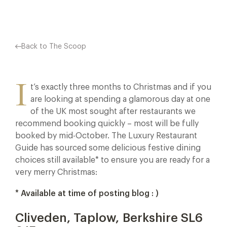
Back to The Scoop
I
t’s exactly three months to Christmas and if you
are looking at spending a glamorous day at one
of the UK most sought after restaurants we
recommend booking quickly – most will be fully
booked by mid-October. The Luxury Restaurant
Guide has sourced some delicious festive dining
choices still available* to ensure you are ready for a
very merry Christmas:
* Available at time of posting blog : )
Cliveden, Taplow, Berkshire SL6