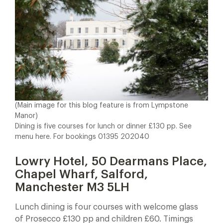
(Main image for this blog feature is from Lympstone
Manor)
Dining is five courses for lunch or dinner £130 pp. See
menu here. For bookings 01395 202040
Lowry Hotel, 50 Dearmans Place,
Chapel Wharf, Salford,
Manchester M3 5LH
Lunch dining is four courses with welcome glass
of Prosecco £130 pp and children £60. Timings