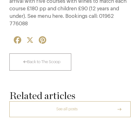
arrival with five courses with wines to match each
course £180 pp and children £90 (12 years and
under). See menu here. Bookings call: 01962
776088
Facebook
X
Pinterest
Back to The Scoop
Related articles
See all posts
The Creative Brief Behind Bridgerton
Afternoon Tea
Dinner, Diplomacy and America: The
Lansdowne Club’s Anglo-American Chapter
7 Aug
A Day at Guards