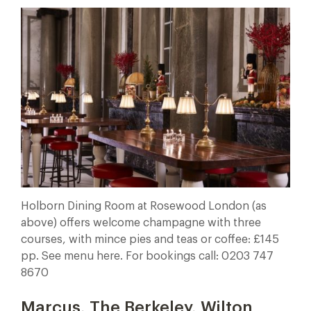
Holborn Dining Room at Rosewood London (as
above) offers welcome champagne with three
courses, with mince pies and teas or coffee: £145
pp. See menu here. For bookings call: 0203 747
8670
Marcus, The Berkeley, Wilton