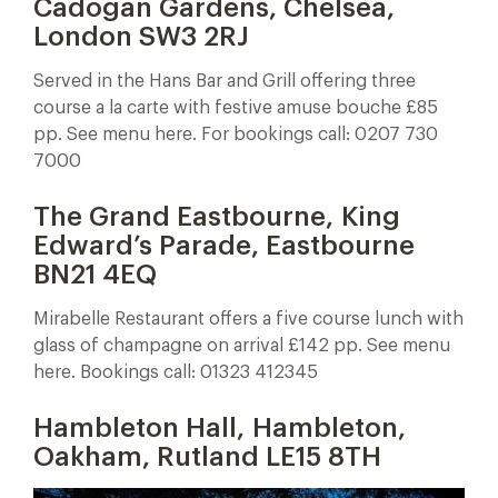
Cadogan Gardens, Chelsea,
London SW3 2RJ
Served in the Hans Bar and Grill offering three
course a la carte with festive amuse bouche £85
pp. See menu here. For bookings call: 0207 730
7000
The Grand Eastbourne,
King
Edward’s Parade, Eastbourne
BN21 4EQ
Mirabelle Restaurant offers a five course lunch with
glass of champagne on arrival £142 pp. See menu
here. Bookings call: 01323 412345
Hambleton Hall, Hambleton,
Oakham, Rutland LE15 8TH