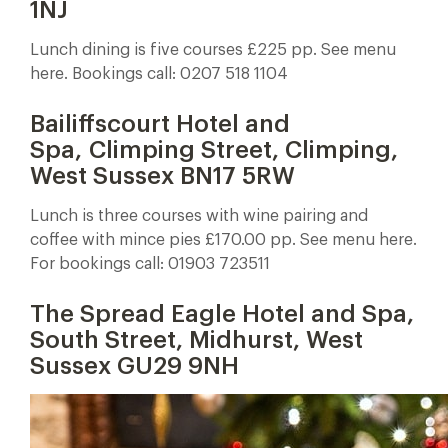
1NJ
Lunch dining is five courses £225 pp. See menu
here. Bookings call: 0207 518 1104
Bailiffscourt Hotel and
Spa, Climping Street, Climping,
West Sussex BN17 5RW
Lunch is three courses with wine pairing and
coffee with mince pies £170.00 pp. See menu here.
For bookings call: 01903 723511
The Spread Eagle Hotel and Spa,
South Street, Midhurst, West
Sussex GU29 9NH