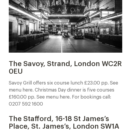
The Savoy, Strand, London WC2R
0EU
Savoy Grill offers six course lunch £23.00 pp. See
menu here. Christmas Day dinner is five courses
£160.00 pp. See menu here. For bookings call:
0207 592 1600
The Stafford,
16-18 St James’s
Place, St. James’s, London SW1A