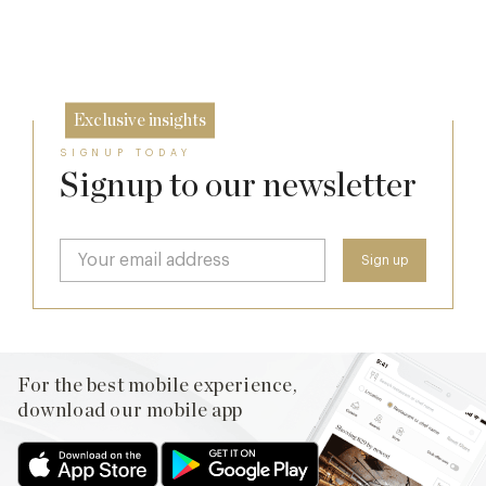
26 Jun
8 May
Exclusive insights
SIGNUP TODAY
Signup to our newsletter
For the best mobile experience,
download our mobile app