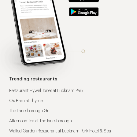
Trending restaurants
Restaurant Hywel Jones at Lucknam Park
Ox Barn at Thyme
The Lanesborough Grill
Afternoon Tea at The lanesborough
Walled Garden Restaurant at Lucknam Park Hotel & Spa