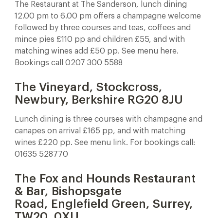
The Restaurant at The Sanderson, lunch dining
12.00 pm to 6.00 pm offers a champagne welcome
followed by three courses and teas, coffees and
mince pies £110 pp and children £55, and with
matching wines add £50 pp. See menu here.
Bookings call 0207 300 5588
The Vineyard, Stockcross,
Newbury, Berkshire RG20 8JU
Lunch dining is three courses with champagne and
canapes on arrival £165 pp, and with matching
wines £220 pp. See menu link. For bookings call:
01635 528770
The Fox and Hounds Restaurant
& Bar, Bishopsgate
Road, Englefield Green, Surrey,
TW20 0XU