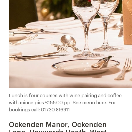
Lunch is four courses with wine pairing and coffee
with mince pies £155.00 pp. See menu here. For
bookings call: 01730 816911
Ockenden Manor, Ockenden