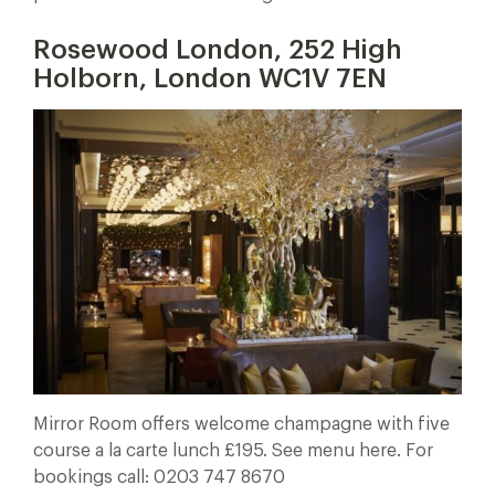
Rosewood London, 252 High
Holborn, London WC1V 7EN
Mirror Room offers welcome champagne with five
course a la carte lunch £195. See menu here. For
bookings call: 0203 747 8670