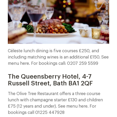
Céleste lunch dining is five courses £250, and
including matching wines is an additional £150. See
menu here. For bookings call: 0207 259 5599
The Queensberry Hotel, 4-7
Russell Street, Bath BA1 2QF
The Olive Tree Restaurant offers a three course
lunch with champagne starter £130 and children
£75 (12 years and under). See menu here. For
bookings call 01225 447928