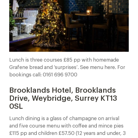
Lunch is three courses £85 pp with homemade
Grafene bread and ‘surprises’. See menu here. For
bookings call: 0161 696 9700
Brooklands Hotel, Brooklands
Drive, Weybridge, Surrey KT13
0SL
Lunch dining is a glass of champagne on arrival
and five course menu with coffee and mince pies
£115 pp and children £57.50 (12 years and under, 3