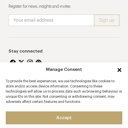
Register for news, insights and invites
Stay connected
Manage Consent
To provide the best experiences, we use technologies like cookies to
Proudly supporting
store and/or access device information. Consenting to these
technologies will allow us to process data such as browsing behaviour or
unique IDs on this site. Not consenting or withdrawing consent, may
adversely affect certain features and functions.
Accept