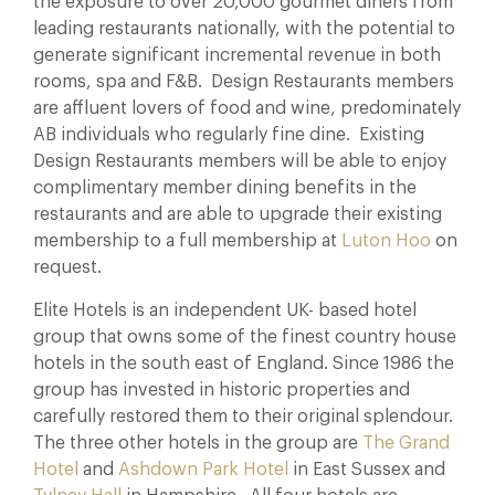
the exposure to over 20,000 gourmet diners from
leading restaurants nationally, with the potential to
generate significant incremental revenue in both
rooms, spa and F&B. Design Restaurants members
are affluent lovers of food and wine, predominately
AB individuals who regularly fine dine. Existing
Design Restaurants members will be able to enjoy
complimentary member dining benefits in the
restaurants and are able to upgrade their existing
membership to a full membership at
Luton Hoo
on
request.
Elite Hotels is an independent UK- based hotel
group that owns some of the finest country house
hotels in the south east of England. Since 1986 the
group has invested in historic properties and
carefully restored them to their original splendour.
The three other hotels in the group are
The Grand
Hotel
and
Ashdown Park Hotel
in East Sussex and