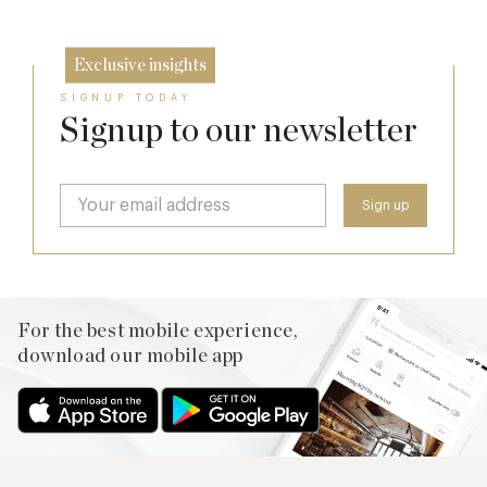
Exclusive insights
SIGNUP TODAY
Signup to our newsletter
For the best mobile experience,
download our mobile app