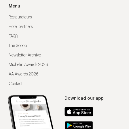
Menu
Restaurateurs
Hotel partners
FAQ’s
The Scoop
Newsletter Archive
Michelin Awards 2026
AA Awards 2026
Contact
Download our app