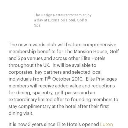
The Design Restaurants team enjoy
a day at Luton Hoo Hotel, Golf &
Spa
The new rewards club will feature comprehensive
membership benefits for The Mansion House, Golf
and Spa venues and across other Elite Hotels
throughout the UK. It will be available to
corporates, key partners and selected local
th
individuals from 11
October 2010. Elite Privileges
members will receive added value and reductions
for dining, spa entry, golf passes and an
extraordinary limited offer to founding members to
stay complimentary at the hotel after their first
dining visit.
It is now 3 years since Elite Hotels opened
Luton