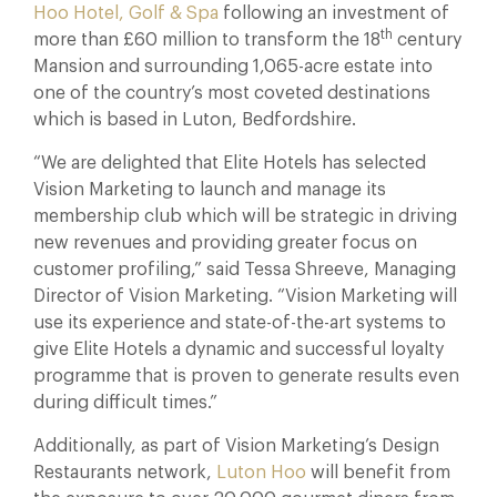
Hoo Hotel, Golf & Spa
following an investment of
th
more than £60 million to transform the 18
century
Mansion and surrounding 1,065-acre estate into
one of the country’s most coveted destinations
which is based in Luton, Bedfordshire.
“We are delighted that Elite Hotels has selected
Vision Marketing to launch and manage its
membership club which will be strategic in driving
new revenues and providing greater focus on
customer profiling,” said Tessa Shreeve, Managing
Director of Vision Marketing. “Vision Marketing will
use its experience and state-of-the-art systems to
give Elite Hotels a dynamic and successful loyalty
programme that is proven to generate results even
during difficult times.”
Additionally, as part of Vision Marketing’s Design
Restaurants network,
Luton Hoo
will benefit from