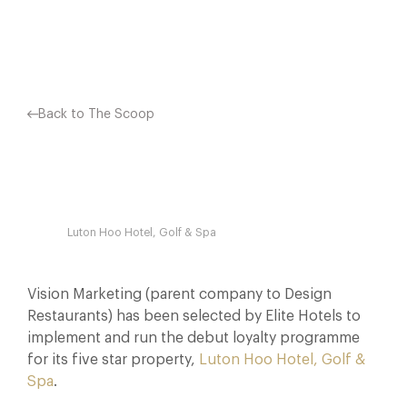
Facebook
X
Pinterest
Back to The Scoop
Luton Hoo Hotel, Golf & Spa
Vision Marketing (parent company to Design
Restaurants) has been selected by Elite Hotels to
implement and run the debut loyalty programme
for its five star property,
Luton Hoo Hotel, Golf &
Spa
.