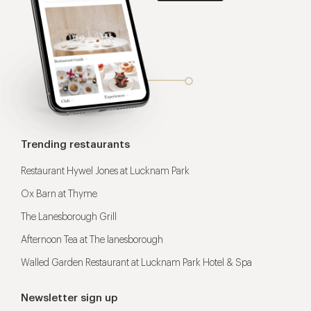
Trending restaurants
Restaurant Hywel Jones at Lucknam Park
Ox Barn at Thyme
The Lanesborough Grill
Afternoon Tea at The lanesborough
Walled Garden Restaurant at Lucknam Park Hotel & Spa
Newsletter sign up