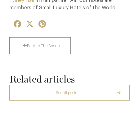
Tylney Hall
in Hampshire. All four hotels are
members of Small Luxury Hotels of the World.
Facebook
X
Pinterest
Back to The Scoop
Related articles
See all posts
The Creative Brief Behind Bridgerton
Afternoon Tea
Dinner, Diplomacy and America: The
Lansdowne Club’s Anglo-American Chapter
7 Aug
A Day at Guards
26 Jun
8 May