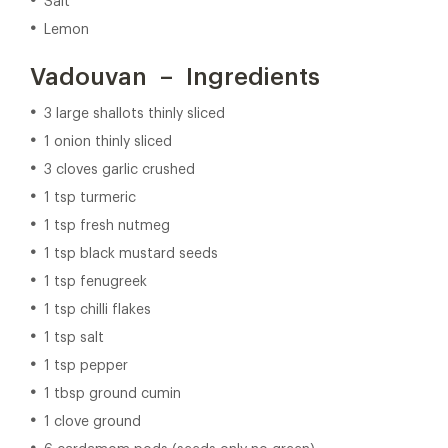
Salt
Lemon
Vadouvan – Ingredients
3 large shallots thinly sliced
1 onion thinly sliced
3 cloves garlic crushed
1 tsp turmeric
1 tsp fresh nutmeg
1 tsp black mustard seeds
1 tsp fenugreek
1 tsp chilli flakes
1 tsp salt
1 tsp pepper
1 tbsp ground cumin
1 clove ground