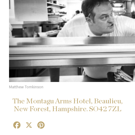
Matthew Tomkinson
The Montagu Arms Hotel, Beaulieu,
New Forest, Hampshire. SO42 7ZL
Facebook
X
Pinterest