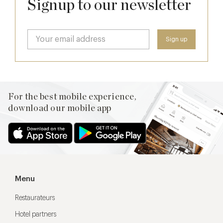
Signup to our newsletter
For the best mobile experience,
download our mobile app
Menu
Restaurateurs
Hotel partners