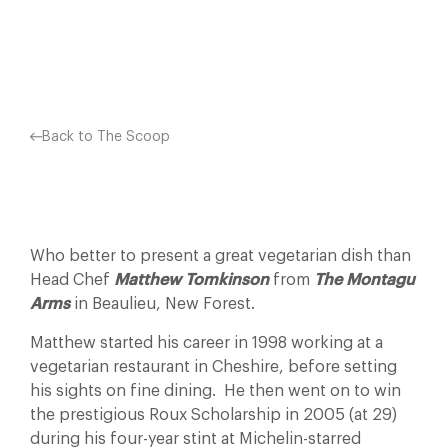
Facebook
X
Pinterest
Back to The Scoop
Who better to present a great vegetarian dish than
Head Chef
Matthew Tomkinson
from
The Montagu
Arms
in Beaulieu, New Forest.
Matthew started his career in 1998 working at a
vegetarian restaurant in Cheshire, before setting
his sights on fine dining. He then went on to win
the prestigious Roux Scholarship in 2005 (at 29)
during his four-year stint at Michelin-starred