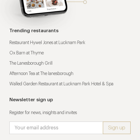
Trending restaurants
Restaurant Hywel Jones at Lucknam Park
Ox Barn at Thyme
The Lanesborough Grill
Afternoon Tea at The lanesborough
Walled Garden Restaurant at Lucknam Park Hotel & Spa
Newsletter sign up
Register for news, insights and invites