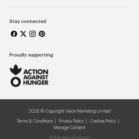
Stay connected
Proudly supporting
2026 © Copyright Vision Marketing Limited
Terms & Conditions
Privacy Policy
Cookies Policy
Manage Consent
Mobile app developers