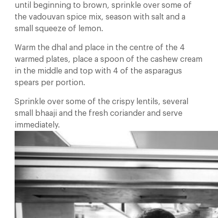
until beginning to brown, sprinkle over some of
the vadouvan spice mix, season with salt and a
small squeeze of lemon.
Warm the dhal and place in the centre of the 4
warmed plates, place a spoon of the cashew cream
in the middle and top with 4 of the asparagus
spears per portion.
Sprinkle over some of the crispy lentils, several
small bhaaji and the fresh coriander and serve
immediately.