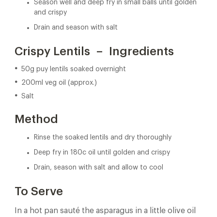
Season well and deep fry in small balls until golden
and crispy
Drain and season with salt
Crispy Lentils – Ingredients
50g puy lentils soaked overnight
200ml veg oil (approx.)
Salt
Method
Rinse the soaked lentils and dry thoroughly
Deep fry in 180c oil until golden and crispy
Drain, season with salt and allow to cool
To Serve
In a hot pan sauté the asparagus in a little olive oil