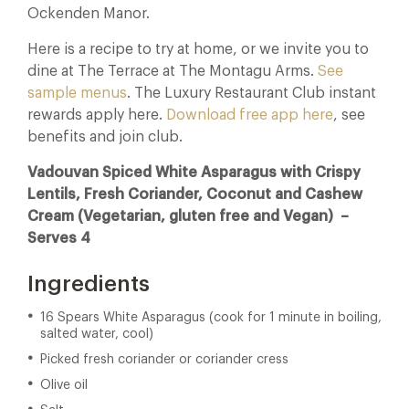
Ockenden Manor.
Here is a recipe to try at home, or we invite you to
dine at The Terrace at The Montagu Arms.
See
sample menus
. The Luxury Restaurant Club instant
rewards apply here.
Download free app here
, see
benefits and join club.
Vadouvan Spiced White Asparagus with Crispy
Lentils, Fresh Coriander, Coconut and Cashew
Cream (Vegetarian, gluten free and Vegan) –
Serves 4
Ingredients
16 Spears White Asparagus (cook for 1 minute in boiling,
salted water, cool)
Picked fresh coriander or coriander cress
Olive oil