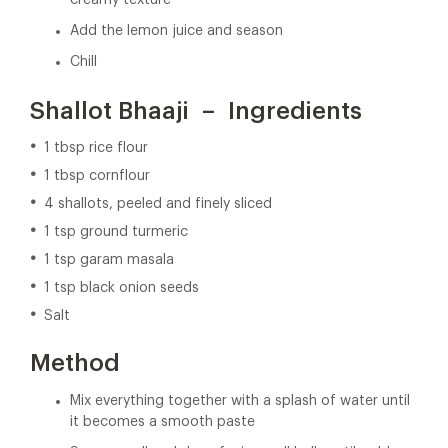
creamy texture
Add the lemon juice and season
Chill
Shallot Bhaaji – Ingredients
1 tbsp rice flour
1 tbsp cornflour
4 shallots, peeled and finely sliced
1 tsp ground turmeric
1 tsp garam masala
1 tsp black onion seeds
Salt
Method
Mix everything together with a splash of water until
it becomes a smooth paste