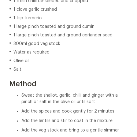
1 fresh chilli de-seeded and chopped
1 clove garlic crushed
1 tsp turmeric
1 large pinch toasted and ground cumin
1 large pinch toasted and ground coriander seed
300ml good veg stock
Water as required
Olive oil
Salt
Method
Sweat the shallot, garlic, chilli and ginger with a
pinch of salt in the olive oil until soft
Add the spices and cook gently for 2 minutes
Add the lentils and stir to coat in the mixture
Add the veg stock and bring to a gentle simmer