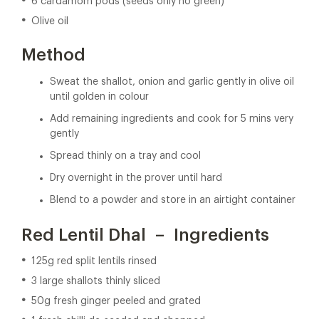
6 cardamom pods (seeds only no green)
Olive oil
Method
Sweat the shallot, onion and garlic gently in olive oil
until golden in colour
Add remaining ingredients and cook for 5 mins very
gently
Spread thinly on a tray and cool
Dry overnight in the prover until hard
Blend to a powder and store in an airtight container
Red Lentil Dhal – Ingredients
125g red split lentils rinsed
3 large shallots thinly sliced
50g fresh ginger peeled and grated