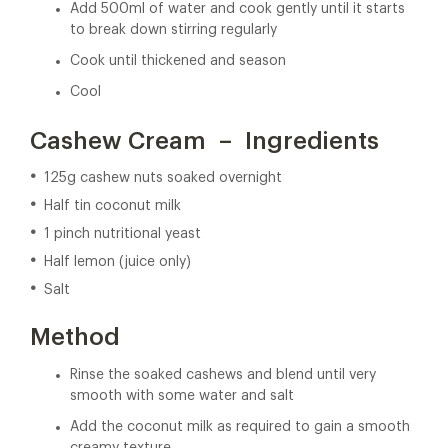
Add 500ml of water and cook gently until it starts
to break down stirring regularly
Cook until thickened and season
Cool
Cashew Cream – Ingredients
125g cashew nuts soaked overnight
Half tin coconut milk
1 pinch nutritional yeast
Half lemon (juice only)
Salt
Method
Rinse the soaked cashews and blend until very
smooth with some water and salt
Add the coconut milk as required to gain a smooth