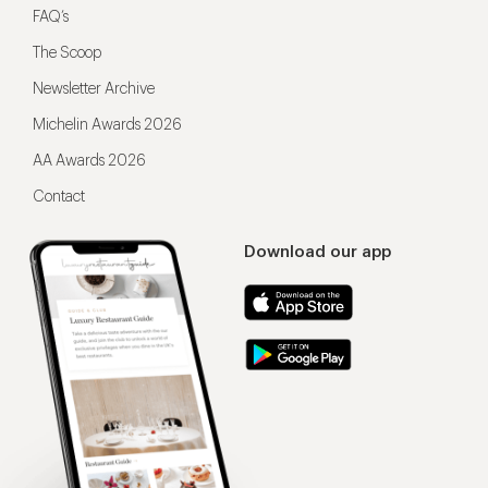
FAQ’s
The Scoop
Newsletter Archive
Michelin Awards 2026
AA Awards 2026
Contact
Download our app