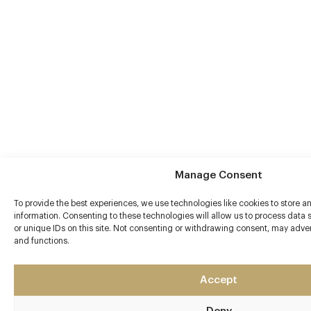
Manage Consent
To provide the best experiences, we use technologies like cookies to store 
information. Consenting to these technologies will allow us to process data
or unique IDs on this site. Not consenting or withdrawing consent, may advers
and functions.
Accept