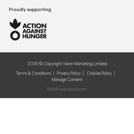
Proudly supporting
2026 © Copyright Vision Marketing Limited
Terms & Conditions
Privacy Policy
Cookies Policy
Manage Consent
Mobile app developers