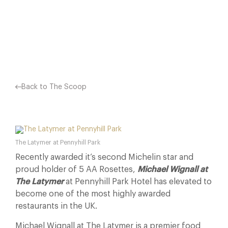
AS ‘COMPLEX, CAREFULLY CRAFTED AND VERY…
Facebook
X
Pinterest
Back to The Scoop
The Latymer at Pennyhill Park
Recently awarded it’s second Michelin star and
proud holder of 5 AA Rosettes,
Michael Wignall at
The Latymer
at Pennyhill Park Hotel has elevated to
become one of the most highly awarded
restaurants in the UK.
Michael Wignall at The Latymer is a premier food