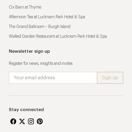
Ox Barn at Thyme
Afternoon Tea at Lucknam Park Hotel & Spa
The Grand Ballroom – Burgh Island
Walled Garden Restaurant at Lucknam Park Hotel & Spa
Newsletter sign up
Register for news, insights and invites
Stay connected