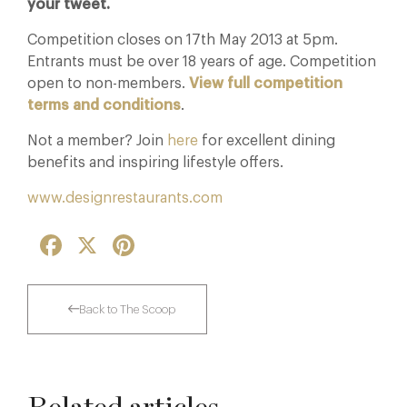
your tweet.
Competition closes on 17th May 2013 at 5pm.
Entrants must be over 18 years of age. Competition
open to non-members.
View full competition
terms and conditions
.
Not a member? Join
here
for excellent dining
benefits and inspiring lifestyle offers.
www.designrestaurants.com
Facebook
X
Pinterest
Back to The Scoop