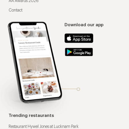
AA Awards 2026
Contact
Download our app
Trending restaurants
Restaurant Hywel Jones at Lucknam Park