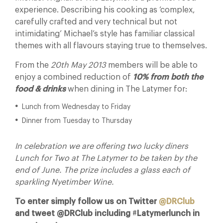
experience. Describing his cooking as ‘complex,
carefully crafted and very technical but not
intimidating’ Michael’s style has familiar classical
themes with all flavours staying true to themselves.
From the
20th May 2013
members will be able to
enjoy a combined reduction of
10%
from both the
food & drinks
when dining in The Latymer for:
Lunch from Wednesday to Friday
Dinner from Tuesday to Thursday
In celebration we are offering two lucky diners
Lunch for Two at The Latymer to be taken by the
end of June. The prize includes a glass each of
sparkling Nyetimber Wine.
To enter simply follow us on Twitter
@DRClub
and tweet @DRClub including
#
Latymerlunch in