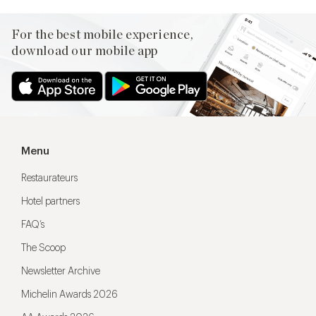
For the best mobile experience,
download our mobile app
Menu
Restaurateurs
Hotel partners
FAQ’s
The Scoop
Newsletter Archive
Michelin Awards 2026