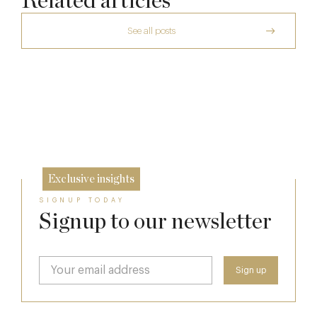
Related articles
See all posts
A Private Club Introduction: Barnsgrove
Richoux: A Considered Return
20 Mar
Spotlight on The Hind’s Head
6 Feb
12 Dec
Exclusive insights
SIGNUP TODAY
Signup to our newsletter