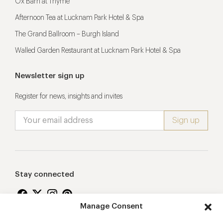
Ox Barn at Thyme
Afternoon Tea at Lucknam Park Hotel & Spa
The Grand Ballroom – Burgh Island
Walled Garden Restaurant at Lucknam Park Hotel & Spa
Newsletter sign up
Register for news, insights and invites
Stay connected
Manage Consent