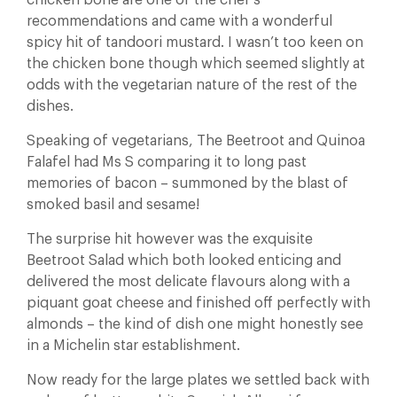
chicken bone are one of the chef’s
recommendations and came with a wonderful
spicy hit of tandoori mustard. I wasn’t too keen on
the chicken bone though which seemed slightly at
odds with the vegetarian nature of the rest of the
dishes.
Speaking of vegetarians, The Beetroot and Quinoa
Falafel had Ms S comparing it to long past
memories of bacon – summoned by the blast of
smoked basil and sesame!
The surprise hit however was the exquisite
Beetroot Salad which both looked enticing and
delivered the most delicate flavours along with a
piquant goat cheese and finished off perfectly with
almonds – the kind of dish one might honestly see
in a Michelin star establishment.
Now ready for the large plates we settled back with