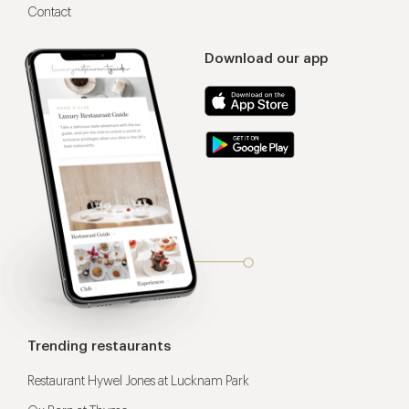
Contact
Download our app
Trending restaurants
Restaurant Hywel Jones at Lucknam Park