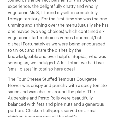
Joined by the perfect partner for this type of
experience, the delightfully chatty and wholly
vegetarian Ms S, I found myself in completely
foreign territory. For the first time she was the one
umming and ahhing over the menu (usually she has
one maybe two veg choices) which contained six
vegetarian starter choices versus four meat/fish
dishes! Fortunately as we were being encouraged
to try out and share the dishes by the
knowledgeable and ever helpful Supida, who was
serving us, we indulged. A lot. Infact we had five
‘small plates’ in total so here goes!
The Four Cheese Stuffed Tempura Courgette
Flower was crispy and punchy with a spicy tomato
sauce and was chased around the plate. The
Aubergine and Pesto Rolls were beautifully
balanced with feta and pine nuts and a generous
portion. Chicken Lollypops served on a small