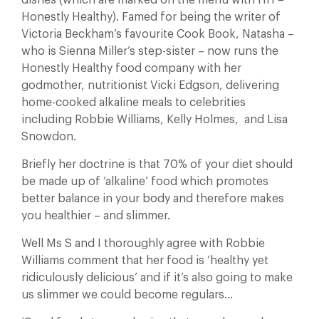
dishes (which are marked on the menu with HH –
Honestly Healthy). Famed for being the writer of
Victoria Beckham’s favourite Cook Book, Natasha –
who is Sienna Miller’s step-sister – now runs the
Honestly Healthy food company with her
godmother, nutritionist Vicki Edgson, delivering
home-cooked alkaline meals to celebrities
including Robbie Williams, Kelly Holmes, and Lisa
Snowdon.
Briefly her doctrine is that 70% of your diet should
be made up of ‘alkaline’ food which promotes
better balance in your body and therefore makes
you healthier – and slimmer.
Well Ms S and I thoroughly agree with Robbie
Williams comment that her food is ‘healthy yet
ridiculously delicious’ and if it’s also going to make
us slimmer we could become regulars…