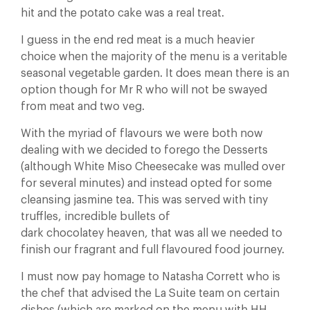
hit and the potato cake was a real treat.
I guess in the end red meat is a much heavier
choice when the majority of the menu is a veritable
seasonal vegetable garden. It does mean there is an
option though for Mr R who will not be swayed
from meat and two veg.
With the myriad of flavours we were both now
dealing with we decided to forego the Desserts
(although White Miso Cheesecake was mulled over
for several minutes) and instead opted for some
cleansing jasmine tea. This was served with tiny
truffles, incredible bullets of
dark chocolatey heaven, that was all we needed to
finish our fragrant and full flavoured food journey.
I must now pay homage to Natasha Corrett who is
the chef that advised the La Suite team on certain