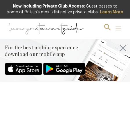
Now Including Private Club Access:
Guest passes to
some of Britain's most distinctive private clubs.
Learn More
RESTAURANTS & DINING
RESTAURANT REVIEW –
La Suite West, Bayswater,
London
For the best mobile experience,
download our mobile app
10th May 2013
BY HAPPY COINCIDENT I FOUND MYSELF UP IN LEAFY
BAYSWATER THIS WEEK AFTER AN EARLY FINISHING MEETING,
JUST AROUND COCKTAIL HOUR. NEVER ONE TO WASTE AN
OPPORTUNITY I GAVE IN TO MY GROWING CURIOSITY TO
CHECK OUT THE LATEST INCARNATION
OF MINIMALIST BOUTIQUE HOTEL CHIC BY FAMED BRITISH
DESIGNER ANOUSHKA HEMPEL. THIS BLOG HAS ALREADY
COVERED THE…