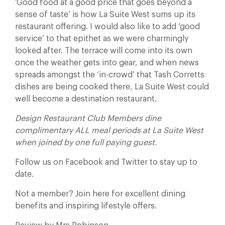
‘Good food at a good price that goes beyond a
sense of taste’ is how La Suite West sums up its
restaurant offering. I would also like to add ‘good
service’ to that epithet as we were charmingly
looked after. The terrace will come into its own
once the weather gets into gear, and when news
spreads amongst the ‘in-crowd’ that Tash Corretts
dishes are being cooked there, La Suite West could
well become a destination restaurant.
Design Restaurant Club Members dine
complimentary ALL meal periods at La Suite West
when joined by one full paying guest.
Follow us on Facebook and Twitter to stay up to
date.
Not a member? Join here for excellent dining
benefits and inspiring lifestyle offers.