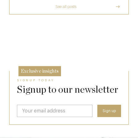
See all posts
The Many Faces of Lucknam Park
Who Actually Gets to Dine at 116 Pall Mall
17 Jul
Richoux: A Considered Return
24 Apr
6 Feb
Exclusive insights
SIGNUP TODAY
Signup to our newsletter