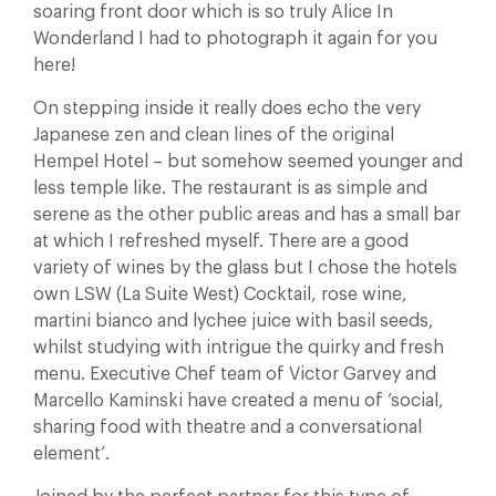
soaring front door which is so truly Alice In
Wonderland I had to photograph it again for you
here!
On stepping inside it really does echo the very
Japanese zen and clean lines of the original
Hempel Hotel – but somehow seemed younger and
less temple like. The restaurant is as simple and
serene as the other public areas and has a small bar
at which I refreshed myself. There are a good
variety of wines by the glass but I chose the hotels
own LSW (La Suite West) Cocktail, rose wine,
martini bianco and lychee juice with basil seeds,
whilst studying with intrigue the quirky and fresh
menu. Executive Chef team of Victor Garvey and
Marcello Kaminski have created a menu of ‘social,
sharing food with theatre and a conversational
element’.