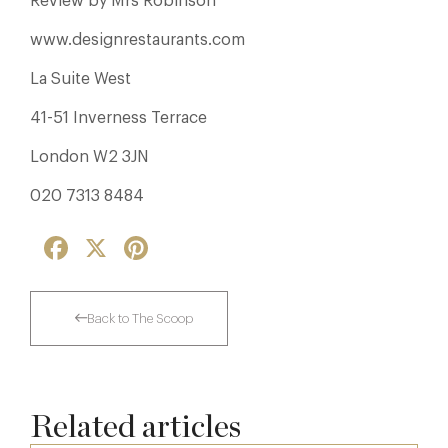
Review by Mrs Robinson
www.designrestaurants.com
La Suite West
41-51 Inverness Terrace
London W2 3JN
020 7313 8484
Facebook
X
Pinterest
Back to The Scoop
Related articles