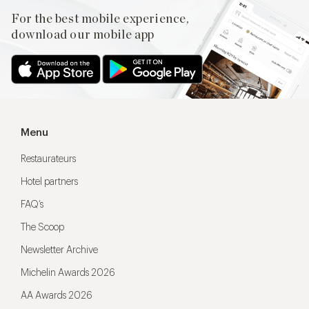
For the best mobile experience,
download our mobile app
Menu
Restaurateurs
Hotel partners
FAQ’s
The Scoop
Newsletter Archive
Michelin Awards 2026
AA Awards 2026