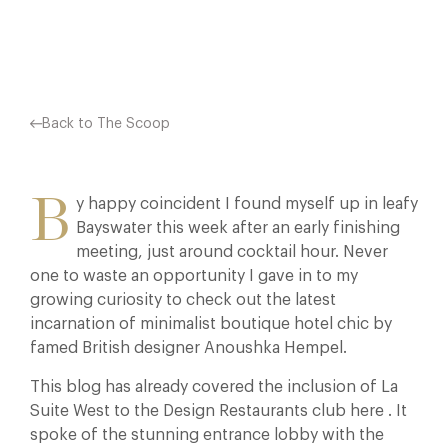
Facebook
X
Pinterest
Back to The Scoop
B
y happy coincident I found myself up in leafy
Bayswater this week after an early finishing
meeting, just around cocktail hour. Never
one to waste an opportunity I gave in to my
growing curiosity to check out the latest
incarnation of minimalist boutique hotel chic by
famed British designer Anoushka Hempel.
This blog has already covered the inclusion of La
Suite West to the Design Restaurants club here . It
spoke of the stunning entrance lobby with the