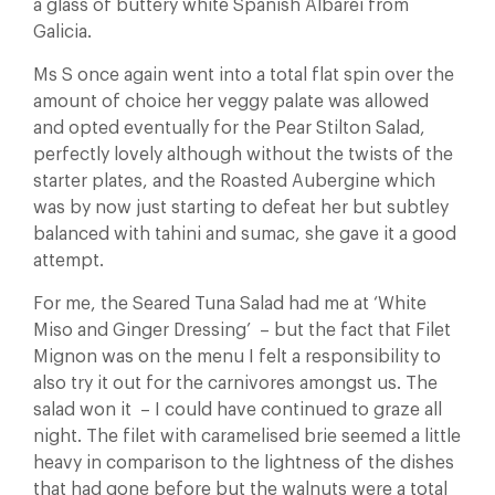
a glass of buttery white Spanish Albarei from
Galicia.
Ms S once again went into a total flat spin over the
amount of choice her veggy palate was allowed
and opted eventually for the Pear Stilton Salad,
perfectly lovely although without the twists of the
starter plates, and the Roasted Aubergine which
was by now just starting to defeat her but subtley
balanced with tahini and sumac, she gave it a good
attempt.
For me, the Seared Tuna Salad had me at ‘White
Miso and Ginger Dressing’ – but the fact that Filet
Mignon was on the menu I felt a responsibility to
also try it out for the carnivores amongst us. The
salad won it – I could have continued to graze all
night. The filet with caramelised brie seemed a little
heavy in comparison to the lightness of the dishes
that had gone before but the walnuts were a total