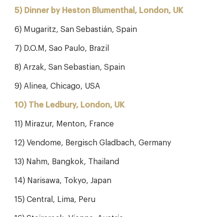
5) Dinner by Heston Blumenthal, London, UK
6) Mugaritz, San Sebastián, Spain
7) D.O.M, Sao Paulo, Brazil
8) Arzak, San Sebastian, Spain
9) Alinea, Chicago, USA
10) The Ledbury, London, UK
11) Mirazur, Menton, France
12) Vendome, Bergisch Gladbach, Germany
13) Nahm, Bangkok, Thailand
14) Narisawa, Tokyo, Japan
15) Central, Lima, Peru