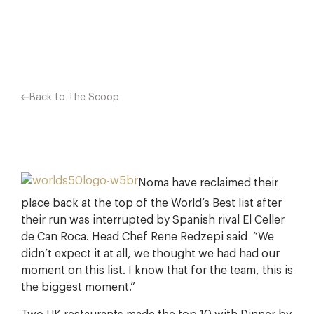
Facebook
X
Pinterest
Back to The Scoop
Noma have reclaimed their
place back at the top of the World’s Best list after
their run was interrupted by Spanish rival El Celler
de Can Roca. Head Chef Rene Redzepi said “We
didn’t expect it at all, we thought we had had our
moment on this list. I know that for the team, this is
the biggest moment.”