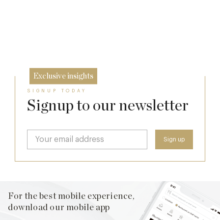
The Many Faces of Lucknam Park
7 Aug
Who Actually Gets to Dine at 116 Pall Mall
17 Jul
24 Apr
Exclusive insights
SIGNUP TODAY
Signup to our newsletter
For the best mobile experience,
download our mobile app