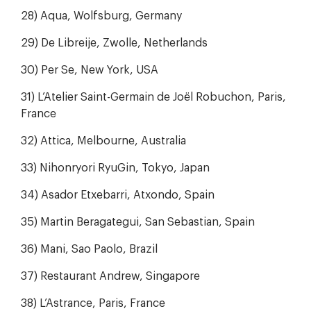
28) Aqua, Wolfsburg, Germany
29) De Libreije, Zwolle, Netherlands
30) Per Se, New York, USA
31) L’Atelier Saint-Germain de Joël Robuchon, Paris,
France
32) Attica, Melbourne, Australia
33) Nihonryori RyuGin, Tokyo, Japan
34) Asador Etxebarri, Atxondo, Spain
35) Martin Beragategui, San Sebastian, Spain
36) Mani, Sao Paolo, Brazil
37) Restaurant Andrew, Singapore
38) L’Astrance, Paris, France