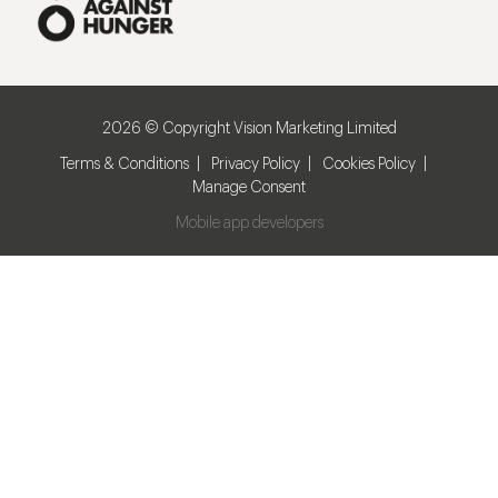
2026 © Copyright Vision Marketing Limited
Terms & Conditions
Privacy Policy
Cookies Policy
Manage Consent
Mobile app developers