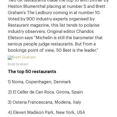
Two UK restaurants made the top 10 with Dinner by
Heston Blumenthal placing at number 5 and Brett
Graham’s The Ledbury coming in at number 10.
Voted by 900 industry experts organised by
Restaurant magazine, this list tends to polarise
industry observers. Original editor Chandos
Elletson says “Michelin is still the barometer that
serious people judge restaurants. But from a
bookings point of view, 50 Best is the leader.”
Brett Graham
The top 50 restaurants
1) Noma, Copenhagen, Denmark
2) El Celler de Can Roca, Girona, Spain
3) Osteria Francescana, Modena, Italy
4) Eleven Madison Park, New York, USA