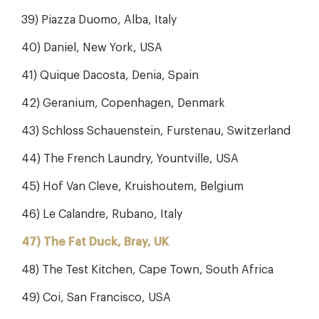
39) Piazza Duomo, Alba, Italy
40) Daniel, New York, USA
41) Quique Dacosta, Denia, Spain
42) Geranium, Copenhagen, Denmark
43) Schloss Schauenstein, Furstenau, Switzerland
44) The French Laundry, Yountville, USA
45) Hof Van Cleve, Kruishoutem, Belgium
46) Le Calandre, Rubano, Italy
47) The Fat Duck, Bray, UK
48) The Test Kitchen, Cape Town, South Africa
49) Coi, San Francisco, USA