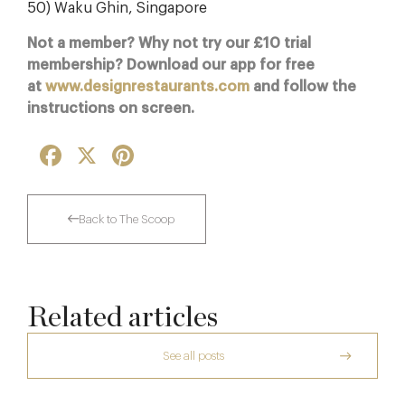
50) Waku Ghin, Singapore
Not a member? Why not try our £10 trial
membership? Download our app for free
at
www.designrestaurants.com
and follow the
instructions on screen.
Facebook
X
Pinterest
Back to The Scoop
Related articles
See all posts
The Creative Brief Behind Bridgerton
Afternoon Tea