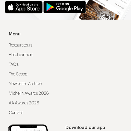
Menu
Restaurateurs
Hotel partners
FAQ’s
The Scoop
Newsletter Archive
Michelin Awards 2026
AA Awards 2026
Contact
Download our app