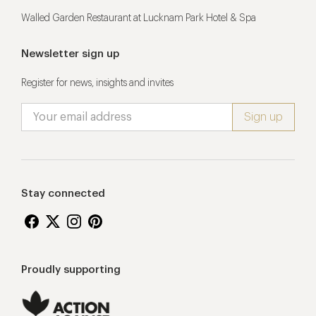
Walled Garden Restaurant at Lucknam Park Hotel & Spa
Newsletter sign up
Register for news, insights and invites
Stay connected
Proudly supporting