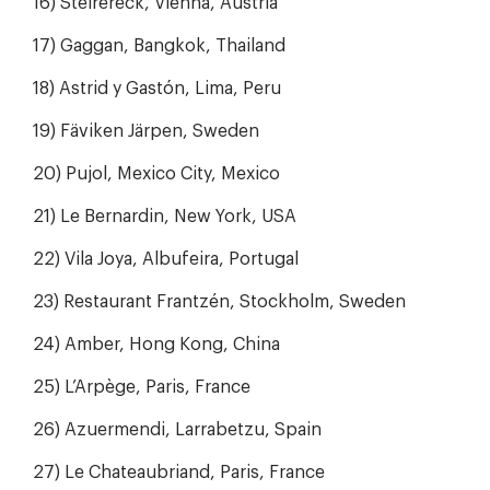
16) Steirereck, Vienna, Austria
17) Gaggan, Bangkok, Thailand
18) Astrid y Gastón, Lima, Peru
19) Fäviken Järpen, Sweden
20) Pujol, Mexico City, Mexico
21) Le Bernardin, New York, USA
22) Vila Joya, Albufeira, Portugal
23) Restaurant Frantzén, Stockholm, Sweden
24) Amber, Hong Kong, China
25) L’Arpège, Paris, France
26) Azuermendi, Larrabetzu, Spain
27) Le Chateaubriand, Paris, France