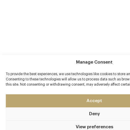
Manage Consent
To provide the best experiences, we use technologies like cookies to store a
Consenting to these technologies will allow us to process data such as brow
this site. Not consenting or withdrawing consent, may adversely affect certa
Accept
Deny
View preferences