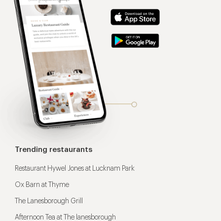
Trending restaurants
Restaurant Hywel Jones at Lucknam Park
Ox Barn at Thyme
The Lanesborough Grill
Afternoon Tea at The lanesborough