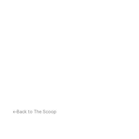
MICHELIN RESTAURANT
RESTAURANTS CLUB M
Back to The Scoop