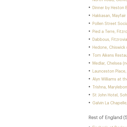
North Road, Clerk
Dinner by Heston 
Hakkasan, Mayfair
Pollen Street Socia
Pied a Terre, Fitzr
Dabbous, Fitzrovi
Hedone, Chiswick 
Tom Aikens Restau
Medlar, Chelsea (
Launceston Place,
Alyn Williams at t
Trishna, Marylebo
St John Hotel, So
Galvin La Chapelle,
Rest of England (