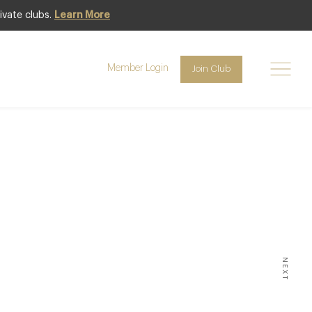
ivate clubs.
Learn More
Member Login
Join Club
INING
ichelin
he UK
NEXT
 ** THE MAJORITY OF THESE