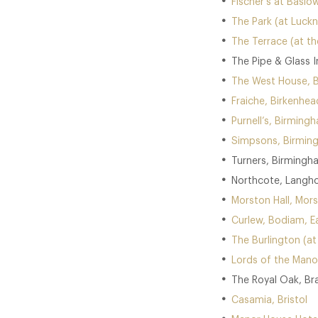
Fischer’s at Baslo
The Park (at Luckn
The Terrace (at t
The Pipe & Glass I
The West House, 
Fraiche, Birkenhea
Purnell’s, Birming
Simpsons, Birmin
Turners, Birmingh
Northcote, Langho
Morston Hall, Mors
Curlew, Bodiam, E
The Burlington (a
Lords of the Mano
The Royal Oak, Br
Casamia, Bristol