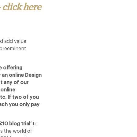
 click here
d add value
 preeminent
 offering
 an online Design
t any of our
 online
c. If two of you
ach you only pay
£10 blog trial’
to
ys the world of