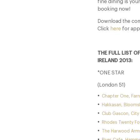
fine dining is you
booking now!
Download the comp
Click
here
for app
THE FULL LIST O
IRELAND 2013:
*ONE STAR
(London 51)
Chapter One, Far
Hakkasan, Blooms
Club Gascon, City
Rhodes Twenty Fou
The Harwood Arms