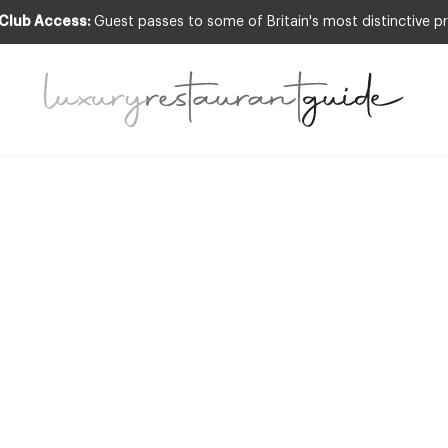
 Club Access:
Guest passes to some of Britain's most distinctive pr
DS & RECOGNITION
,
CLUB
,
RESTAURANTS & D
ll list of 2013 M
 restaurants in t
28th Sep 2012
W – CLICK HERE TO VIEW THE LATEST MICHELIN RESTAURANTS IN THE UK