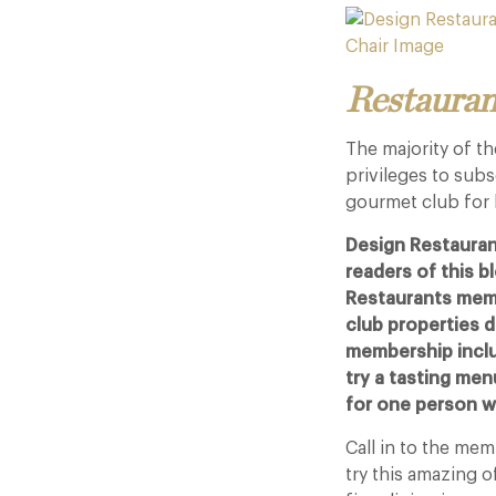
Restauran
The majority of t
privileges to sub
gourmet club for 
Design Restauran
readers of this 
Restaurants memb
club properties du
membership inclu
try a tasting men
for one person wh
Call in to the me
try this amazing o