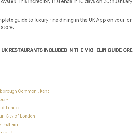
r oyster! This incredibly trial ends in 10 days on 20th Januar
lete guide to luxury fine dining in the UK App on your
or
 store.
F UK RESTAURANTS INCLUDED IN THE MICHELIN GUIDE GRE
nborough Common , Kent
bury
 of London
r, City of London
, Fulham