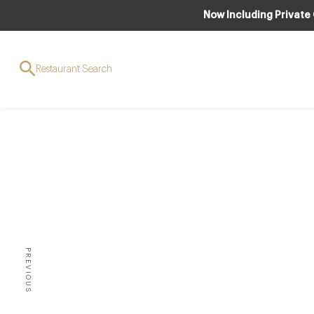
Now Including Private
Restaurant Search
AWAR
The fu
star
PREVIOUS
**2014 LIST PUBLISHED NO