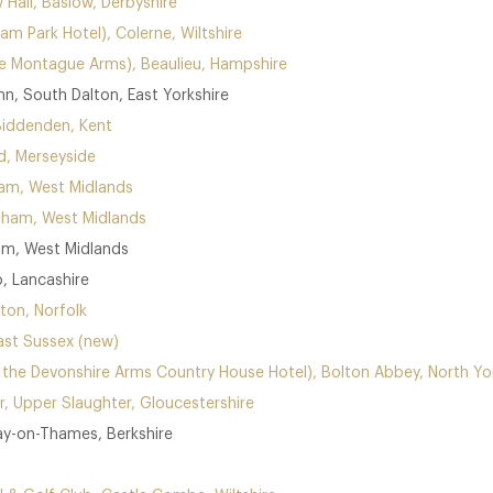
w Hall, Baslow, Derbyshire
am Park Hotel), Colerne, Wiltshire
he Montague Arms), Beaulieu, Hampshire
nn, South Dalton, East Yorkshire
Biddenden, Kent
d, Merseyside
ham, West Midlands
gham, West Midlands
am, West Midlands
, Lancashire
ton, Norfolk
ast Sussex (new)
t the Devonshire Arms Country House Hotel), Bolton Abbey, North Yo
r, Upper Slaughter, Gloucestershire
ay-on-Thames, Berkshire