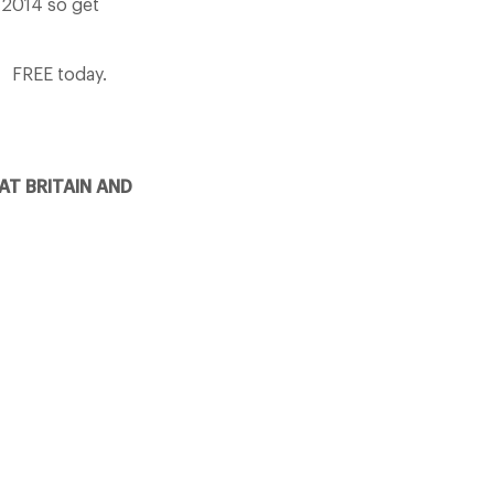
y 2014 so get
FREE today.
AT BRITAIN AND