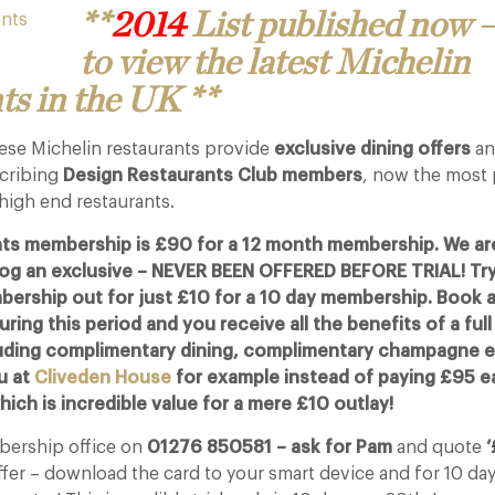
**
2014
List published now –
to view the latest Michelin
ts in the UK **
hese Michelin restaurants provide
exclusive dining offers
an
scribing
Design Restaurants Club members
, now the most
high end restaurants.
ts membership is £90 for a 12 month membership. We are
blog an exclusive – NEVER BEEN OFFERED BEFORE TRIAL! Try
ership out for just £10 for a 10 day membership. Book a
ring this period and you receive all the benefits of a full
ding complimentary dining, complimentary champagne et
u at
Cliveden House
for example instead of paying £95 e
ich is incredible value for a mere £10 outlay!
mbership office on
01276 850581 – ask for Pam
and quote
‘
ffer – download the card to your smart device and for 10 da