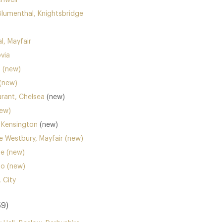
enwell
Blumenthal, Knightsbridge
l, Mayfair
ovia
a (new)
(new)
rant, Chelsea
(new)
new)
 Kensington
(new)
he Westbury, Mayfair (new)
ne (new)
ho (new)
 City
59)