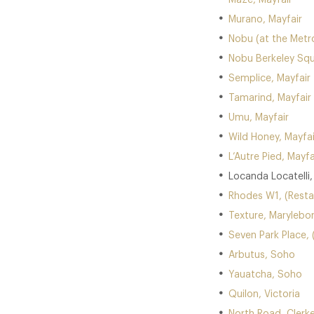
Maze, Mayfair
Murano, Mayfair
Nobu (at the Metro
Nobu Berkeley Squ
Semplice, Mayfair
Tamarind, Mayfair
Umu, Mayfair
Wild Honey, Mayfai
L’Autre Pied, Mayfa
Locanda Locatelli
Rhodes W1, (Resta
Texture, Marylebo
Seven Park Place, 
Arbutus, Soho
Yauatcha, Soho
Quilon, Victoria