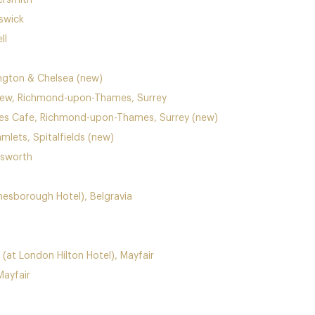
ersmith
swick
ll
ngton & Chelsea (new)
Kew, Richmond-upon-Thames, Surrey
ies Cafe, Richmond-upon-Thames, Surrey (new)
mlets, Spitalfields (new)
dsworth
ne
sborough Hotel), Belgravia
(at London Hilton Hotel), Mayfair
ayfair