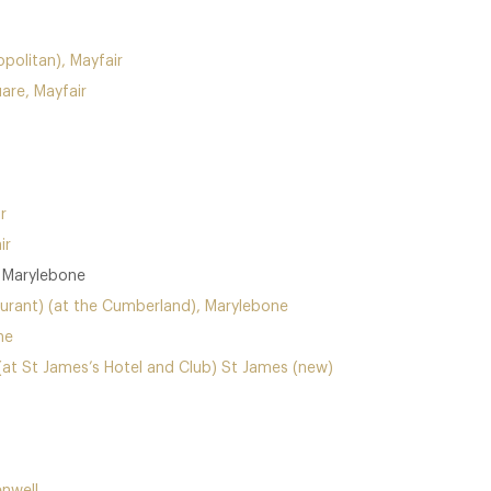
politan), Mayfair
are, Mayfair
r
ir
, Marylebone
urant) (at the Cumberland), Marylebone
ne
(at St James’s Hotel and Club) St James (new)