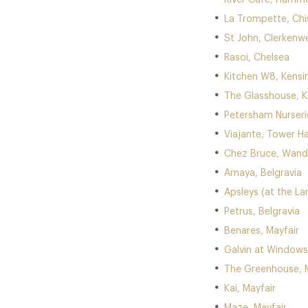
River Cafe, Hamm
La Trompette, Chi
St John, Clerkenwe
Rasoi, Chelsea
Kitchen W8, Kensi
The Glasshouse, 
Petersham Nurser
Viajante, Tower Ha
Chez Bruce, Wan
Amaya, Belgravia
Apsleys (at the La
Petrus, Belgravia
Benares, Mayfair
Galvin at Windows 
The Greenhouse, M
Kai, Mayfair