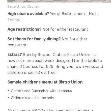
Bistro Union, Clapham
High chairs available?
Yes at Bistro Union – No at
Trinity.
Age restrictions?
Not for either restaurant
Set times for family dining?
Not for either
restaurant
Extras?
Sunday Supper Club at Bistro Union – a
new set menu each week designed for the table to
share. 3 Courses for £26, Bring your own wine, and
children under 10 eat free!
Sample childrens menu at Bistro Union:
Carrots and Cucumber with Hummus
Children’s toad in the hole
All day menu £8.00 or free every day between