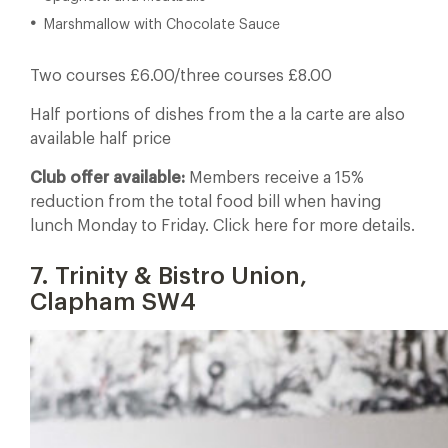
Marshmallow with Chocolate Sauce
Two courses £6.00/three courses £8.00
Half portions of dishes from the a la carte are also
available half price
Club offer available:
Members receive a 15%
reduction from the total food bill when having
lunch Monday to Friday. Click here for more details.
7. Trinity & Bistro Union,
Clapham SW4