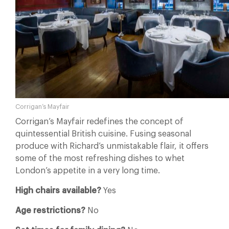
Corrigan’s Mayfair
Corrigan’s Mayfair redefines the concept of
quintessential British cuisine. Fusing seasonal
produce with Richard’s unmistakable flair, it offers
some of the most refreshing dishes to whet
London’s appetite in a very long time.
High chairs available?
Yes
Age restrictions?
No