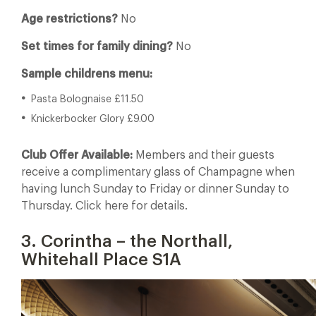
Age restrictions?
No
Set times for family dining?
No
Sample childrens menu:
Pasta Bolognaise £11.50
Knickerbocker Glory £9.00
Club Offer Available:
Members and their guests
receive a complimentary glass of Champagne when
having lunch Sunday to Friday or dinner Sunday to
Thursday. Click here for details.
3. Corintha – the Northall,
Whitehall Place S1A