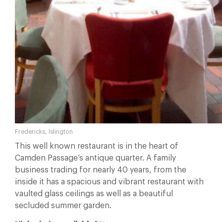
Fredericks, Islington
This well known restaurant is in the heart of
Camden Passage’s antique quarter. A family
business trading for nearly 40 years, from the
inside it has a spacious and vibrant restaurant with
vaulted glass ceilings as well as a beautiful
secluded summer garden.