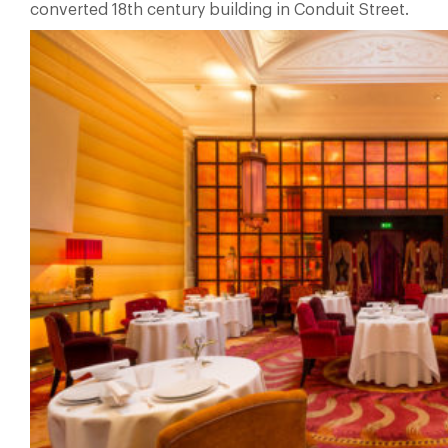
converted 18th century building in Conduit Street.