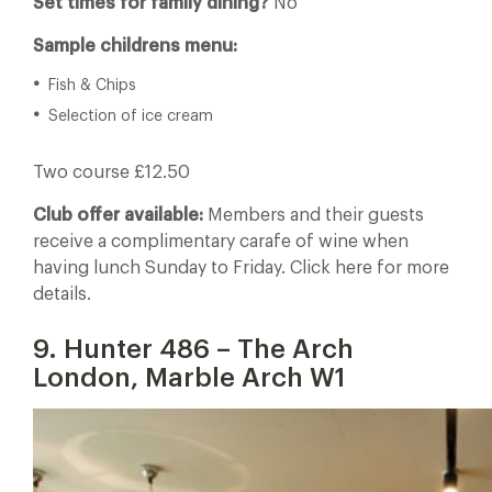
Set times for family dining?
No
Sample childrens menu:
Fish & Chips
Selection of ice cream
Two course £12.50
Club offer available:
Members and their guests
receive a complimentary carafe of wine when
having lunch Sunday to Friday. Click here for more
details.
9. Hunter 486 – The Arch
London, Marble Arch W1