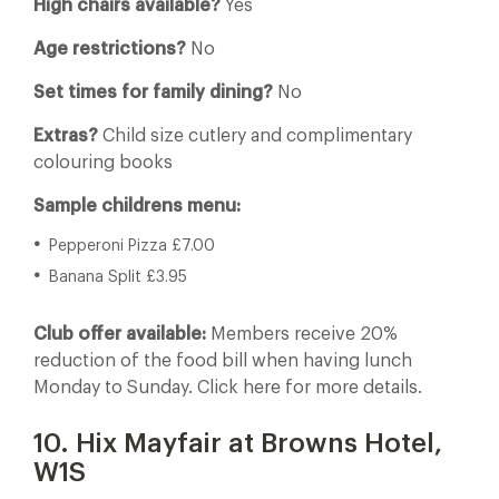
High chairs available?
Yes
Age restrictions?
No
Set times for family dining?
No
Extras?
Child size cutlery and complimentary
colouring books
Sample childrens menu:
Pepperoni Pizza £7.00
Banana Split £3.95
Club offer available:
Members receive 20%
reduction of the food bill when having lunch
Monday to Sunday. Click here for more details.
10. Hix Mayfair at Browns Hotel,
W1S