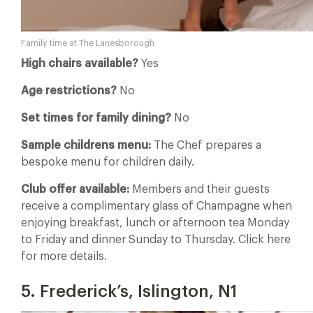
Family time at The Lanesborough
High chairs available?
Yes
Age restrictions?
No
Set times for family dining?
No
Sample childrens menu:
The Chef prepares a
bespoke menu for children daily.
Club offer available:
Members and their guests
receive a complimentary glass of Champagne when
enjoying breakfast, lunch or afternoon tea Monday
to Friday and dinner Sunday to Thursday. Click here
for more details.
5. Frederick’s, Islington, N1