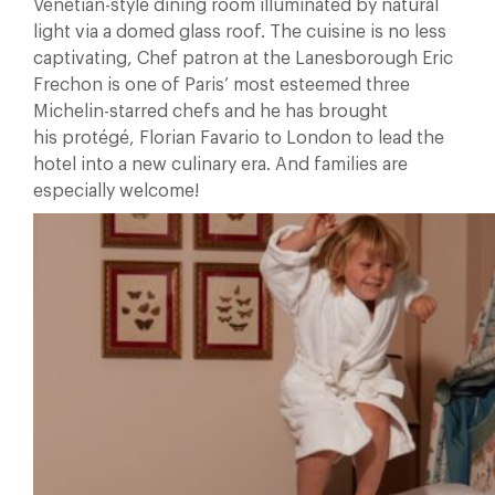
Venetian-style dining room illuminated by natural
light via a domed glass roof. The cuisine is no less
captivating, Chef patron at the Lanesborough Eric
Frechon is one of Paris’ most esteemed three
Michelin-starred chefs and he has brought
his protégé, Florian Favario to London to lead the
hotel into a new culinary era. And families are
especially welcome!