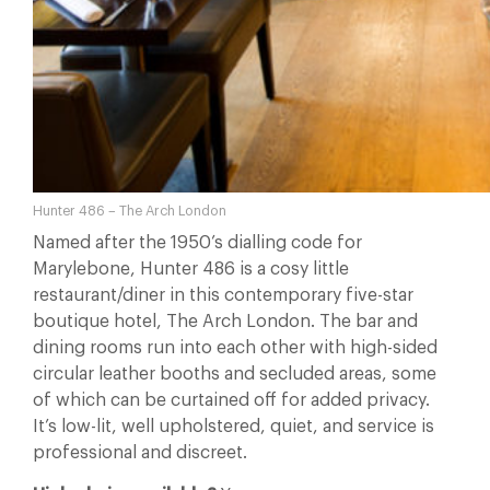
Hunter 486 – The Arch London
Named after the 1950’s dialling code for
Marylebone, Hunter 486 is a cosy little
restaurant/diner in this contemporary five-star
boutique hotel, The Arch London.
The bar and
dining rooms run into each other with high-sided
circular leather booths and secluded areas, some
of which can be curtained off for added privacy.
It’s low-lit, well upholstered, quiet, and service is
professional and discreet.