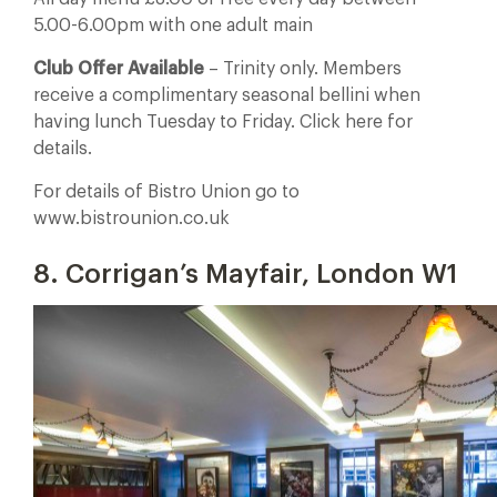
5.00-6.00pm with one adult main
Club Offer Available
– Trinity only. Members
receive a complimentary seasonal bellini when
having lunch Tuesday to Friday. Click here for
details.
For details of Bistro Union go to
www.bistrounion.co.uk
8. Corrigan’s Mayfair, London W1