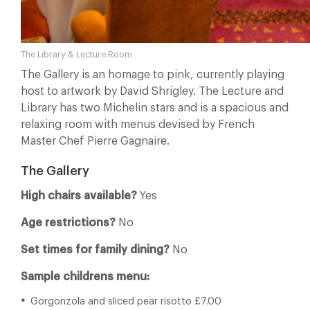
The Library & Lecture Room
The Gallery is an homage to pink, currently playing
host to artwork by David Shrigley. The Lecture and
Library has two Michelin stars and is a spacious and
relaxing room with menus devised by French
Master Chef Pierre Gagnaire.
The Gallery
High chairs available?
Yes
Age restrictions?
No
Set times for family dining?
No
Sample childrens menu:
Gorgonzola and sliced pear risotto £7.00