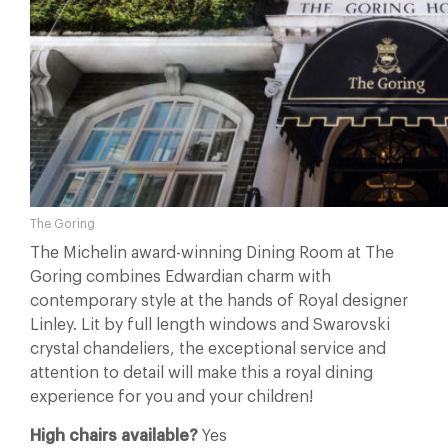
The Goring
The Michelin award-winning Dining Room at The
Goring combines Edwardian charm with
contemporary style at the hands of Royal designer
Linley. Lit by full length windows and Swarovski
crystal chandeliers, the exceptional service and
attention to detail will make this a royal dining
experience for you and your children!
High chairs available?
Yes