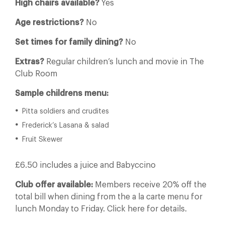
High chairs available?
Yes
Age restrictions?
No
Set times for family dining?
No
Extras?
Regular children’s lunch and movie in The
Club Room
Sample childrens menu:
Pitta soldiers and crudites
Frederick’s Lasana & salad
Fruit Skewer
£6.50 includes a juice and Babyccino
Club offer available:
Members receive 20% off the
total bill when dining from the a la carte menu for
lunch Monday to Friday. Click here for details.