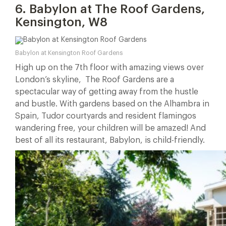
6. Babylon at The Roof Gardens,
Kensington, W8
Babylon at Kensington Roof Gardens
High up on the 7th floor with amazing views over
London’s skyline, The Roof Gardens are a
spectacular way of getting away from the hustle
and bustle. With gardens based on the Alhambra in
Spain, Tudor courtyards and resident flamingos
wandering free, your children will be amazed! And
best of all its restaurant, Babylon, is child-friendly.