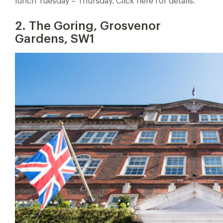
lunch Tuesday – Thursday. Click here for details.
2. The Goring, Grosvenor
Gardens, SW1