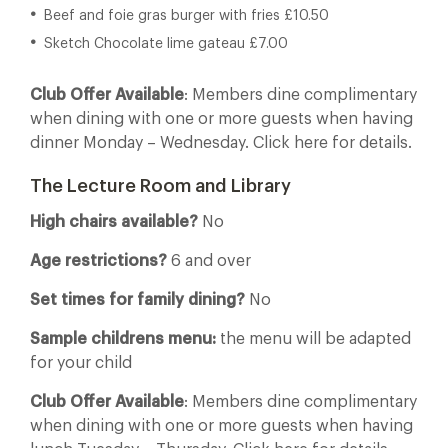
Beef and foie gras burger with fries £10.50
Sketch Chocolate lime gateau £7.00
Club Offer Available
: Members dine complimentary
when dining with one or more guests when having
dinner Monday – Wednesday. Click here for details.
The Lecture Room and Library
High chairs available?
No
Age restrictions?
6 and over
Set times for family dining?
No
Sample childrens menu:
the menu will be adapted
for your child
Club Offer Available
: Members dine complimentary
when dining with one or more guests when having