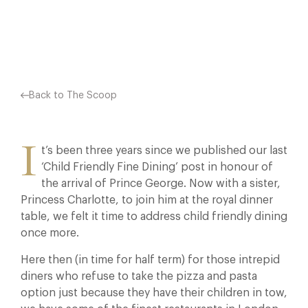
Facebook
X
Pinterest
Back to The Scoop
I
t’s been three years since we published our last
‘Child Friendly Fine Dining’ post in honour of
the arrival of Prince George. Now with a sister,
Princess Charlotte, to join him at the royal dinner
table, we felt it time to address child friendly dining
once more.
Here then (in time for half term) for those intrepid
diners who refuse to take the pizza and pasta
option just because they have their children in tow,