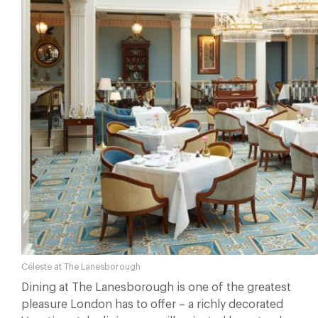
Céleste at The Lanesborough
Dining at The Lanesborough is one of the greatest
pleasure London has to offer – a richly decorated