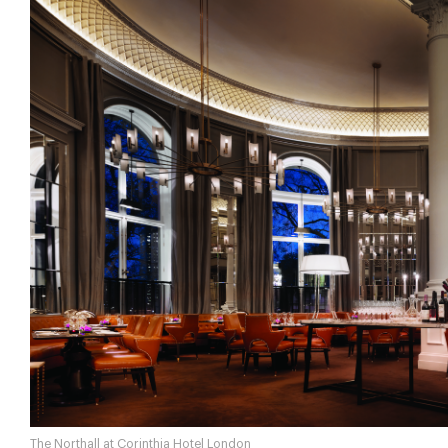
The Northall at Corinthia Hotel London