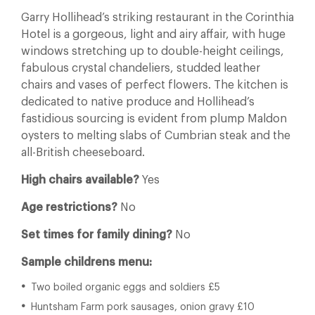
Garry Hollihead’s striking restaurant in the Corinthia
Hotel is a gorgeous, light and airy affair, with huge
windows stretching up to double-height ceilings,
fabulous crystal chandeliers, studded leather
chairs and vases of perfect flowers. The kitchen is
dedicated to native produce and Hollihead’s
fastidious sourcing is evident from plump Maldon
oysters to melting slabs of Cumbrian steak and the
all-British cheeseboard.
High chairs available?
Yes
Age restrictions?
No
Set times for family dining?
No
Sample childrens menu:
Two boiled organic eggs and soldiers £5
Huntsham Farm pork sausages, onion gravy £10