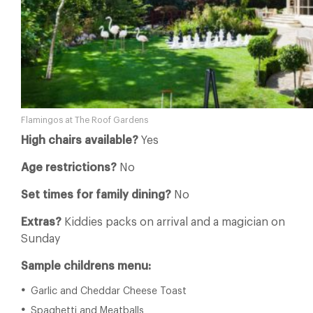
Flamingos at The Roof Gardens
High chairs available?
Yes
Age restrictions?
No
Set times for family dining?
No
Extras?
Kiddies packs on arrival and a magician on
Sunday
Sample childrens menu:
Garlic and Cheddar Cheese Toast
Spaghetti and Meatballs