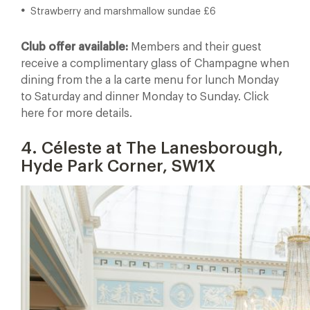
Strawberry and marshmallow sundae £6
Club offer available:
Members and their guest
receive a complimentary glass of Champagne when
dining from the a la carte menu for lunch Monday
to Saturday and dinner Monday to Sunday. Click
here for more details.
4. Céleste at The Lanesborough,
Hyde Park Corner, SW1X