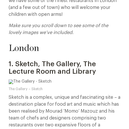
we have some of the finest restaurants in London
(and a few out of town) who will welcome your
children with open arms!
Make sure you scroll down to see some of the
lovely images we’ve included.
London
1. Sketch, The Gallery, The
Lecture Room and Library
The Gallery – Sketch
Sketch is a complex, unique and fascinating site – a
destination place for food art and music which has
been realised by Mourad ‘Momo’ Mazouz and his
team of chefs and designers comprising two
restaurants over two expansive floors of a