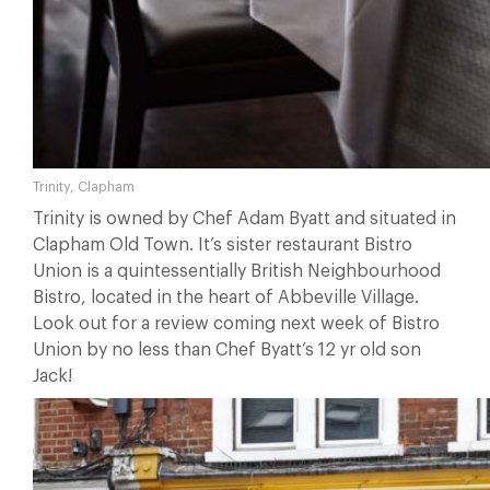
Trinity, Clapham
Trinity is owned by Chef Adam Byatt and situated in
Clapham Old Town. It’s sister restaurant Bistro
Union is a quintessentially British Neighbourhood
Bistro, located in the heart of Abbeville Village.
Look out for a review coming next week of Bistro
Union by no less than Chef Byatt’s 12 yr old son
Jack!