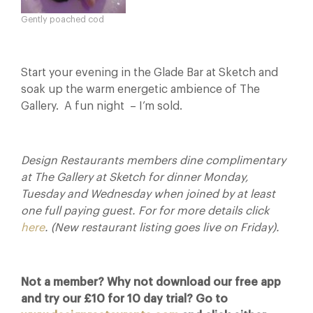
Gently poached cod
Start your evening in the Glade Bar at Sketch and
soak up the warm energetic ambience of The
Gallery. A fun night – I’m sold.
Design Restaurants members dine complimentary
at The Gallery at Sketch for dinner Monday,
Tuesday and Wednesday when joined by at least
one full paying guest. For for more details click
here
. (New restaurant listing goes live on Friday).
Not a member? Why not download our free app
and try our £10 for 10 day trial? Go to