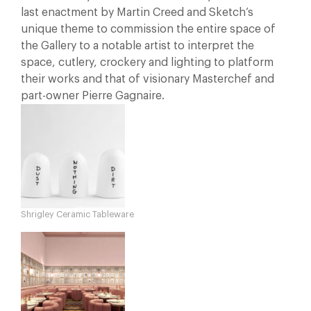
last enactment by Martin Creed and Sketch’s
unique theme to commission the entire space of
the Gallery to a notable artist to interpret the
space, cutlery, crockery and lighting to platform
their works and that of visionary Masterchef and
part-owner Pierre Gagnaire.
Shrigley Ceramic Tableware