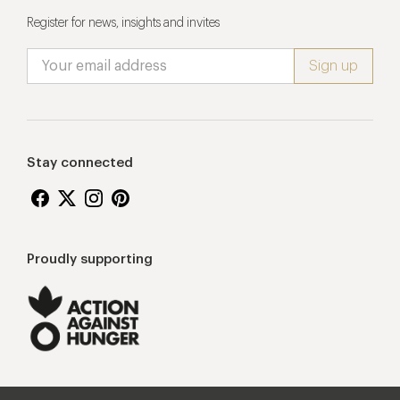
Register for news, insights and invites
Stay connected
Proudly supporting