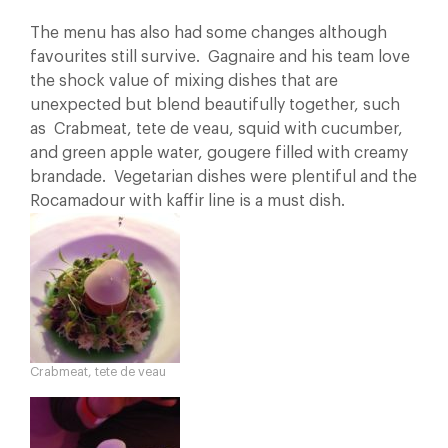
The menu has also had some changes although
favourites still survive. Gagnaire and his team love
the shock value of mixing dishes that are
unexpected but blend beautifully together, such
as Crabmeat, tete de veau, squid with cucumber,
and green apple water, gougere filled with creamy
brandade. Vegetarian dishes were plentiful and the
Rocamadour with kaffir line is a must dish.
Crabmeat, tete de veau