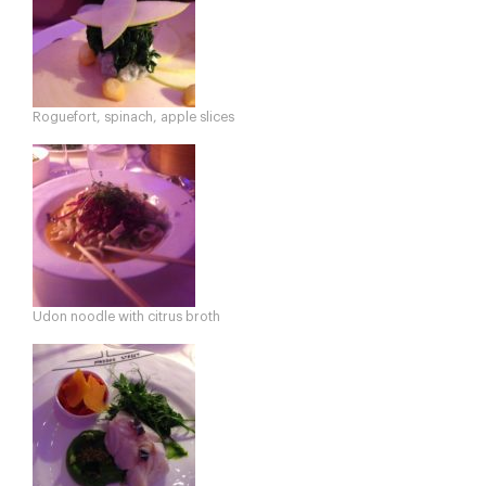
Roguefort, spinach, apple slices
Udon noodle with citrus broth