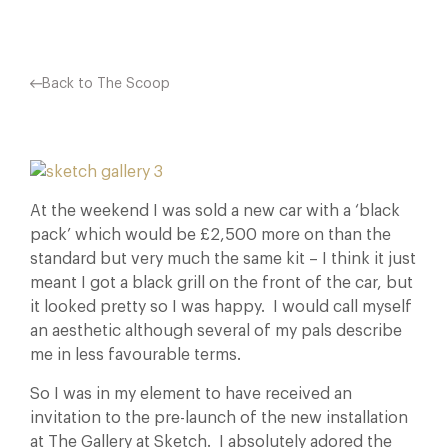
Back to The Scoop
At the weekend I was sold a new car with a ‘black
pack’ which would be £2,500 more on than the
standard but very much the same kit – I think it just
meant I got a black grill on the front of the car, but
it looked pretty so I was happy. I would call myself
an aesthetic although several of my pals describe
me in less favourable terms.
So I was in my element to have received an
invitation to the pre-launch of the new installation
at The Gallery at Sketch. I absolutely adored the