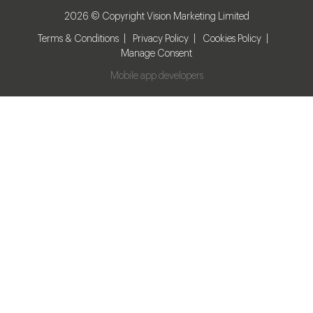
2026 © Copyright Vision Marketing Limited
Terms & Conditions
Privacy Policy
Cookies Policy
Manage Consent
Mobile app developers