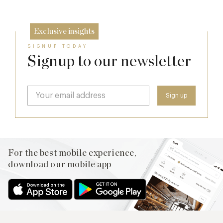
Exclusive insights
SIGNUP TODAY
Signup to our newsletter
For the best mobile experience,
download our mobile app