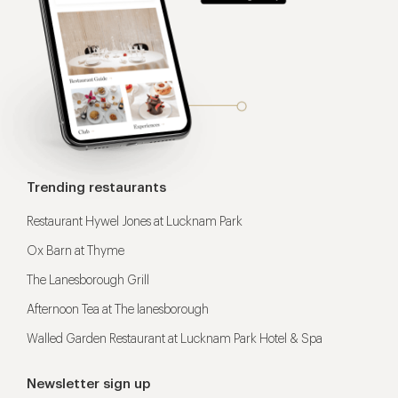
Trending restaurants
Restaurant Hywel Jones at Lucknam Park
Ox Barn at Thyme
The Lanesborough Grill
Afternoon Tea at The lanesborough
Walled Garden Restaurant at Lucknam Park Hotel & Spa
Newsletter sign up