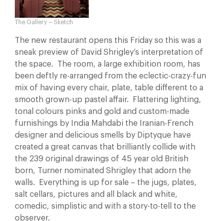
The Gallery – Sketch
The new restaurant opens this Friday so this was a
sneak preview of David Shrigley’s interpretation of
the space. The room, a large exhibition room, has
been deftly re-arranged from the eclectic-crazy-fun
mix of having every chair, plate, table different to a
smooth grown-up pastel affair. Flattering lighting,
tonal colours pinks and gold and custom-made
furnishings by India Mahdabi the Iranian-French
designer and delicious smells by Diptyque have
created a great canvas that brilliantly collide with
the 239 original drawings of 45 year old British
born, Turner nominated Shrigley that adorn the
walls. Everything is up for sale – the jugs, plates,
salt cellars, pictures and all black and white,
comedic, simplistic and with a story-to-tell to the
observer.