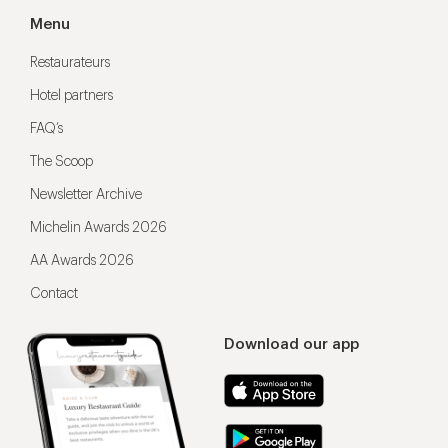
Menu
Restaurateurs
Hotel partners
FAQ’s
The Scoop
Newsletter Archive
Michelin Awards 2026
AA Awards 2026
Contact
Download our app