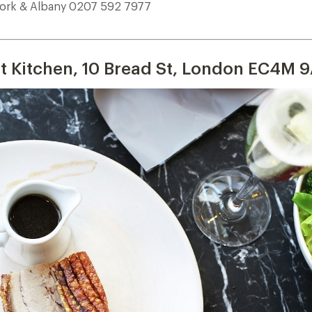
ork & Albany 0207 592 7977
___________________________________________________________________________
t Kitchen, 10 Bread St, London EC4M 