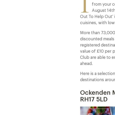
I
from your c
August 14th
Out To Help Out’ i
cuisines, with low
More than 73,000 
discounted meals 
registered destina
value of £10 per 
Club are able to 
ahead.
Here is a selectio
destinations arou
Ockenden M
RH17 5LD