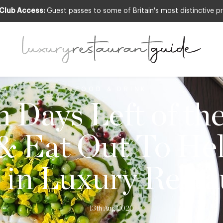
 Club Access:
Guest passes to some of Britain's most distinctive pr
FOOD & DRINK
 Days Left of th
& Eat Out To He
s in Luxury Resta
13th Aug 2020