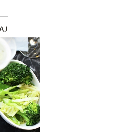
_____
9AJ