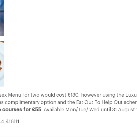
sex Menu for two would cost £130, however using the Luxu
s complimentary option and the Eat Out To Help Out sch
e courses for £55
. Available Mon/Tue/ Wed until 31 August
44 416111
___________________________________________________________________________