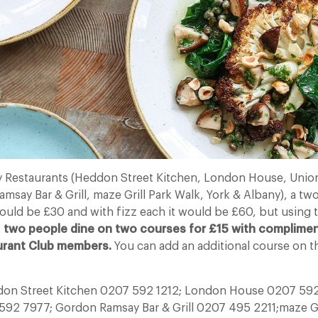
 Restaurants (Heddon Street Kitchen, London House, Union
say Bar & Grill, maze Grill Park Walk, York & Albany), a tw
ld be £30 and with fizz each it would be £60, but using t
,
two people dine on two courses for £15 with compliment
urant Club members.
You can add an additional course on th
ddon Street Kitchen 0207 592 1212; London House 0207 59
592 7977; Gordon Ramsay Bar & Grill 0207 495 2211;maze Gr