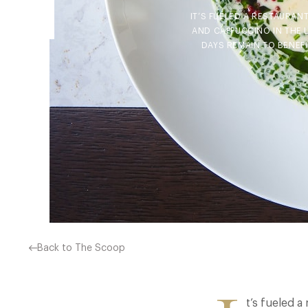
IT’S FUELED A RESTAURAN
AND CAPPUCCINO IN THE 
DAYS REMAIN TO BENEFI
Back to The Scoop
t’s fueled a