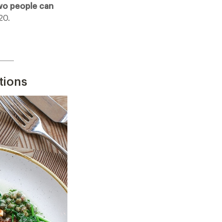
wo people can
20.
_____
tions