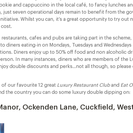
ookie and cappuccino in the local café, to fancy lunches an
, just seven operational days remain to benefit from the go
nitiative. Whilst you can, it’s a great opportunity to try out
 cost.
restaurants, cafes and pubs are taking part in the scheme,
to diners eating-in on Mondays, Tuesdays and Wednesdays 
tions. Diners enjoy up to 50% off food and non alcoholic dr
person. In many instances, diners who are members of the L
enjoy double discounts and perks…not all though, so pleas
n of our favourite 12 great
Luxury Restaurant Club
and
Eat O
nd the country you can do some luxury double dipping on:
anor, Ockenden Lane, Cuckfield, Wes