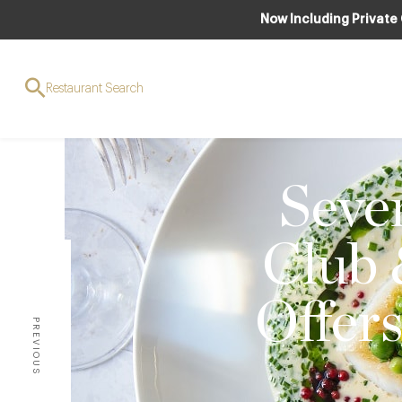
Now Including Private
Restaurant Search
Seven
Club 
Offer
PREVIOUS