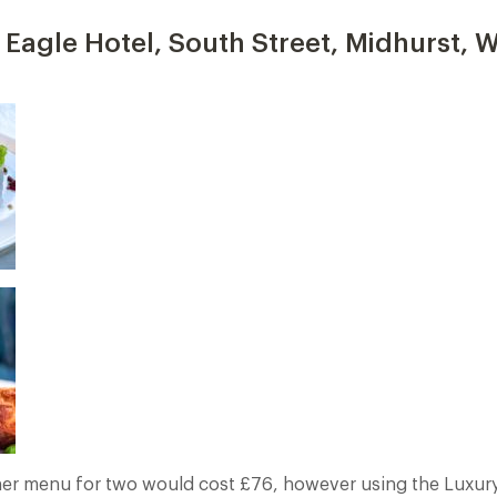
Eagle Hotel, South Street, Midhurst, W
er menu for two would cost £76, however using the Luxury