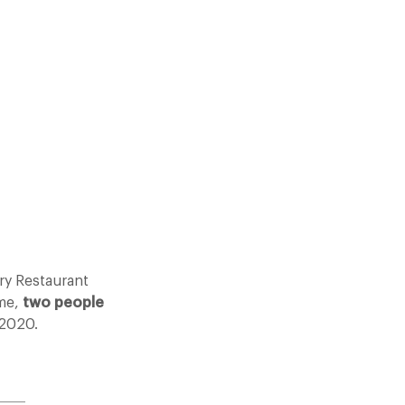
ry Restaurant
eme,
two people
 2020.
_____