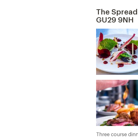
The Spread 
GU29 9NH
Three course dinn