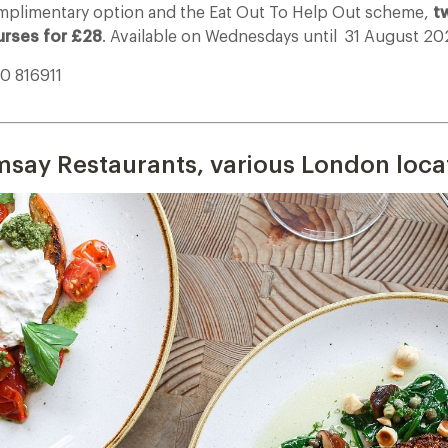
plimentary option and the Eat Out To Help Out scheme,
t
urses for £28
. Available on Wednesdays until
31 August 20
30 816911
___________________________________________________________________________
say Restaurants, various London loca