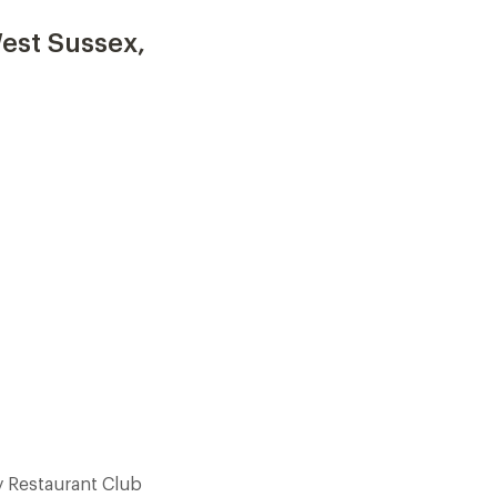
est Sussex,
 Restaurant Club