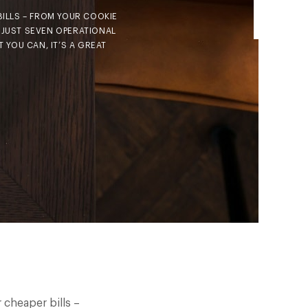
BILLS – FROM YOUR COOKIE
 JUST SEVEN OPERATIONAL
 YOU CAN, IT’S A GREAT
 cheaper bills –