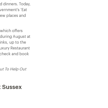
d dinners. Today,
vernment’s ‘Eat
 new places and
 which offers
during August at
inks, up to the
uxury Restaurant
e check and book
ut To Help Out
t Sussex