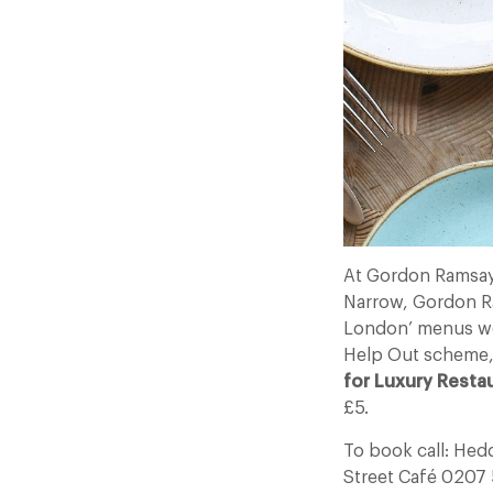
At Gordon Ramsay
Narrow, Gordon Ram
London’ menus wou
Help Out scheme
for Luxury Resta
£5.
To book call: He
Street Café 0207 