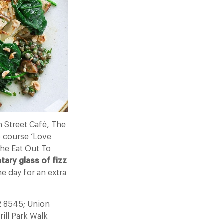
 Street Café, The
o course ‘Love
he Eat Out To
ary glass of fizz
e day for an extra
2 8545; Union
ill Park Walk