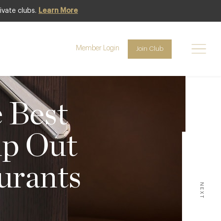
ivate clubs.
Learn More
Member Login
Join Club
e Best
lp Out
urants
NEXT