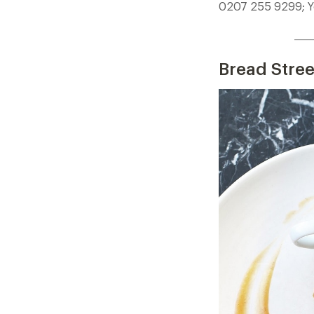
0207 255 9299; Y
____
Bread Stree