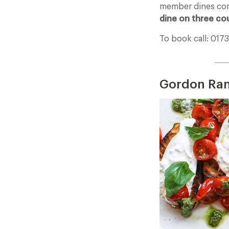
member dines com
dine on three co
To book call: 017
____
Gordon Ram