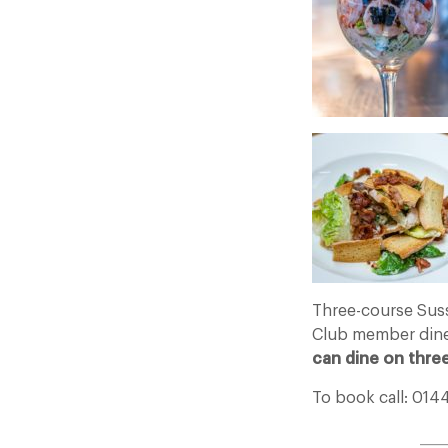
Three-course Sus
Club member dine
can dine on thre
To book call: 014
____