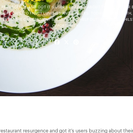
T RESURGENCE AND GOT IT’S USERS BUZZING ABOUT THEIR CHEAPER 
LOCAL CAFÉ, TO FANCY LUNCHES AND DINNERS. TODAY, AUGUST 14TH,
T FROM THE GOVERNMENT’S ‘EAT OUT TO HELP OUT’ INITIATIVE. WHILST
OPPORTUNITY…
Facebook
X
Pinterest
 restaurant resurgence and got it’s users buzzing about their