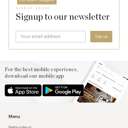
SIGNUP TODAY
Signup to our newsletter
For the best mobile experience,
download our mobile app
Menu
Restaurateurs