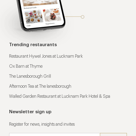
Trending restaurants
Restaurant Hywel Jones at Lucknam Park
Ox Barn at Thyme
The Lanesborough Grill
Afternoon Tea at The lanesborough
Walled Garden Restaurant at Lucknam Park Hotel & Spa
Newsletter sign up
Register for news, insights and invites