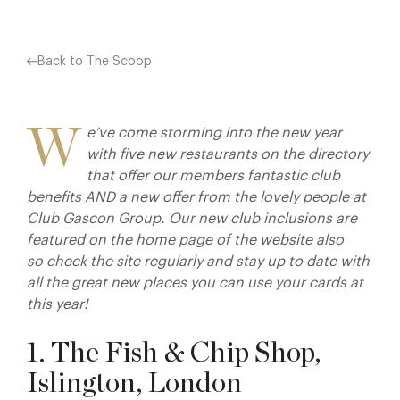
Back to The Scoop
W
e’ve come storming into the new year
with five new restaurants on the directory
that offer our members fantastic club
benefits AND a new offer from the lovely people at
Club Gascon Group. Our new club inclusions are
featured on the home page of the website also
so check the site regularly and stay up to date with
all the great new places you can use your cards at
this year!
1. The Fish & Chip Shop,
Islington, London