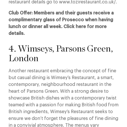
restaurant details go to www.tozirestaurant.co.uk/.
Club Offer: Members and their guests receive a
complimentary glass of Prosecco when having
lunch or dinner all week. Click here for more
details.
4. Wimseys, Parsons Green,
London
Another restaurant embracing the concept of fine
but casual dining is Wimsey’s Restaurant, a smart,
contemporary, neighbourhood restaurant in the
heart of Parsons Green. With a strong desire to
showcase British dishes with a contemporary twist
teamed with a passion for making British food from
British ingredients, Wimsey’s Restaurant seeks to
ensure we don’t forget the pleasures of fine dining
in a convivial atmosphere. The menus vary