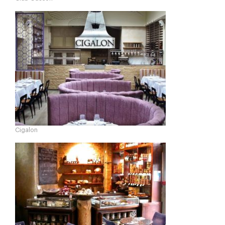
Cigalon