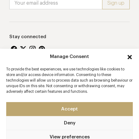
Stay connected
Manage Consent
To provide the best experiences, we use technologies like cookies to
Proudly supporting
store and/or access device information. Consenting to these
technologies will allow us to process data such as browsing behaviour or
unique IDs on this site. Not consenting or withdrawing consent, may
adversely affect certain features and functions.
Accept
Deny
2026 © Copyright Vision Marketing Limited
Terms & Conditions
Privacy Policy
Cookies Policy
View preferences