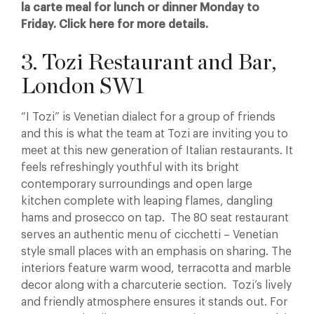
la carte meal for lunch or dinner Monday to
Friday. Click here for more details.
3. Tozi Restaurant and Bar,
London SW1
“I Tozi” is Venetian dialect for a group of friends
and this is what the team at Tozi are inviting you to
meet at this new generation of Italian restaurants. It
feels refreshingly youthful with its bright
contemporary surroundings and open large
kitchen complete with leaping flames, dangling
hams and prosecco on tap. The 80 seat restaurant
serves an authentic menu of cicchetti – Venetian
style small places with an emphasis on sharing. The
interiors feature warm wood, terracotta and marble
decor along with a charcuterie section. Tozi’s lively
and friendly atmosphere ensures it stands out. For