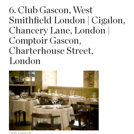
6. Club Gascon, West
Smithfield London | Cigalon,
Chancery Lane, London |
Comptoir Gascon,
Charterhouse Street,
London
Club Gascon