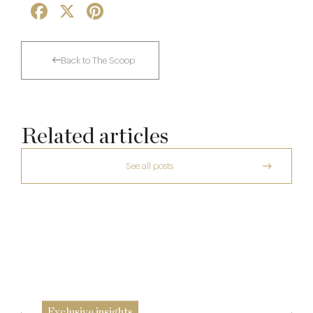
Facebook
X
Pinterest
Back to The Scoop
Related articles
See all posts
A Private Club Introduction: Barnsgrove
Richoux: A Considered Return
20 Mar
Spotlight on The Hind’s Head
6 Feb
12 Dec
Exclusive insights