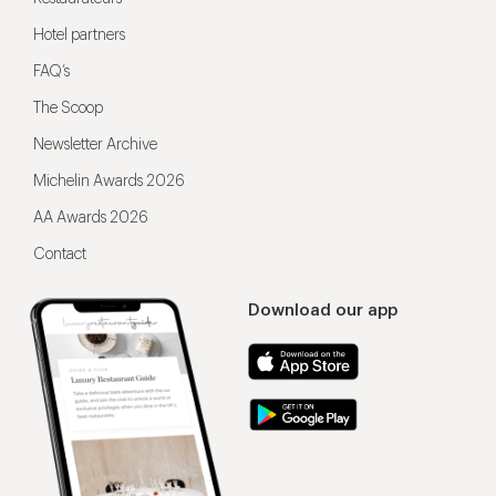
Hotel partners
FAQ’s
The Scoop
Newsletter Archive
Michelin Awards 2026
AA Awards 2026
Contact
Download our app