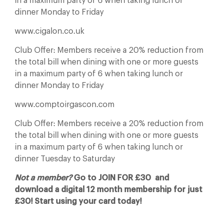
in a maximum party of 6 when taking lunch or
dinner Monday to Friday
www.cigalon.co.uk
Club Offer: Members receive a 20% reduction from
the total bill when dining with one or more guests
in a maximum party of 6 when taking lunch or
dinner Monday to Friday
www.comptoirgascon.com
Club Offer: Members receive a 20% reduction from
the total bill when dining with one or more guests
in a maximum party of 6 when taking lunch or
dinner Tuesday to Saturday
Not a member?
Go to JOIN FOR £30 and
download a digital 12 month membership for just
£30! Start using your card today!