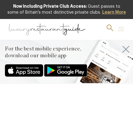
Now Including Private Club Access:
Guest passes to
some of Britain's most distinctive private clubs.
Learn More
CLUB
New Club Restaurant
Inclusions
For the best mobile experience,
9th Jan 2015
download our mobile app
WE’VE COME STORMING INTO THE NEW YEAR WITH FIVE NEW
RESTAURANTS ON THE DIRECTORY THAT OFFER OUR
MEMBERS FANTASTIC CLUB BENEFITS AND A NEW OFFER
FROM THE LOVELY PEOPLE AT CLUB GASCON GROUP. OUR
NEW CLUB INCLUSIONS ARE FEATURED ON THE HOME PAGE
OF THE WEBSITE ALSO SO CHECK THE SITE REGULARLY AND
STAY UP TO…
Facebook
X
Pinterest