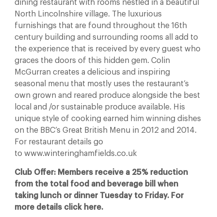
dining restaurant with rooms nestled in a beautiful
North Lincolnshire village. The luxurious
furnishings that are found throughout the 16th
century building and surrounding rooms all add to
the experience that is received by every guest who
graces the doors of this hidden gem. Colin
McGurran creates a delicious and inspiring
seasonal menu that mostly uses the restaurant’s
own grown and reared produce alongside the best
local and /or sustainable produce available. His
unique style of cooking earned him winning dishes
on the BBC’s Great British Menu in 2012 and 2014.
For restaurant details go
to www.winteringhamfields.co.uk
Club Offer: Members receive a 25% reduction
from the total food and beverage bill when
taking lunch or dinner Tuesday to Friday. For
more details click here.