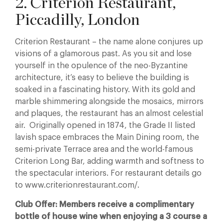
2. Criterion Restaurant,
Piccadilly, London
Criterion Restaurant – the name alone conjures up
visions of a glamorous past. As you sit and lose
yourself in the opulence of the neo-Byzantine
architecture, it’s easy to believe the building is
soaked in a fascinating history. With its gold and
marble shimmering alongside the mosaics, mirrors
and plaques, the restaurant has an almost celestial
air. Originally opened in 1874, the Grade II listed
lavish space embraces the Main Dining room, the
semi-private Terrace area and the world-famous
Criterion Long Bar, adding warmth and softness to
the spectacular interiors. For restaurant details go
to www.criterionrestaurant.com/.
Club Offer: Members receive a complimentary
bottle of house wine when enjoying a 3 course a