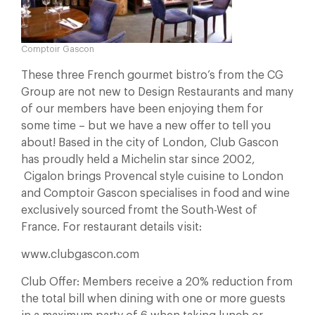
Comptoir Gascon
These three French gourmet bistro’s from the CG
Group are not new to Design Restaurants and many
of our members have been enjoying them for
some time – but we have a new offer to tell you
about! Based in the city of London, Club Gascon
has proudly held a Michelin star since 2002,
Cigalon brings Provencal style cuisine to London
and Comptoir Gascon specialises in food and wine
exclusively sourced fromt the South-West of
France. For restaurant details visit:
www.clubgascon.com
Club Offer: Members receive a 20% reduction from
the total bill when dining with one or more guests