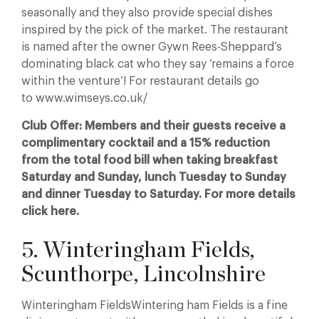
seasonally and they also provide special dishes
inspired by the pick of the market. The restaurant
is named after the owner Gywn Rees-Sheppard’s
dominating black cat who they say ‘remains a force
within the venture’! For restaurant details go
to www.wimseys.co.uk/
Club Offer: Members and their guests receive a
complimentary cocktail and a 15% reduction
from the total food bill when taking breakfast
Saturday and Sunday, lunch Tuesday to Sunday
and dinner Tuesday to Saturday. For more details
click here.
5. Winteringham Fields,
Scunthorpe, Lincolnshire
Winteringham FieldsWintering ham Fields is a fine