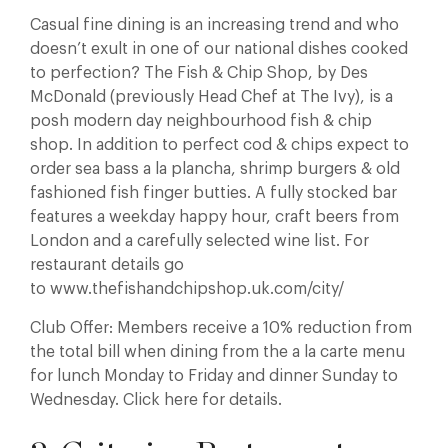
Casual fine dining is an increasing trend and who
doesn’t exult in one of our national dishes cooked
to perfection? The Fish & Chip Shop, by Des
McDonald (previously Head Chef at The Ivy), is a
posh modern day neighbourhood fish & chip
shop. In addition to perfect cod & chips expect to
order sea bass a la plancha, shrimp burgers & old
fashioned fish finger butties. A fully stocked bar
features a weekday happy hour, craft beers from
London and a carefully selected wine list. For
restaurant details go
to www.thefishandchipshop.uk.com/city/
Club Offer: Members receive a 10% reduction from
the total bill when dining from the a la carte menu
for lunch Monday to Friday and dinner Sunday to
Wednesday. Click here for details.