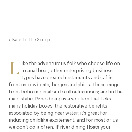
Facebook
X
Pinterest
Back to The Scoop
L
ike the adventurous folk who choose life on
a canal boat, other enterprising business
types have created restaurants and cafés
from narrowboats, barges and ships. These range
from boho minimalism to ultra-luxurious; and in the
main static. River dining is a solution that ticks
many holiday boxes: the restorative benefits
associated by being near water; it’s great for
inducing childlike excitement; and for most of us
we don’t do it often. If river dining floats your