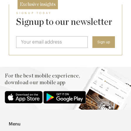
Exclusive insights
SIGNUP TODAY
Signup to our newsletter
For the best mobile experience,
download our mobile app
Menu