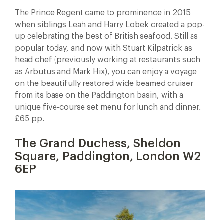
The Prince Regent came to prominence in 2015
when siblings Leah and Harry Lobek created a pop-
up celebrating the best of British seafood. Still as
popular today, and now with Stuart Kilpatrick as
head chef (previously working at restaurants such
as Arbutus and Mark Hix), you can enjoy a voyage
on the beautifully restored wide beamed cruiser
from its base on the Paddington basin, with a
unique five-course set menu for lunch and dinner,
£65 pp.
The Grand Duchess, Sheldon
Square, Paddington, London W2
6EP