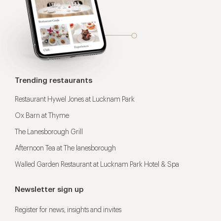
Trending restaurants
Restaurant Hywel Jones at Lucknam Park
Ox Barn at Thyme
The Lanesborough Grill
Afternoon Tea at The lanesborough
Walled Garden Restaurant at Lucknam Park Hotel & Spa
Newsletter sign up
Register for news, insights and invites