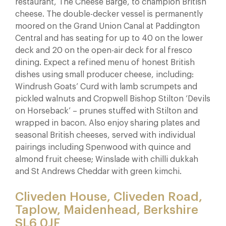
restaurant, The Cheese Barge, to champion British
cheese. The double-decker vessel is permanently
moored on the Grand Union Canal at Paddington
Central and has seating for up to 40 on the lower
deck and 20 on the open-air deck for al fresco
dining. Expect a refined menu of honest British
dishes using small producer cheese, including:
Windrush Goats’ Curd with lamb scrumpets and
pickled walnuts and Cropwell Bishop Stilton ‘Devils
on Horseback’ – prunes stuffed with Stilton and
wrapped in bacon. Also enjoy sharing plates and
seasonal British cheeses, served with individual
pairings including Spenwood with quince and
almond fruit cheese; Winslade with chilli dukkah
and St Andrews Cheddar with green kimchi.
Cliveden House, Cliveden Road,
Taplow, Maidenhead, Berkshire
SL6 0JF