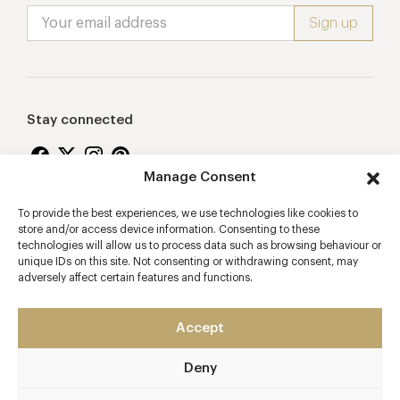
Stay connected
Manage Consent
To provide the best experiences, we use technologies like cookies to
Proudly supporting
store and/or access device information. Consenting to these
technologies will allow us to process data such as browsing behaviour or
unique IDs on this site. Not consenting or withdrawing consent, may
adversely affect certain features and functions.
Accept
Deny
2026 © Copyright Vision Marketing Limited