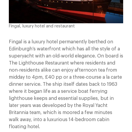
Fingal, luxury hotel and restaurant
Fingal is a luxury hotel permanently berthed on
Edinburgh’s waterfront which has all the style of a
superyacht with an old-world elegance. On board is
The Lighthouse Restaurant where residents and
non-residents alike can enjoy afternoon tea from
midday to 4pm, £40 pp or a three-course a la carte
dinner service. The ship itself dates back to 1963
where it began life as a service boat ferrying
lighthouse keeps and essential supplies, but in
later years was developed by the Royal Yacht
Britannia team, which is moored a few minutes
walk away, into a luxurious 14-bedroom cabin
floating hotel.