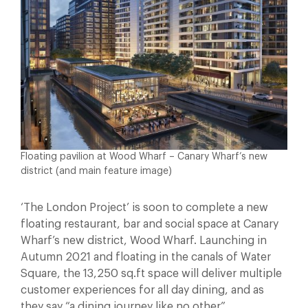
Floating pavilion at Wood Wharf – Canary Wharf’s new
district (and main feature image)
‘The London Project’ is soon to complete a new
floating restaurant, bar and social space at Canary
Wharf’s new district, Wood Wharf. Launching in
Autumn 2021 and floating in the canals of Water
Square, the 13,250 sq.ft space will deliver multiple
customer experiences for all day dining, and as
they say “a dining journey like no other”.