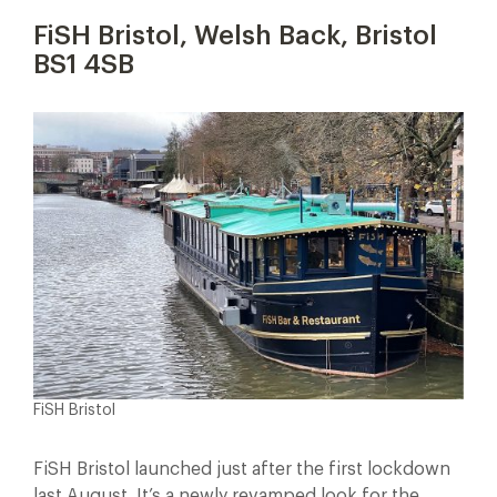
FiSH Bristol, Welsh Back, Bristol
BS1 4SB
FiSH Bristol
FiSH Bristol launched just after the first lockdown
last August. It’s a newly revamped look for the