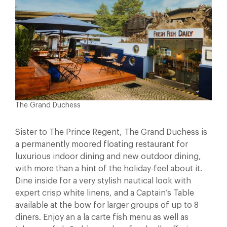
The Grand Duchess
Sister to The Prince Regent, The Grand Duchess is
a permanently moored floating restaurant for
luxurious indoor dining and new outdoor dining,
with more than a hint of the holiday-feel about it.
Dine inside for a very stylish nautical look with
expert crisp white linens, and a Captain’s Table
available at the bow for larger groups of up to 8
diners. Enjoy an a la carte fish menu as well as