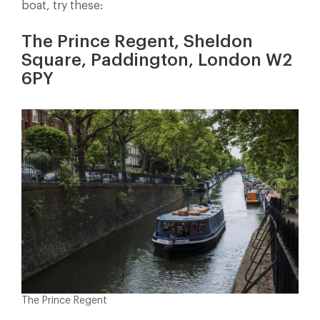
boat, try these:
The Prince Regent, Sheldon
Square, Paddington, London W2
6PY
The Prince Regent