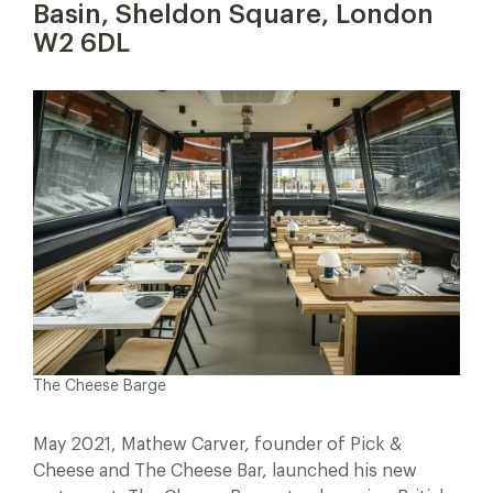
Basin, Sheldon Square, London
W2 6DL
The Cheese Barge
May 2021, Mathew Carver, founder of Pick &
Cheese and The Cheese Bar, launched his new