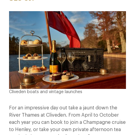
Cliveden boats and vintage launches
For an impressive day out take a jaunt down the
River Thames at Cliveden. From April to October
each year you can book to join a Champagne cruise
to Henley, or take your own private afternoon tea