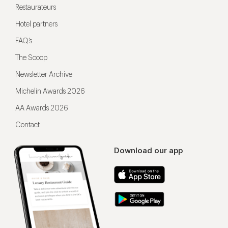
Restaurateurs
Hotel partners
FAQ’s
The Scoop
Newsletter Archive
Michelin Awards 2026
AA Awards 2026
Contact
Download our app