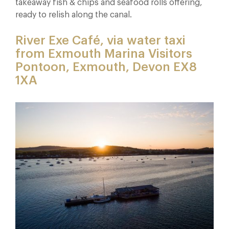
takeaway fish & chips and seafood rolls offering,
ready to relish along the canal.
River Exe Café, via water taxi
from Exmouth Marina Visitors
Pontoon, Exmouth, Devon EX8
1XA