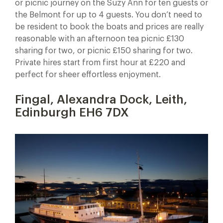
or picnic journey on the Suzy Ann for ten guests or
the Belmont for up to 4 guests. You don’t need to
be resident to book the boats and prices are really
reasonable with an afternoon tea picnic £130
sharing for two, or picnic £150 sharing for two.
Private hires start from first hour at £220 and
perfect for sheer effortless enjoyment.
Fingal, Alexandra Dock, Leith,
Edinburgh EH6 7DX