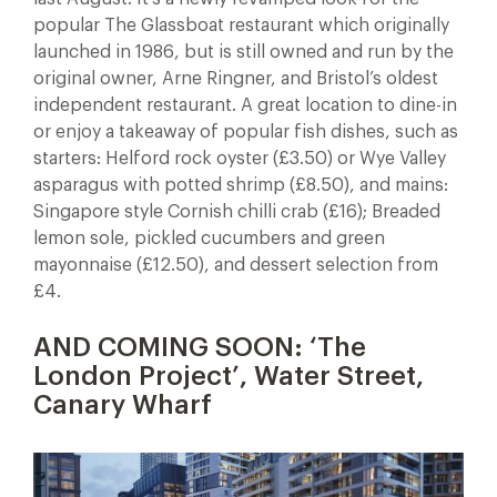
popular The Glassboat restaurant which originally
launched in 1986, but is still owned and run by the
original owner, Arne Ringner, and Bristol’s oldest
independent restaurant. A great location to dine-in
or enjoy a takeaway of popular fish dishes, such as
starters: Helford rock oyster (£3.50) or Wye Valley
asparagus with potted shrimp (£8.50), and mains:
Singapore style Cornish chilli crab (£16); Breaded
lemon sole, pickled cucumbers and green
mayonnaise (£12.50), and dessert selection from
£4.
AND COMING SOON: ‘The
London Project’, Water Street,
Canary Wharf