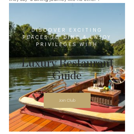
DISCOVER EXCITING
PLACES TO DINE & ENJOY
PRIVILEGES WITH
Luxury Restaurant
Guide
Join Club