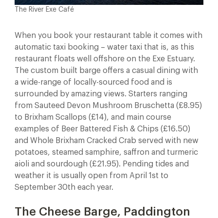
The River Exe Café
When you book your restaurant table it comes with
automatic taxi booking – water taxi that is, as this
restaurant floats well offshore on the Exe Estuary.
The custom built barge offers a casual dining with
a wide-range of locally-sourced food and is
surrounded by amazing views. Starters ranging
from Sauteed Devon Mushroom Bruschetta (£8.95)
to Brixham Scallops (£14), and main course
examples of Beer Battered Fish & Chips (£16.50)
and Whole Brixham Cracked Crab served with new
potatoes, steamed samphire, saffron and turmeric
aioli and sourdough (£21.95). Pending tides and
weather it is usually open from April 1st to
September 30th each year.
The Cheese Barge, Paddington