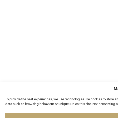
M
To provide the best experiences, we use technologies like cookies to store a
data such as browsing behaviour or unique IDs on this site. Not consenting o