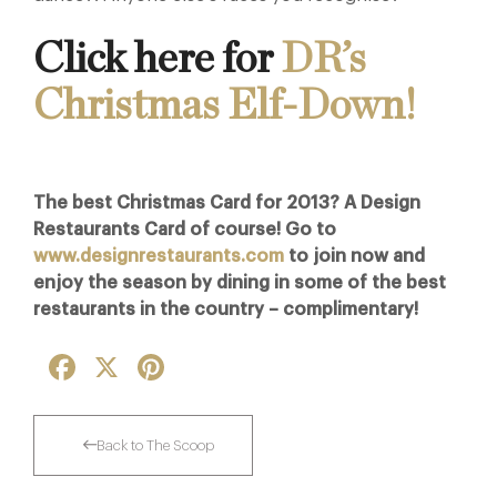
Click here for
DR’s
Christmas Elf-Down!
The best Christmas Card for 2013? A Design
Restaurants Card of course! Go to
www.designrestaurants.com
to join now and
enjoy the season by dining in some of the best
restaurants in the country – complimentary!
Facebook
X
Pinterest
Back to The Scoop