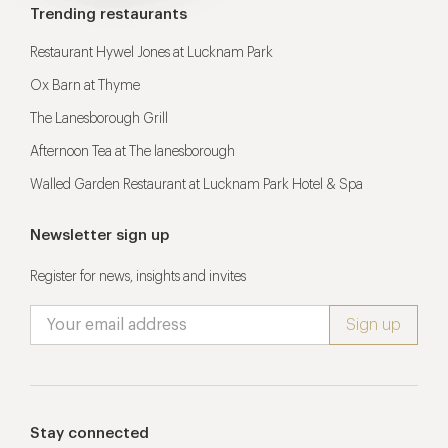
Trending restaurants
Restaurant Hywel Jones at Lucknam Park
Ox Barn at Thyme
The Lanesborough Grill
Afternoon Tea at The lanesborough
Walled Garden Restaurant at Lucknam Park Hotel & Spa
Newsletter sign up
Register for news, insights and invites
Stay connected