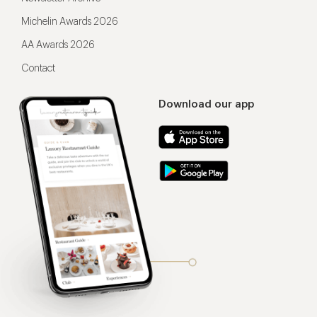
Michelin Awards 2026
AA Awards 2026
Contact
Download our app