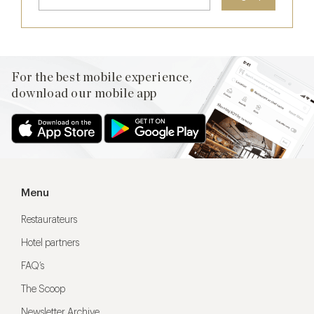
For the best mobile experience,
download our mobile app
Menu
Restaurateurs
Hotel partners
FAQ’s
The Scoop
Newsletter Archive