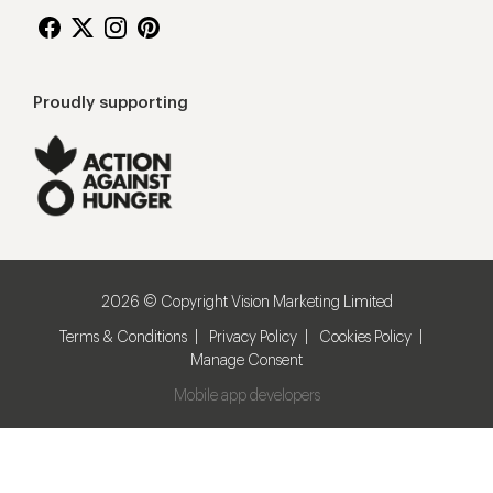
Proudly supporting
2026 © Copyright Vision Marketing Limited
Terms & Conditions
Privacy Policy
Cookies Policy
Manage Consent
Mobile app developers