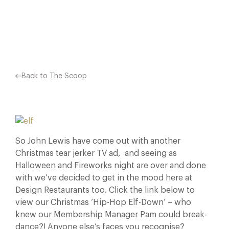
Facebook
X
Pinterest
Back to The Scoop
So John Lewis have come out with another
Christmas tear jerker TV ad, and seeing as
Halloween and Fireworks night are over and done
with we’ve decided to get in the mood here at
Design Restaurants too. Click the link below to
view our Christmas ‘Hip-Hop Elf-Down’ – who
knew our Membership Manager Pam could break-
dance?! Anyone else’s faces you recognise?