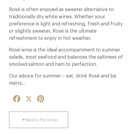
Rosé is often enjoyed as sweeter alternative to
traditionally dry white wines. Whether your
preference is light and refreshing, fresh and fruity
or slightly sweeter, Rosé is the ultimate
refreshment to enjoy in hot weather.
Rosé wine is the ideal accompaniment to summer
salads, most seafood and balances the saltiness of
smoked salmon and ham to perfection.
Our advice for summer – eat, drink Rosé and be
merry…
Facebook
X
Pinterest
Back to The Scoop