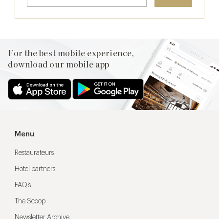
For the best mobile experience,
download our mobile app
Menu
Restaurateurs
Hotel partners
FAQ’s
The Scoop
Newsletter Archive