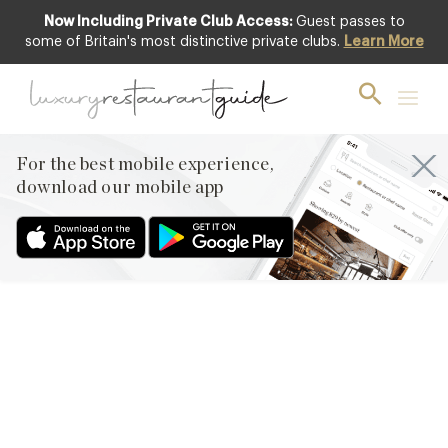
Now Including Private Club Access:
Guest passes to
some of Britain's most distinctive private clubs.
Learn More
FOOD & DRINK
It’s Officially Rosé Season –
The Ultimate Summer
Drink
For the best mobile experience,
download our mobile app
30th Apr 2010
ROSÉ WINE, OFTEN REFERRED TO AS BLUSH THESE DAYS,
HAS ENJOYED A REMARKABLE REVIVAL OVER THE PAST 5
YEARS AND IS NOW OFFICIALLY ‘HOT’ – WE CAN’T SEEM TO
GET ENOUGH OF IT. NOW THAT THE DAYS ARE GETTING
LONGER AND WE ARE FINALLY SEEING EVEN JUST A SIGN OF
SUMMER, IT THE PERFECT TIME…
Facebook
X
Pinterest