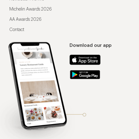
Michelin Awards 2026
AA Awards 2026
Contact
Download our app