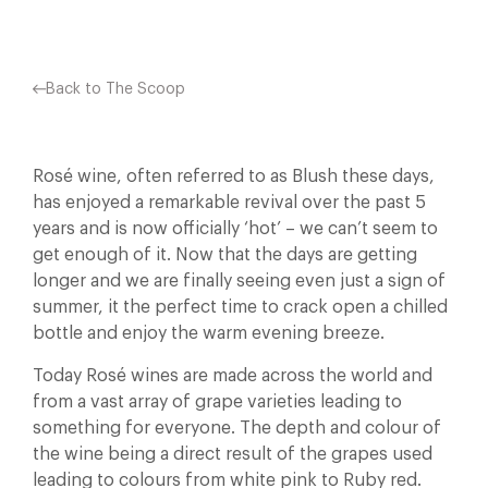
Back to The Scoop
Rosé wine, often referred to as Blush these days,
has enjoyed a remarkable revival over the past 5
years and is now officially ‘hot’ – we can’t seem to
get enough of it. Now that the days are getting
longer and we are finally seeing even just a sign of
summer, it the perfect time to crack open a chilled
bottle and enjoy the warm evening breeze.
Today Rosé wines are made across the world and
from a vast array of grape varieties leading to
something for everyone. The depth and colour of
the wine being a direct result of the grapes used
leading to colours from white pink to Ruby red.