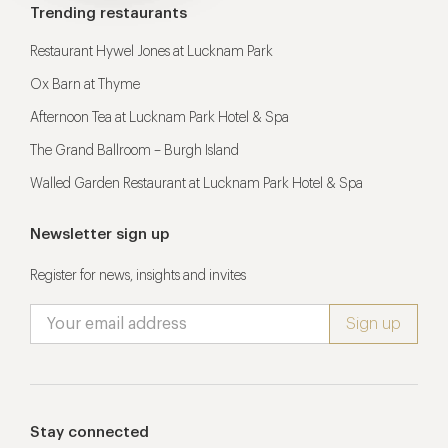
Trending restaurants
Restaurant Hywel Jones at Lucknam Park
Ox Barn at Thyme
Afternoon Tea at Lucknam Park Hotel & Spa
The Grand Ballroom – Burgh Island
Walled Garden Restaurant at Lucknam Park Hotel & Spa
Newsletter sign up
Register for news, insights and invites
Stay connected