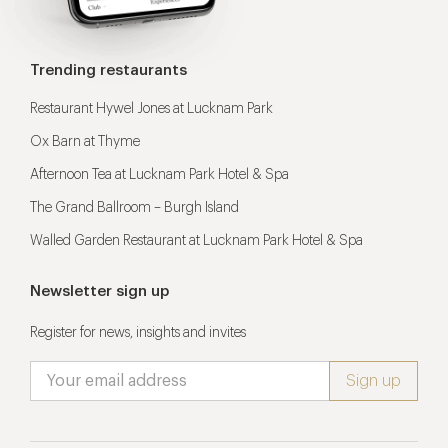
Trending restaurants
Restaurant Hywel Jones at Lucknam Park
Ox Barn at Thyme
Afternoon Tea at Lucknam Park Hotel & Spa
The Grand Ballroom – Burgh Island
Walled Garden Restaurant at Lucknam Park Hotel & Spa
Newsletter sign up
Register for news, insights and invites