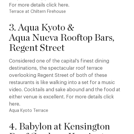
For more details click here.
Terrace at Chiltern Firehouse
3. Aqua Kyoto &
Aqua Nueva Rooftop Bars,
Regent Street
Considered one of the capital’s finest dining
destinations, the spectacular roof terrace
overlooking Regent Street of both of these
restaurants is like walking into a set for a music
video. Cocktails and sake abound and the food at
either venue is excellent. For more details click
here.
Aqua Kyoto Terrace
4. Babylon at Kensington