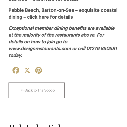
Pebble Beach, Barton-on-Sea – exquisite coastal
dining – click here for details
Exceptional member dining benefits are available
at the majority of the restaurants above. For
details on how to join go to
www.designrestaurants.com or call 01276 850581
today.
Facebook
X
Pinterest
Back to The Scoop