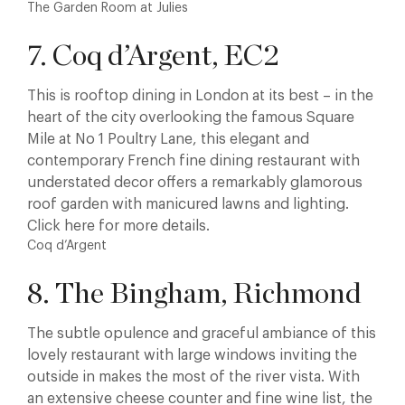
The Garden Room at Julies
7. Coq d’Argent, EC2
This is rooftop dining in London at its best – in the
heart of the city overlooking the famous Square
Mile at No 1 Poultry Lane, this elegant and
contemporary French fine dining restaurant with
understated decor offers a remarkably glamorous
roof garden with manicured lawns and lighting.
Click here for more details.
Coq d’Argent
8. The Bingham, Richmond
The subtle opulence and graceful ambiance of this
lovely restaurant with large windows inviting the
outside in makes the most of the river vista. With
an extensive cheese counter and fine wine list, the