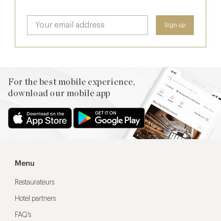
For the best mobile experience,
download our mobile app
Menu
Restaurateurs
Hotel partners
FAQ’s