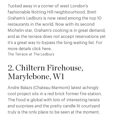
Tucked away in a corner of west London’s
fashionable Notting Hill neighbourhood, Brett
Graham’s Ledbury is now rated among the top 10
restaurants in the world. Now with its second
Michelin star, Graham’s cooking is in great demand,
and as the terrace does not accept reservations yet
it’s a great way to bypass the long waiting list. For
more details click here.
The Terrace at The Ledbury
2. Chiltern Firehouse,
Marylebone, W1
Andre Balazs (Chateau Marmont) latest achingly
cool project sits in a red brick former fire station.
The food is global with lots of interesting twists
and surprises and the pretty candle lit courtyard
truly is the only place to be seen at the moment.