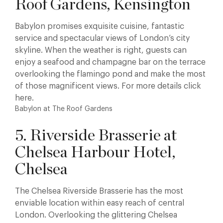
Roof Gardens, Kensington
Babylon promises exquisite cuisine, fantastic
service and spectacular views of London’s city
skyline. When the weather is right, guests can
enjoy a seafood and champagne bar on the terrace
overlooking the flamingo pond and make the most
of those magnificent views. For more details click
here.
Babylon at The Roof Gardens
5. Riverside Brasserie at
Chelsea Harbour Hotel,
Chelsea
The Chelsea Riverside Brasserie has the most
enviable location within easy reach of central
London. Overlooking the glittering Chelsea