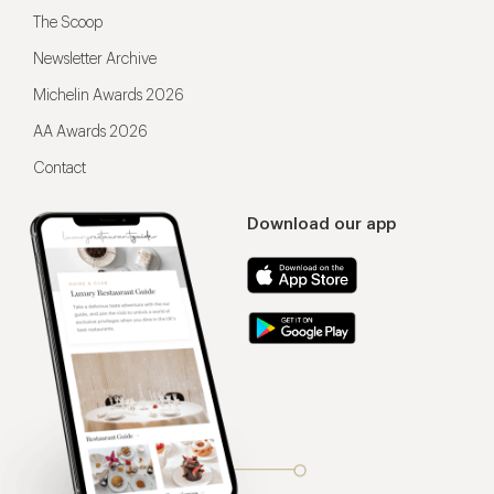
The Scoop
Newsletter Archive
Michelin Awards 2026
AA Awards 2026
Contact
Download our app