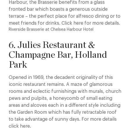
Harbour, the Brasserie benefits from a glass
fronted bar which boasts a generous outside
terrace – the perfect place for alfresco dining or to
meet friends for drinks. Click here for more details.
Riverside Brasserie at Chelsea Harbour Hotel
6. Julies Restaurant &
Champagne Bar, Holland
Park
Opened in 1969, the decadent originality of this
iconic restaurant remains. A maze of glamorous
rooms and eclectic furnishings with murals, church
pews and pulpits, a honeycomb of small eating
areas and alcoves each in a different style including
the Garden Room which has fully retractable roof
to take advantage of sunny days. For more details
click here.