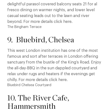
delightful parasol covered balcony seats 21 for al
fresco dining on warmer nights, and lower level
casual seating leads out to the lawn and river
beyond. For more details click here.
The Bingham Terrace
9. Bluebird, Chelsea
This west London institution has one of the most
famous and sort after terraces in London offering
sanctuary from the bustle of the King’s Road. Enjoy
the all-day-BBQ in the sun dappled courtyard and
relax under rugs and heaters if the evenings get
chilly. For more details click here.
Bluebird Chelsea Courtyard
10. The River Cafe,
Hammersmith