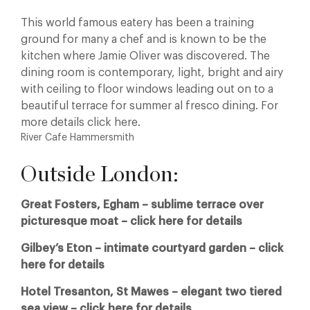
This world famous eatery has been a training
ground for many a chef and is known to be the
kitchen where Jamie Oliver was discovered. The
dining room is contemporary, light, bright and airy
with ceiling to floor windows leading out on to a
beautiful terrace for summer al fresco dining. For
more details click here.
River Cafe Hammersmith
Outside London:
Great Fosters, Egham – sublime terrace over
picturesque moat – click here for details
Gilbey’s Eton – intimate courtyard garden – click
here for details
Hotel Tresanton, St Mawes – elegant two tiered
sea view – click here for details