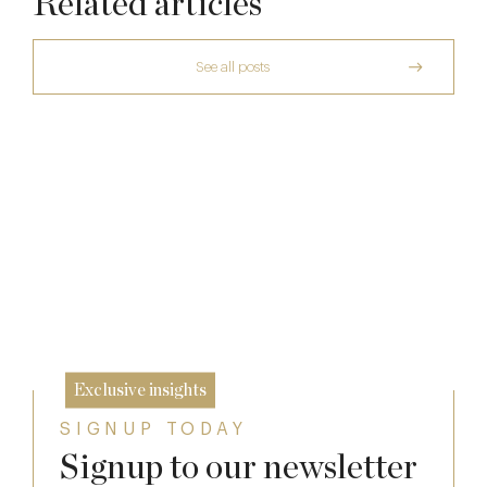
Related articles
See all posts
The Many Faces of Lucknam Park
Who Actually Gets to Dine at 116 Pall Mall
17 Jul
A Private Club Introduction: Barnsgrove
24 Apr
20 Mar
Exclusive insights
SIGNUP TODAY
Signup to our newsletter