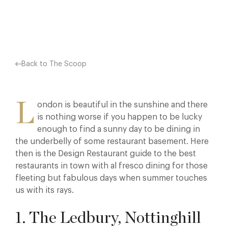
Facebook
X
Pinterest
Back to The Scoop
L
ondon is beautiful in the sunshine and there
is nothing worse if you happen to be lucky
enough to find a sunny day to be dining in
the underbelly of some restaurant basement. Here
then is the Design Restaurant guide to the best
restaurants in town with al fresco dining for those
fleeting but fabulous days when summer touches
us with its rays.
1. The Ledbury, Nottinghill