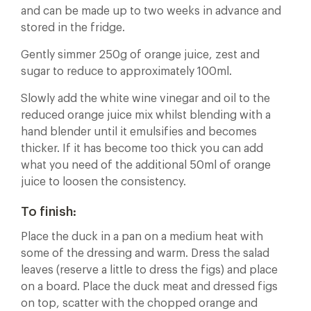
and can be made up to two weeks in advance and
stored in the fridge.
Gently simmer 250g of orange juice, zest and
sugar to reduce to approximately 100ml.
Slowly add the white wine vinegar and oil to the
reduced orange juice mix whilst blending with a
hand blender until it emulsifies and becomes
thicker. If it has become too thick you can add
what you need of the additional 50ml of orange
juice to loosen the consistency.
To finish:
Place the duck in a pan on a medium heat with
some of the dressing and warm. Dress the salad
leaves (reserve a little to dress the figs) and place
on a board. Place the duck meat and dressed figs
on top, scatter with the chopped orange and