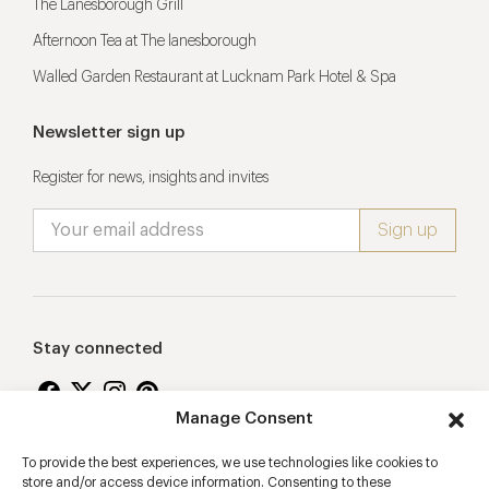
The Lanesborough Grill
Afternoon Tea at The lanesborough
Walled Garden Restaurant at Lucknam Park Hotel & Spa
Newsletter sign up
Register for news, insights and invites
Stay connected
Manage Consent
To provide the best experiences, we use technologies like cookies to
Proudly supporting
store and/or access device information. Consenting to these