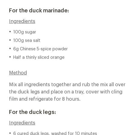
For the duck marinade:
Ingredients
100g sugar
100g sea salt
6g Chinese 5-spice powder
Half a thinly sliced orange
Method
Mix all ingredients together and rub the mix all over
the duck legs and place on a tray, cover with cling
film and refrigerate for 8 hours.
For the duck legs:
Ingredients
6 cured duck legs, washed for 10 minutes