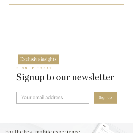
Afternoon Tea
Raising The Bar In The Cotswolds: The
Daylesford Stays Edit
7 Aug
The Two Worlds of Alain Roux
10 Oct
26 Sep
Exclusive insights
SIGNUP TODAY
Signup to our newsletter
For the best mobile experience,