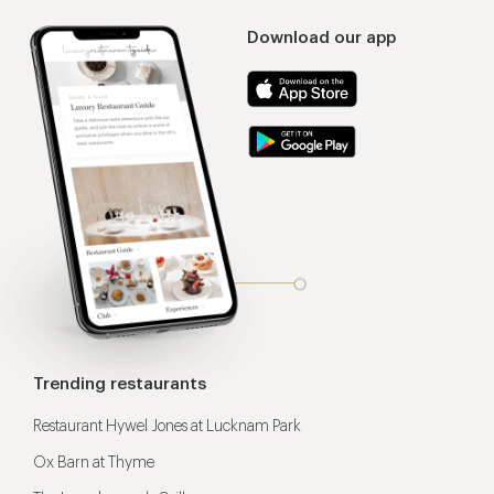
Download our app
Trending restaurants
Restaurant Hywel Jones at Lucknam Park
Ox Barn at Thyme