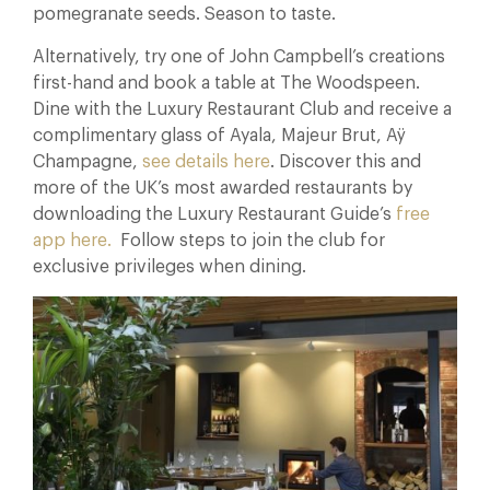
pomegranate seeds. Season to taste.
Alternatively, try one of John Campbell’s creations
first-hand and book a table at The Woodspeen.
Dine with the Luxury Restaurant Club and receive a
complimentary glass of Ayala, Majeur Brut, Aÿ
Champagne,
see details here
. Discover this and
more of the UK’s most awarded restaurants by
downloading the Luxury Restaurant Guide’s
free
app here.
Follow steps to join the club for
exclusive privileges when dining.