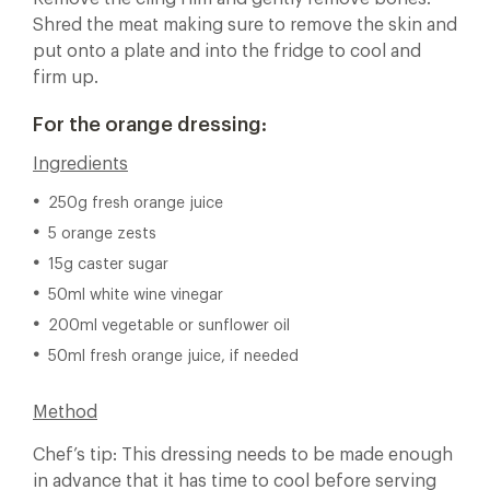
Shred the meat making sure to remove the skin and
put onto a plate and into the fridge to cool and
firm up.
For the orange dressing:
Ingredients
250g fresh orange juice
5 orange zests
15g caster sugar
50ml white wine vinegar
200ml vegetable or sunflower oil
50ml fresh orange juice, if needed
Method
Chef’s tip: This dressing needs to be made enough
in advance that it has time to cool before serving