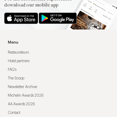
download our mobile app
Menu
Restaurateurs
Hotel partners
FAQ’s
The Scoop
Newsletter Archive
Michelin Awards 2026
AA Awards 2026
Contact