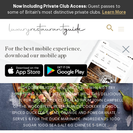
Now Including Private Club Access:
Guest passes to
some of Britain's most distinctive private clubs.
Learn More
FOOD & DRINK
Chef’s Recipe: Spiced Duck
Leg Salad, Orange and
Pomegranate from John
For the best mobile experience,
download our mobile app
Campbell at The Woodspeen
27th Nov 2019
WITH DUCK SEASON WELL UNDERWAY WHY NOT TRY
SOMETHING A LITTLE BIT DIFFERENT WITH THIS DELICIOUS
RECIPE FOR SPICED DUCK LEG SALAD FROM JOHN CAMPBELL
OF THE WOODSPEEN RESTAURANT & COOKERY SCHOOL.
SPICED DUCK LEG SALAD, ORANGE AND POMEGRANATE –
SERVES 6 FOR THE DUCK MARINADE: INGREDIENTS 100G
SUGAR 100G SEA SALT 6G CHINESE 5-SPICE…