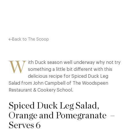
Facebook
X
Pinterest
Back to The Scoop
W
ith Duck season well underway why not try
something a little bit different with this
delicious recipe for Spiced Duck Leg
Salad from John Campbell of The Woodspeen
Restaurant & Cookery School.
Spiced Duck Leg Salad,
Orange and Pomegranate –
Serves 6