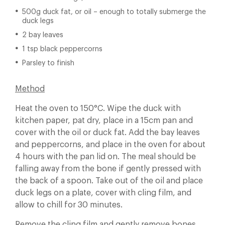
500g duck fat, or oil – enough to totally submerge the
duck legs
2 bay leaves
1 tsp black peppercorns
Parsley to finish
Method
Heat the oven to 150°C. Wipe the duck with
kitchen paper, pat dry, place in a 15cm pan and
cover with the oil or duck fat. Add the bay leaves
and peppercorns, and place in the oven for about
4 hours with the pan lid on. The meal should be
falling away from the bone if gently pressed with
the back of a spoon. Take out of the oil and place
duck legs on a plate, cover with cling film, and
allow to chill for 30 minutes.
Remove the cling film and gently remove bones.