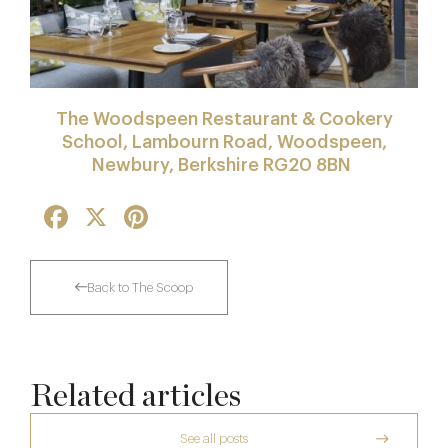
The Woodspeen Restaurant & Cookery
School, Lambourn Road, Woodspeen,
Newbury, Berkshire RG20 8BN
Facebook
X
Pinterest
Back to The Scoop
Related articles
See all posts
The Creative Brief Behind Bridgerton