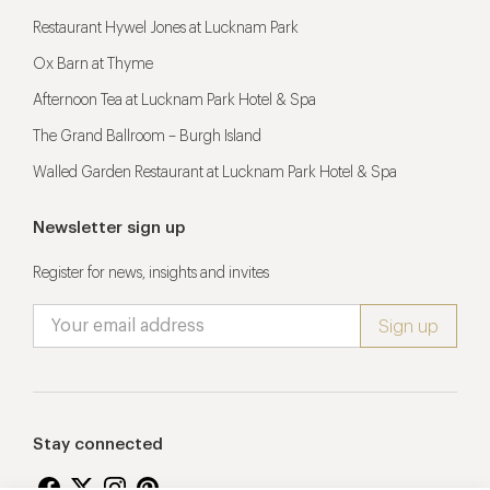
Restaurant Hywel Jones at Lucknam Park
Ox Barn at Thyme
Afternoon Tea at Lucknam Park Hotel & Spa
The Grand Ballroom – Burgh Island
Walled Garden Restaurant at Lucknam Park Hotel & Spa
Newsletter sign up
Register for news, insights and invites
Stay connected