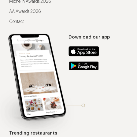
Michelin Awards 2026
AA Awards 2026
Contact
Download our app
Trending restaurants