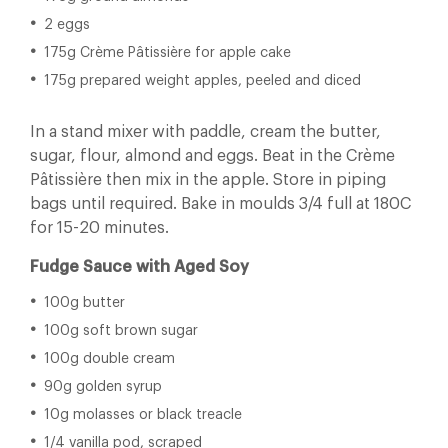
2 eggs
175g Crème Pâtissière for apple cake
175g prepared weight apples, peeled and diced
In a stand mixer with paddle, cream the butter,
sugar, flour, almond and eggs. Beat in the Crème
Pâtissière then mix in the apple. Store in piping
bags until required. Bake in moulds 3/4 full at 180C
for 15-20 minutes.
Fudge Sauce with Aged Soy
100g butter
100g soft brown sugar
100g double cream
90g golden syrup
10g molasses or black treacle
1/4 vanilla pod, scraped