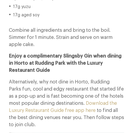
17g yuzu
17g aged soy
Combine all ingredients and bring to the boil.
Simmer for 1 minute. Strain and serve on warm
apple cake.
Enjoy a complimentary Slingsby Gin when dining
in Horto at Rudding Park with the Luxury
Restaurant Guide
Alternatively, why not dine in Horto, Rudding
Parks fun, cool and edgy restaurant that started life
as a pop-up and is fast becoming one of the hotels
most popular dining destinations.
Download the
Luxury Restaurant Guide free app here
to find all
the best dining venues near you. Then follow steps
to join club.