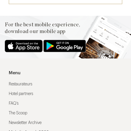
For the best mobile experience,
download our mobile app
Menu
Restaurateurs
Hotel partners
FAQ’s
The Scoop
Newsletter Archive