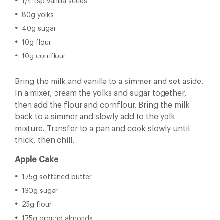
1/4 tsp vanilla seeds
80g yolks
40g sugar
10g flour
10g cornflour
Bring the milk and vanilla to a simmer and set aside.
In a mixer, cream the yolks and sugar together,
then add the flour and cornflour. Bring the milk
back to a simmer and slowly add to the yolk
mixture. Transfer to a pan and cook slowly until
thick, then chill.
Apple Cake
175g softened butter
130g sugar
25g flour
175g ground almonds