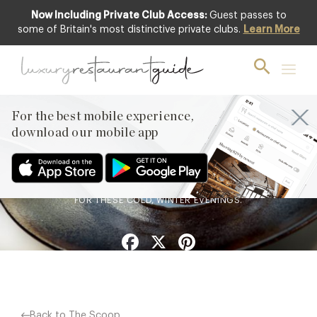
Now Including Private Club Access:
Guest passes to
some of Britain's most distinctive private clubs.
Learn More
FOOD & DRINK
Chef’s Recipe : Apple Aged
Soy from Horto at Rudding
Park
For the best mobile experience,
download our mobile app
30th Jan 2019
A DELICIOUS WARM APPLE DESSERT, THE PERFECT ANTIDOTE
FOR THESE COLD, WINTER EVENINGS.
Facebook
X
Pinterest
Back to The Scoop