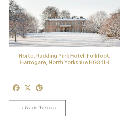
Horto, Rudding Park Hotel, Follifoot,
Harrogate, North Yorkshire HG3 1JH
Facebook
X
Pinterest
Back to The Scoop