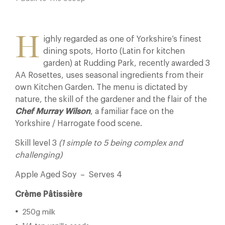
H
ighly regarded as one of Yorkshire’s finest
dining spots, Horto (Latin for kitchen
garden) at Rudding Park, recently awarded 3
AA Rosettes, uses seasonal ingredients from their
own Kitchen Garden. The menu is dictated by
nature, the skill of the gardener and the flair of the
Chef Murray Wilson
, a familiar face on the
Yorkshire / Harrogate food scene.
Skill level 3
(1 simple to 5 being complex and
challenging)
Apple Aged Soy – Serves 4
Crème Pâtissière
250g milk