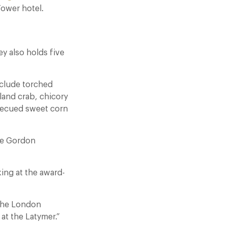
Tower hotel.
ey also holds five
nclude torched
and crab, chicory
rbecued sweet corn
ise Gordon
ing at the award-
 the London
at the Latymer.”