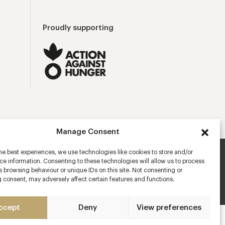
Proudly supporting
Manage Consent
he best experiences, we use technologies like cookies to store and/or
e information. Consenting to these technologies will allow us to process
ns
Privacy Policy
Cookies Policy
Manage Consent
 browsing behaviour or unique IDs on this site. Not consenting or
 consent, may adversely affect certain features and functions.
Mobile app developers
ccept
Deny
View preferences