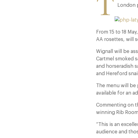
T
London p
From 15 to 18 May
AA rosettes, will 
Wignall will be as
Cartmel smoked sa
and horseradish s
and Hereford snail
The menu will be 
available for an a
Commenting on the
winning Rib Room 
“This is an excel
audience and thos