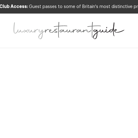
 Club Access:
Guest passes to some of Britain's most distinctive pr
FOOD & DRINK
,
RESTAURANTS & DINING
News – Michael W
s up at The Rib 
2nd Apr 2013
 CHEF AND DESIGN RESTAURANT FAVOURITE, MICHAEL WIGNALL IS T