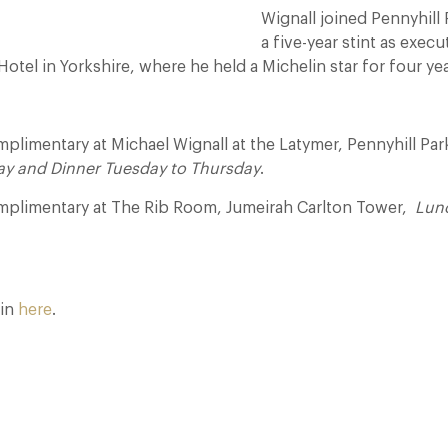
Wignall joined Pennyhill 
a five-year stint as execu
tel in Yorkshire, where he held a Michelin star for four yea
limentary at Michael Wignall at the Latymer, Pennyhill Par
ay and Dinner Tuesday to Thursday
.
plimentary at The Rib Room, Jumeirah Carlton Tower,
Lun
oin
here
.