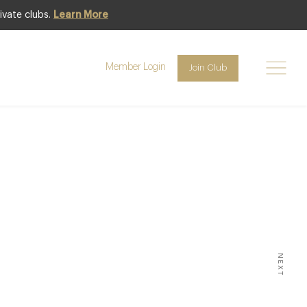
ivate clubs.
Learn More
Member Login
Join Club
ignall
Room
NEXT
O RUN A LONDON POP-UP