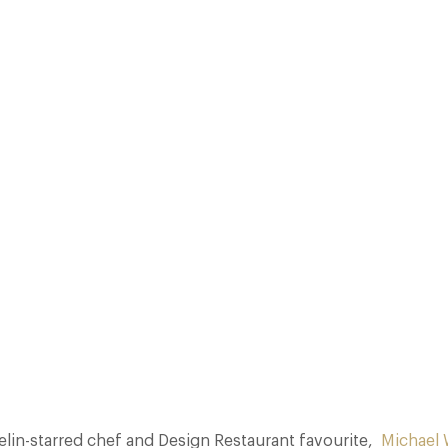
ROOM AT THE JUMEIRAH CARLTON TOWER HOTEL. FROM 15 TO 18 MAY,
 PARK IN SURREY ALSO HOLDS FIVE AA ROSETTES, WILL SERVE A SEVE
DINNER. WIGNALL WILL BE…
Facebook
X
Pinterest
lin-starred chef and Design Restaurant favourite,
Michael 