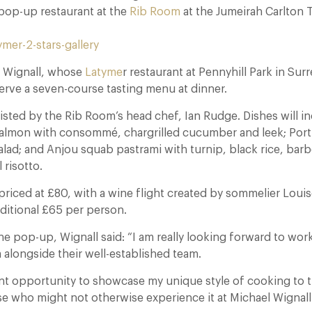
op-up restaurant at the
Rib Room
at the Jumeirah Carlton 
, Wignall, whose
Latyme
r restaurant at Pennyhill Park in Surr
serve a seven-course tasting menu at dinner.
sisted by the Rib Room’s head chef, Ian Rudge. Dishes will i
lmon with consommé, chargrilled cucumber and leek; Portl
alad; and Anjou squab pastrami with turnip, black rice, ba
 risotto.
priced at £80, with a wine flight created by sommelier Lou
dditional £65 per person.
 pop-up, Wignall said: “I am really looking forward to work
alongside their well-established team.
lent opportunity to showcase my unique style of cooking to
e who might not otherwise experience it at Michael Wignall 