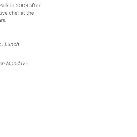
Park in 2008 after
tive chef at the
rs.
k,
Lunch
ch Monday –