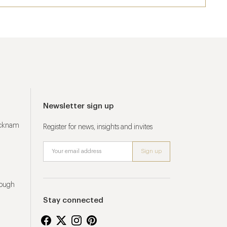
Newsletter sign up
ucknam
Register for news, insights and invites
rough
Stay connected