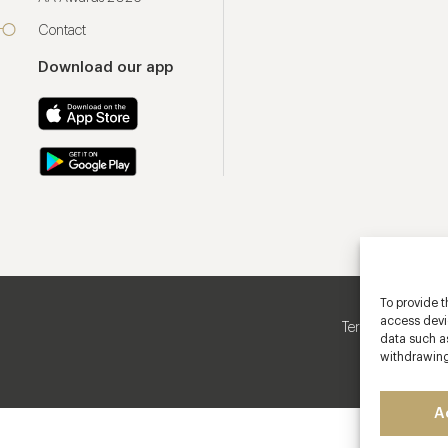
Contact
Download our app
To provide t
access devic
Terms & Conditio
data such as
withdrawing
A