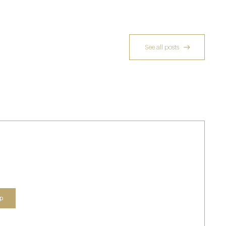
See all posts
Who Actually Gets to Dine at 116 Pall Mall
24 Apr