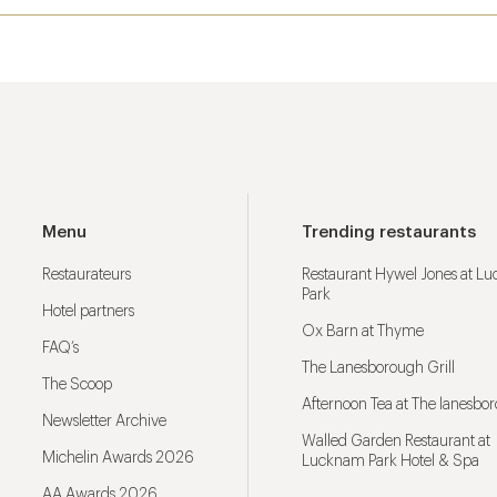
Menu
Trending restaurants
Restaurateurs
Restaurant Hywel Jones at L
Park
Hotel partners
Ox Barn at Thyme
FAQ’s
The Lanesborough Grill
The Scoop
Afternoon Tea at The lanesbo
Newsletter Archive
Walled Garden Restaurant at
Michelin Awards 2026
Lucknam Park Hotel & Spa
AA Awards 2026