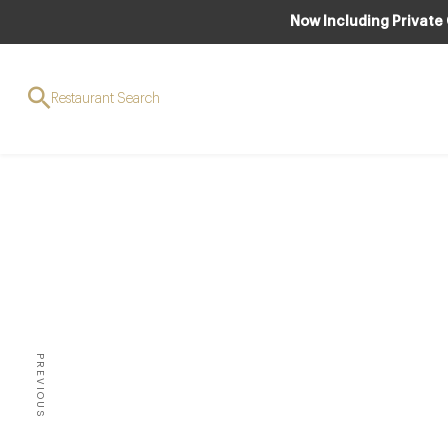
Now Including Private
Restaurant Search
Chef 
pop
PREVIOUS
TWO-MICHELIN-STARRED