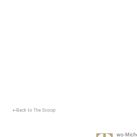
RESTAURANT AT THE RIB 
RESTAURANT AT PENNYHILL
Back to The Scoop
wo-Miche