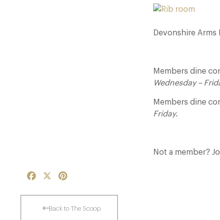
Devonshire Arms Ho
Members dine comp
Wednesday – Frid
Members dine com
Friday
.
Not a member? J
Facebook
X
Pinterest
Back to The Scoop