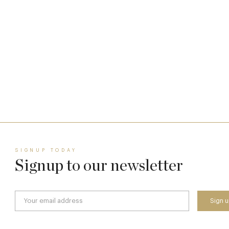
The Many Faces of Lucknam Park
17 Jul
SIGNUP TODAY
Signup to our newsletter