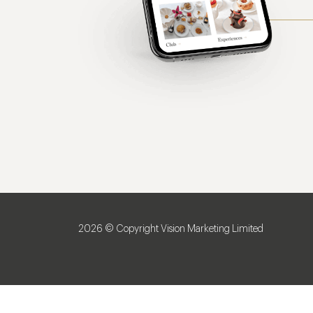
2026 © Copyright Vision Marketing Limited