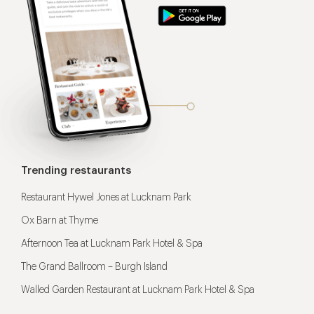
Trending restaurants
Restaurant Hywel Jones at Lucknam Park
Ox Barn at Thyme
Afternoon Tea at Lucknam Park Hotel & Spa
The Grand Ballroom – Burgh Island
Walled Garden Restaurant at Lucknam Park Hotel & Spa