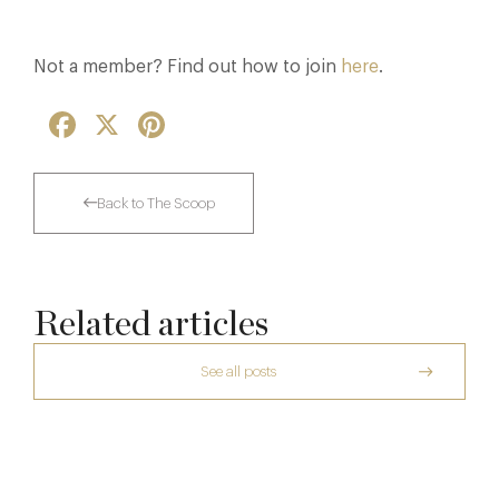
Not a member? Find out how to join
here
.
Facebook
X
Pinterest
Back to The Scoop
Related articles
See all posts
Dinner, Diplomacy and America: The
Lansdowne Club’s Anglo-American Chapter
A Day at Guards
Eat Up And Hurry Out – New Government
26 Jun
Policy Explained for Restaurants
8 May