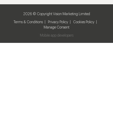
2026 © Copyright Vision Marketing Limited
Terms & Conditions
Privacy Policy
Cookies Policy
Manage Consent
Mobile app developers