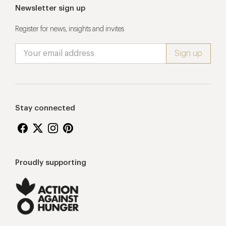
Newsletter sign up
Register for news, insights and invites
Stay connected
Proudly supporting