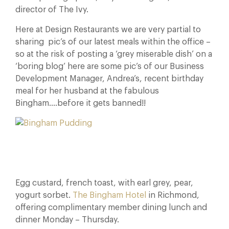
director of The Ivy.
Here at Design Restaurants we are very partial to
sharing pic’s of our latest meals within the office –
so at the risk of posting a ‘grey miserable dish’ on a
‘boring blog’ here are some pic’s of our Business
Development Manager, Andrea’s, recent birthday
meal for her husband at the fabulous
Bingham….before it gets banned!!
Egg custard, french toast, with earl grey, pear,
yogurt sorbet.
The Bingham Hotel
in Richmond,
offering complimentary member dining lunch and
dinner Monday – Thursday.