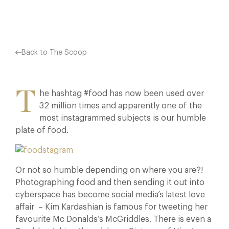
Back to The Scoop
T
he hashtag #food has now been used over
32 million times and apparently one of the
most instagrammed subjects is our humble
plate of food.
Or not so humble depending on where you are?!
Photographing food and then sending it out into
cyberspace has become social media’s latest love
affair – Kim Kardashian is famous for tweeting her
favourite Mc Donalds’s McGriddles. There is even a