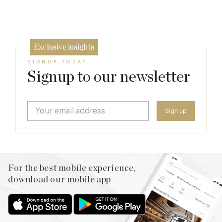
23 Sep
Exclusive insights
SIGNUP TODAY
Signup to our newsletter
For the best mobile experience,
download our mobile app