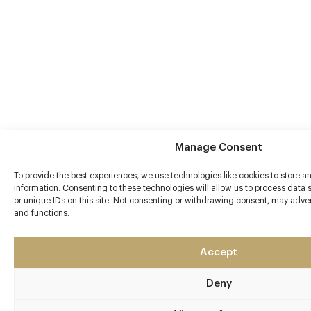
Manage Consent
To provide the best experiences, we use technologies like cookies to store 
information. Consenting to these technologies will allow us to process data
or unique IDs on this site. Not consenting or withdrawing consent, may advers
and functions.
Accept
Deny