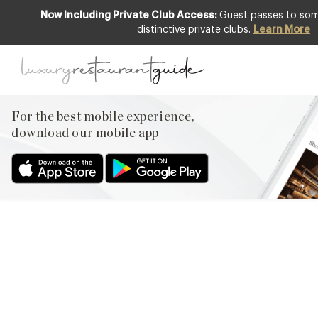
Now Including Private Club Access:
Guest passes to some
distinctive private clubs.
Learn More
LIFESTYLE & CULTURE
The future of
foodstagramming – is it over
already?
For the best mobile experience,
download our mobile app
28th Mar 2013
THE HASHTAG #FOOD HAS NOW BEEN USED OVER 32
MILLION TIMES AND APPARENTLY ONE OF THE MOST
INSTAGRAMMED SUBJECTS IS OUR HUMBLE PLATE OF FOOD.
OR NOT SO HUMBLE DEPENDING ON WHERE YOU ARE?!
PHOTOGRAPHING FOOD AND THEN SENDING IT OUT INTO
CYBERSPACE HAS BECOME SOCIAL MEDIA’S LATEST LOVE
AFFAIR – KIM KARDASHIAN IS FAMOUS…
Facebook
X
Pinterest