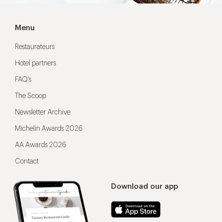
Menu
Restaurateurs
Hotel partners
FAQ’s
The Scoop
Newsletter Archive
Michelin Awards 2026
AA Awards 2026
Contact
Download our app