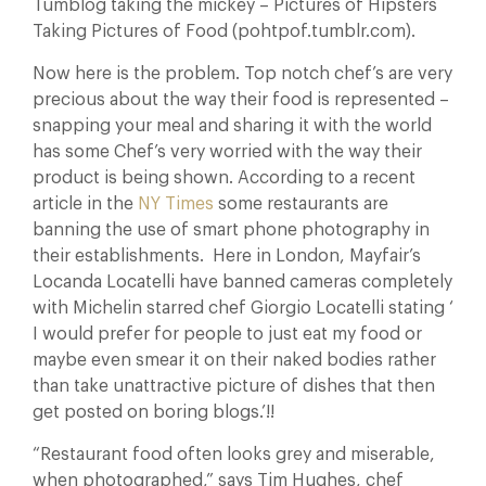
Tumblog taking the mickey – Pictures of Hipsters
Taking Pictures of Food (pohtpof.tumblr.com).
Now here is the problem. Top notch chef’s are very
precious about the way their food is represented –
snapping your meal and sharing it with the world
has some Chef’s very worried with the way their
product is being shown. According to a recent
article in the
NY Times
some restaurants are
banning the use of smart phone photography in
their establishments. Here in London, Mayfair’s
Locanda Locatelli have banned cameras completely
with Michelin starred chef Giorgio Locatelli stating ‘
I would prefer for people to just eat my food or
maybe even smear it on their naked bodies rather
than take unattractive picture of dishes that then
get posted on boring blogs.’!!
“Restaurant food often looks grey and miserable,
when photographed,” says Tim Hughes, chef