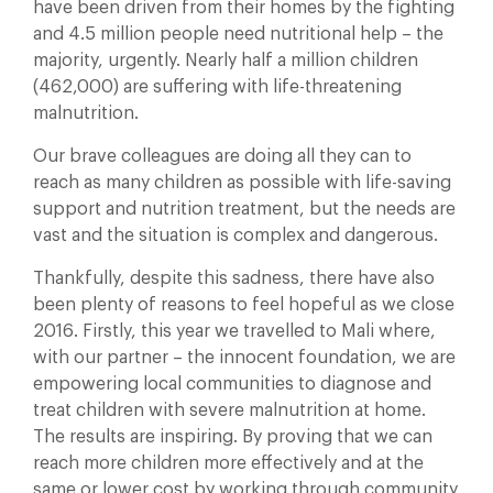
have been driven from their homes by the fighting
and 4.5 million people need nutritional help – the
majority, urgently. Nearly half a million children
(462,000) are suffering with life-threatening
malnutrition.
Our brave colleagues are doing all they can to
reach as many children as possible with life-saving
support and nutrition treatment, but the needs are
vast and the situation is complex and dangerous.
Thankfully, despite this sadness, there have also
been plenty of reasons to feel hopeful as we close
2016. Firstly, this year we travelled to Mali where,
with our partner – the innocent foundation, we are
empowering local communities to diagnose and
treat children with severe malnutrition at home.
The results are inspiring. By proving that we can
reach more children more effectively and at the
same or lower cost by working through community