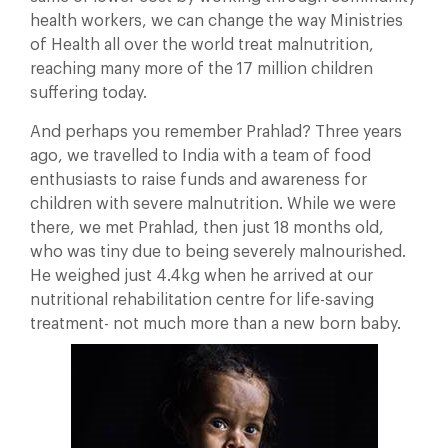
health workers, we can change the way Ministries
of Health all over the world treat malnutrition,
reaching many more of the 17 million children
suffering today.
And perhaps you remember Prahlad? Three years
ago, we travelled to India with a team of food
enthusiasts to raise funds and awareness for
children with severe malnutrition. While we were
there, we met Prahlad, then just 18 months old,
who was tiny due to being severely malnourished.
He weighed just 4.4kg when he arrived at our
nutritional rehabilitation centre for life-saving
treatment- not much more than a new born baby.