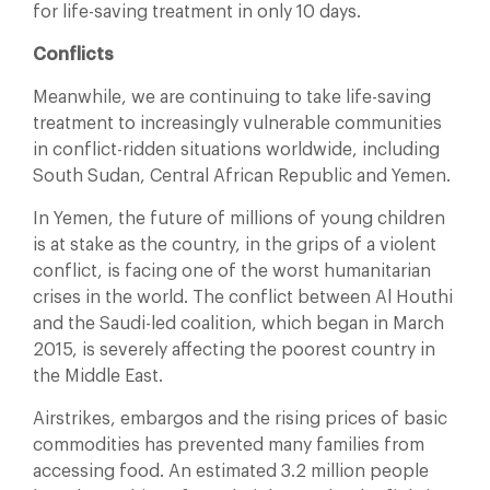
for life-saving treatment in only 10 days.
Conflicts
Meanwhile, we are continuing to take life-saving
treatment to increasingly vulnerable communities
in conflict-ridden situations worldwide, including
South Sudan, Central African Republic and Yemen.
In Yemen, the future of millions of young children
is at stake as the country, in the grips of a violent
conflict, is facing one of the worst humanitarian
crises in the world. The conflict between Al Houthi
and the Saudi-led coalition, which began in March
2015, is severely affecting the poorest country in
the Middle East.
Airstrikes, embargos and the rising prices of basic
commodities has prevented many families from
accessing food. An estimated 3.2 million people