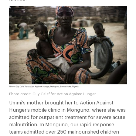
Photo credit: Guy Calaf for Action Against Hunger
Ummi’s mother brought her to Action Against
Hunger’s mobile clinic in Monguno, where she was
admitted for outpatient treatment for severe acute
malnutrition. In Monguno, our rapid response
teams admitted over 250 malnourished children