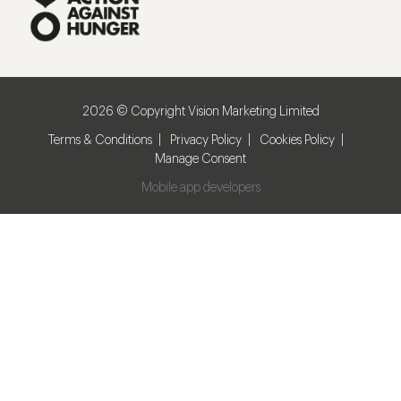
2026 © Copyright Vision Marketing Limited
Terms & Conditions
Privacy Policy
Cookies Policy
Manage Consent
Mobile app developers