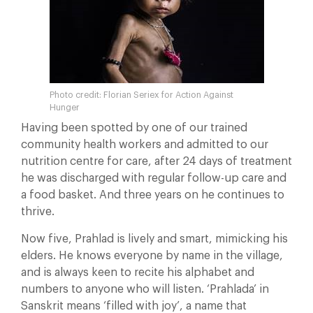
Photo credit: Florian Seriex for Action Against
Hunger
Having been spotted by one of our trained
community health workers and admitted to our
nutrition centre for care, after 24 days of treatment
he was discharged with regular follow-up care and
a food basket. And three years on he continues to
thrive.
Now five, Prahlad is lively and smart, mimicking his
elders. He knows everyone by name in the village,
and is always keen to recite his alphabet and
numbers to anyone who will listen. ‘Prahlada’ in
Sanskrit means ‘filled with joy’, a name that