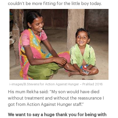
couldn’t be more fitting for the little boy today.
i-images/B.Stevens for Action Against Hunger – Prahlad 2016
His mum Rekha said: “My son would have died
without treatment and without the reassurance I
got from Action Against Hunger staff.”
We want to say a huge thank you for being with