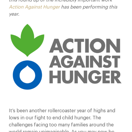
this round up of the incredibly important work
Action Against Hunger
has been performing this
year.
It’s been another rollercoaster year of highs and
lows in our fight to end child hunger. The
challenges facing too many families around the
world remain unimaginable. As you may now be