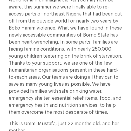
aware, this summer we were finally able to re-
access parts of northeast Nigeria that had been cut
off from the outside world for nearly two years by
Boko Haram violence. What we have found in these
newly accessible communities of Borno State has
been heart-wrenching. In some parts, families are
facing famine conditions, with nearly 250,000
young children teetering on the brink of starvation.
Thanks to your support, we are one of the few
humanitarian organisations present in these hard-
to-reach areas. Our teams are doing all they can to
save as many young lives as possible. We have
provided families with safe drinking water,
emergency shelter, essential relief items, food, and
emergency health and nutrition services, to help
them overcome the most desperate of times.
This is Ummi Mustafa, just 22 months old, and her
mother.