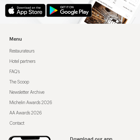
Menu
Restaurateurs
Hotel partners
FAQ’s
The Scoop
Newsletter Archive
Michelin Awards 2026
AA Awards 2026
Contact
Download our app