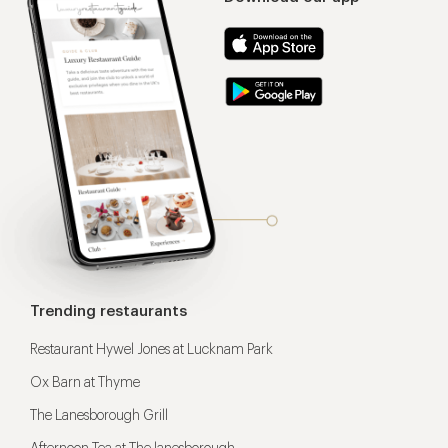
Trending restaurants
Restaurant Hywel Jones at Lucknam Park
Ox Barn at Thyme
The Lanesborough Grill