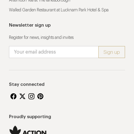
Afternoon Tea at The lanesborough
Walled Garden Restaurant at Lucknam Park Hotel & Spa
Newsletter sign up
Register for news, insights and invites
Stay connected
Proudly supporting