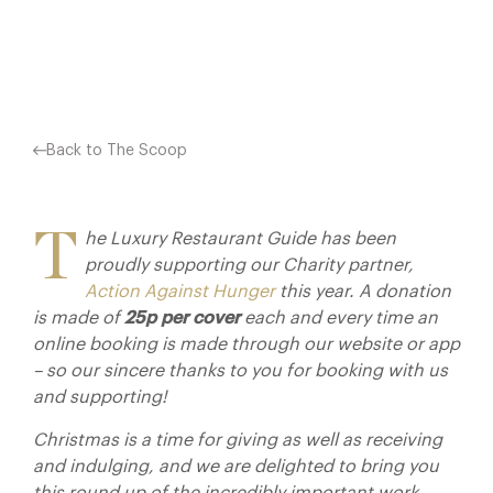
Facebook
X
Pinterest
Back to The Scoop
T
he Luxury Restaurant Guide has been
proudly supporting our Charity partner,
Action Against Hunger
this year. A donation
is made of
25p per cover
each and every time an
online booking is made through our website or app
– so our sincere thanks to you for booking with us
and supporting!
Christmas is a time for giving as well as receiving
and indulging, and we are delighted to bring you