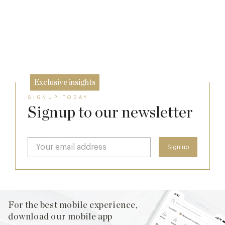
Lansdowne Club’s Anglo-American Chapter
The Man Who Persuaded the City to Queue
7 Aug
for Curry
26 Jun
11 Feb
Exclusive insights
SIGNUP TODAY
Signup to our newsletter
For the best mobile experience,
download our mobile app