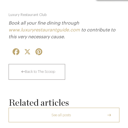
Luxury Restaurant Club
Book all your fine dining through
www.luxuryrestaurantguide.com
to contribute to
this very necessary cause.
Facebook
X
Pinterest
Back to The Scoop
Related articles
See all posts
The Creative Brief Behind Bridgerton
Afternoon Tea
Dinner, Diplomacy and America: The