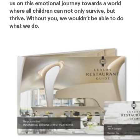
us on this emotional journey towards a world
where all children can not only survive, but
thrive. Without you, we wouldn’t be able to do
what we do.