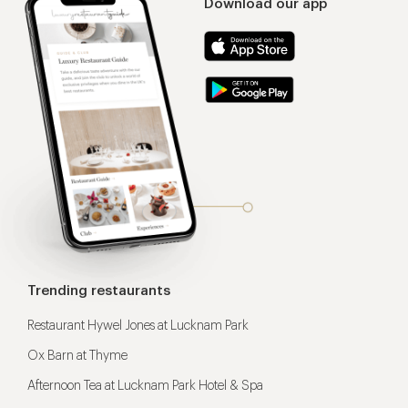
Download our app
Trending restaurants
Restaurant Hywel Jones at Lucknam Park
Ox Barn at Thyme
Afternoon Tea at Lucknam Park Hotel & Spa