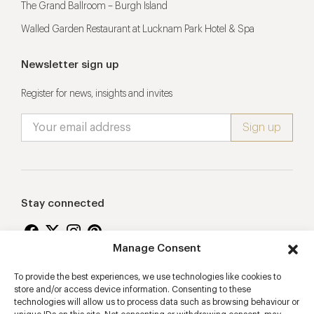
The Grand Ballroom – Burgh Island
Walled Garden Restaurant at Lucknam Park Hotel & Spa
Newsletter sign up
Register for news, insights and invites
Stay connected
Manage Consent
To provide the best experiences, we use technologies like cookies to
Proudly supporting
store and/or access device information. Consenting to these
technologies will allow us to process data such as browsing behaviour or