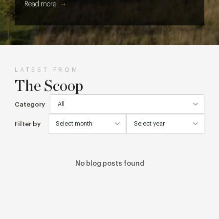
Read more
LATEST FROM
The Scoop
Category
Filter by
No blog posts found