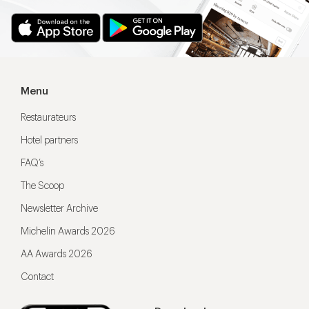
Menu
Restaurateurs
Hotel partners
FAQ’s
The Scoop
Newsletter Archive
Michelin Awards 2026
AA Awards 2026
Contact