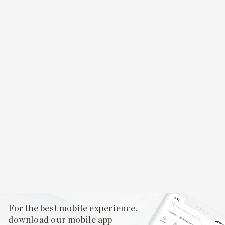
For the best mobile experience,
download our mobile app