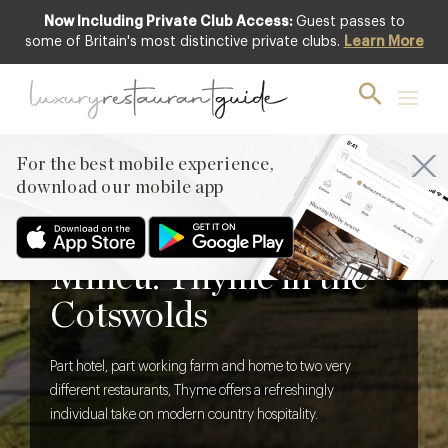
Now Including Private Club Access:
Guest passes to
some of Britain's most distinctive private clubs.
Learn More
For the best mobile experience,
download our mobile app
BLOG
,
HOTELS & TRAVEL DINING
Thoroughly Modern
Milieu: Thyme in the
Cotswolds
Part hotel, part working farm and home to two very
different restaurants, Thyme offers a refreshingly
individual take on modern country hospitality.