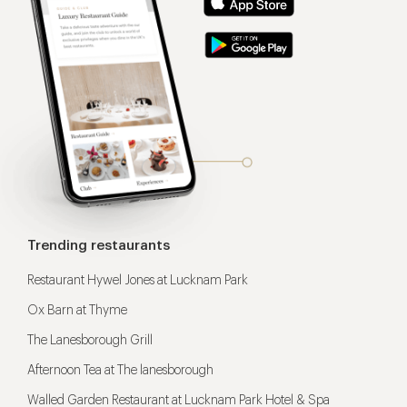
Trending restaurants
Restaurant Hywel Jones at Lucknam Park
Ox Barn at Thyme
The Lanesborough Grill
Afternoon Tea at The lanesborough
Walled Garden Restaurant at Lucknam Park Hotel & Spa