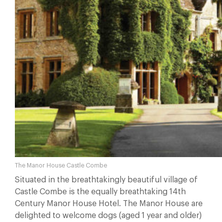
The Manor House Castle Combe
Situated in the breathtakingly beautiful village of
Castle Combe is the equally breathtaking 14th
Century Manor House Hotel. The Manor House are
delighted to welcome dogs (aged 1 year and older)