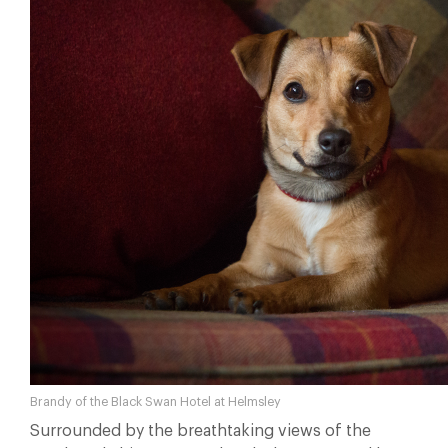
Brandy of the Black Swan Hotel at Helmsley
Surrounded by the breathtaking views of the