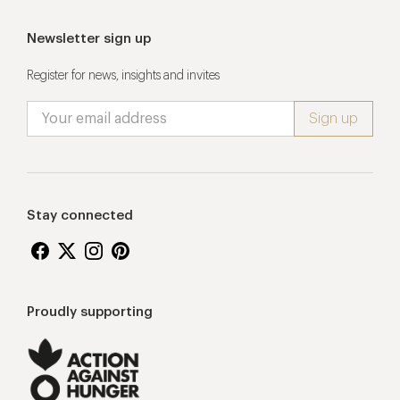
Newsletter sign up
Register for news, insights and invites
Stay connected
Proudly supporting