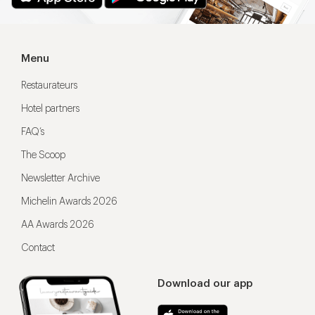
Menu
Restaurateurs
Hotel partners
FAQ’s
The Scoop
Newsletter Archive
Michelin Awards 2026
AA Awards 2026
Contact
Download our app