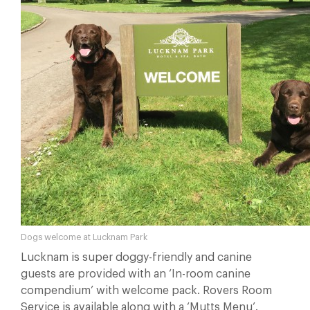
Dogs welcome at Lucknam Park
Lucknam is super doggy-friendly and canine
guests are provided with an ‘In-room canine
compendium’ with welcome pack. Rovers Room
Service is available along with a ‘Mutts Menu’.