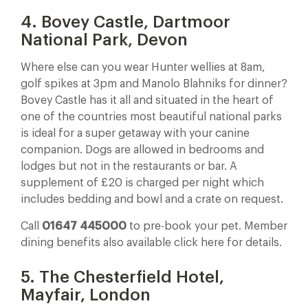
4. Bovey Castle, Dartmoor
National Park, Devon
Where else can you wear Hunter wellies at 8am,
golf spikes at 3pm and Manolo Blahniks for dinner?
Bovey Castle has it all and situated in the heart of
one of the countries most beautiful national parks
is ideal for a super getaway with your canine
companion. Dogs are allowed in bedrooms and
lodges but not in the restaurants or bar. A
supplement of £20 is charged per night which
includes bedding and bowl and a crate on request.
Call
01647 445000
to pre-book your pet. Member
dining benefits also available click here for details.
5. The Chesterfield Hotel,
Mayfair, London