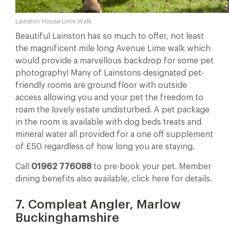
Lainston House Lime Walk
Beautiful Lainston has so much to offer, not least
the magnificent mile long Avenue Lime walk which
would provide a marvellous backdrop for some pet
photography! Many of Lainstons designated pet-
friendly rooms are ground floor with outside
access allowing you and your pet the freedom to
roam the lovely estate undisturbed. A pet package
in the room is available with dog beds treats and
mineral water all provided for a one off supplement
of £50 regardless of how long you are staying.
Call
01962 776088
to pre-book your pet. Member
dining benefits also available, click here for details.
7. Compleat Angler, Marlow
Buckinghamshire