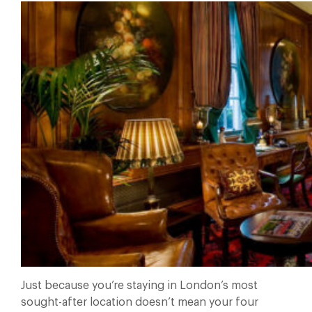
Just because you’re staying in London’s most
sought-after location doesn’t mean your four