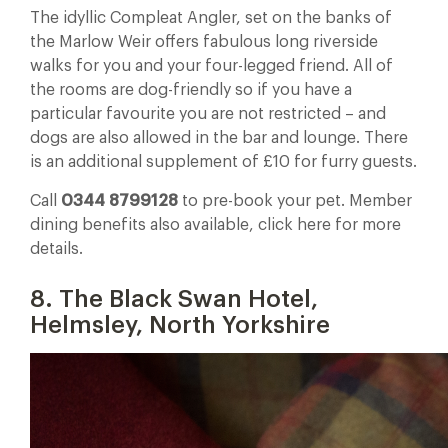
The idyllic Compleat Angler, set on the banks of
the Marlow Weir offers fabulous long riverside
walks for you and your four-legged friend. All of
the rooms are dog-friendly so if you have a
particular favourite you are not restricted – and
dogs are also allowed in the bar and lounge. There
is an additional supplement of £10 for furry guests.
Call
0344 8799128
to pre-book your pet. Member
dining benefits also available, click here for more
details.
8. The Black Swan Hotel,
Helmsley, North Yorkshire