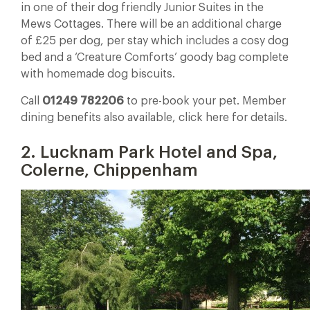
in one of their dog friendly Junior Suites in the
Mews Cottages. There will be an additional charge
of £25 per dog, per stay which includes a cosy dog
bed and a ‘Creature Comforts’ goody bag complete
with homemade dog biscuits.
Call
01249 782206
to pre-book your pet. Member
dining benefits also available, click here for details.
2. Lucknam Park Hotel and Spa,
Colerne, Chippenham