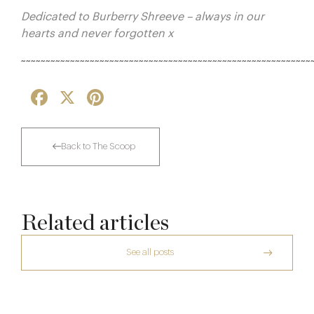
Dedicated to Burberry Shreeve – always in our
hearts and never forgotten x
~~~~~~~~~~~~~~~~~~~~~~~~~~~~~~~~~~~~~~~~~~~~~~~~~~~~~~~~~~~
Facebook
X
Pinterest
Back to The Scoop
Related articles
See all posts
The Creative Brief Behind Bridgerton
Afternoon Tea
The Many Faces of Lucknam Park
Dinner, Diplomacy and America: The
7 Aug