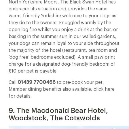
North Yorkshire Moors, The Black Swan Hotel has
embraced its situation and provides the same
warm, friendly Yorkshire welcome to your dogs as
they do to the owners. Snuggled warmly by the
open log fire whilst you enjoy a drink at the bar, or
basking in the summer sun in our walled gardens,
your dogs can remain loyal to your side throughout
the majority of the hotel (restaurant, tea room and
‘dog free’ bedrooms excluded). A small paw print
charge for a designated dog-friendly bedroom of
£10 per pet is payable.
Call
01439 7700466
to pre-book your pet.
Member dining benefits also available, click here
for details.
9. The Macdonald Bear Hotel,
Woodstock, The Cotswolds