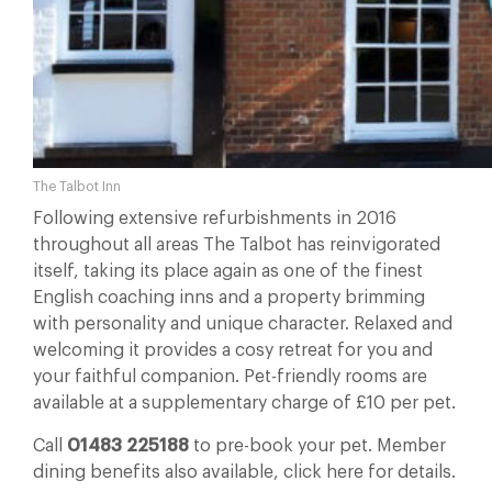
The Talbot Inn
Following extensive refurbishments in 2016
throughout all areas The Talbot has reinvigorated
itself, taking its place again as one of the finest
English coaching inns and a property brimming
with personality and unique character. Relaxed and
welcoming it provides a cosy retreat for you and
your faithful companion. Pet-friendly rooms are
available at a supplementary charge of £10 per pet.
Call
01483 225188
to pre-book your pet. Member
dining benefits also available, click here for details.