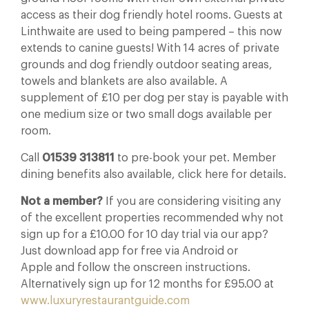
access as their dog friendly hotel rooms. Guests at
Linthwaite are used to being pampered – this now
extends to canine guests! With 14 acres of private
grounds and dog friendly outdoor seating areas,
towels and blankets are also available. A
supplement of £10 per dog per stay is payable with
one medium size or two small dogs available per
room.
Call
01539 313811
to pre-book your pet. Member
dining benefits also available, click here for details.
Not a member?
If you are considering visiting any
of the excellent properties recommended why not
sign up for a £10.00 for 10 day trial via our app?
Just download app for free via Android or
Apple and follow the onscreen instructions.
Alternatively sign up for 12 months for £95.00 at
www.luxuryrestaurantguide.com