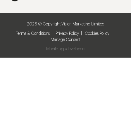
2026 © Copyright Vision Marketing Limited
Terms & Conditions
Privacy Policy
Cookies Policy
Manage Consent
Mobile app developers