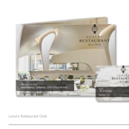
Luxury Restaurant Club
~~~~~~~~~~~~~~~~~~~~~~~~~~~~~~~~~~~~~~~~~~~~~~~~~~~~~~~~~~~