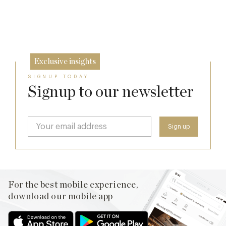
Lansdowne Club’s Anglo-American Chapter
17 Jul
26 Jun
Exclusive insights
SIGNUP TODAY
Signup to our newsletter
For the best mobile experience,
download our mobile app