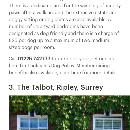
There is a dedicated area for the washing of muddy
paws after a walk around the extensive estate and
doggy sitting or dog crates are also available. A
number of Courtyard bedrooms have been
designated as dog friendly and there is a charge of
£25 per dog up to a maximum of two medium
sized dogs per room.
Call
01225 742777
to pre-book your pet or click
here for Lucknams Dog Policy. Member dining
benefits also available, click here for more details.
3. The Talbot, Ripley, Surrey