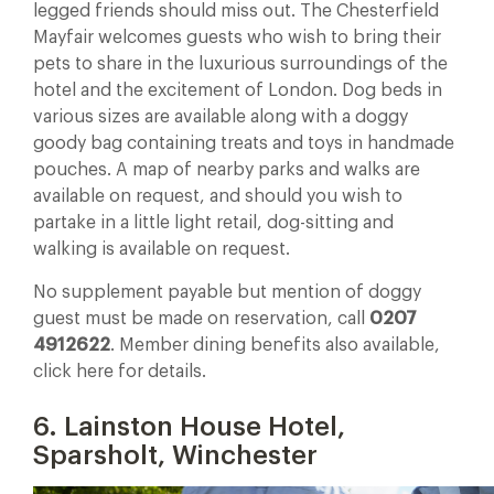
legged friends should miss out. The Chesterfield
Mayfair welcomes guests who wish to bring their
pets to share in the luxurious surroundings of the
hotel and the excitement of London. Dog beds in
various sizes are available along with a doggy
goody bag containing treats and toys in handmade
pouches. A map of nearby parks and walks are
available on request, and should you wish to
partake in a little light retail, dog-sitting and
walking is available on request.
No supplement payable but mention of doggy
guest must be made on reservation, call
0207
4912622
. Member dining benefits also available,
click here for details.
6. Lainston House Hotel,
Sparsholt, Winchester