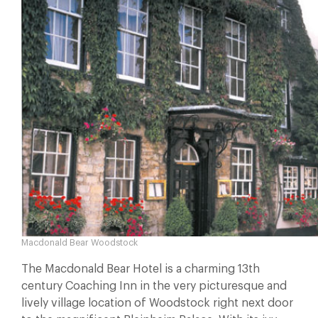
Macdonald Bear Woodstock
The Macdonald Bear Hotel is a charming 13th
century Coaching Inn in the very picturesque and
lively village location of Woodstock right next door