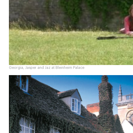
Georgia, Jasper and Jaz at Bleinheim Palace