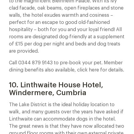
to the magnificent Bleinheim Palace. With its ivy
clad facade, oak beams, open fireplaces and stone
walls, the hotel exudes warmth and cosiness –
perfect for an escape to good old-fashioned
hospitality – both for you and your loyal friend! All
rooms are designated dog-friendly at a supplement
of £15 per dog per night and beds and dog treats
are provided.
Call 0344 879 9143 to pre-book your pet. Member
dining benefits also available, click here for details.
10. Linthwaite House Hotel,
Windermere, Cumbria
The Lake District is the ideal holiday location to
walk, and many guests over the years have asked if
Linthwaite can accommodate dogs in the hotel.
The great news is that they have now allocated two
ground floor rooms with their own external private