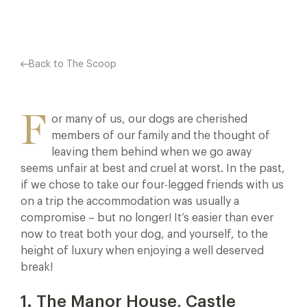
Back to The Scoop
F
or many of us, our dogs are cherished
members of our family and the thought of
leaving them behind when we go away
seems unfair at best and cruel at worst. In the past,
if we chose to take our four-legged friends with us
on a trip the accommodation was usually a
compromise – but no longer! It’s easier than ever
now to treat both your dog, and yourself, to the
height of luxury when enjoying a well deserved
break!
1. The Manor House, Castle