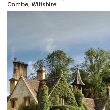
Combe, Wiltshire