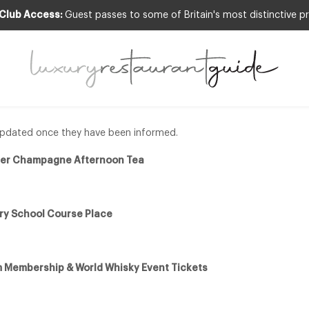
 Club Access:
Guest passes to some of Britain's most distinctive pr
xury Giveaways
e updated once they have been informed.
rier Champagne Afternoon Tea
ry School Course Place
 Membership & World Whisky Event Tickets