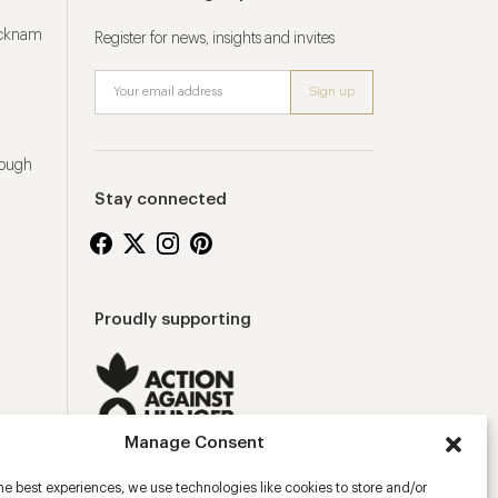
ucknam
Register for news, insights and invites
rough
Stay connected
Proudly supporting
Manage Consent
he best experiences, we use technologies like cookies to store and/or