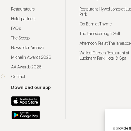
Restaurateurs
Restaurant Hywel Jones at L
Park
Hotel partners
Ox Barn at Thyme
FAQ’s
The Lanesborough Grill
The Scoop
Afternoon Tea at The lanesbo
Newsletter Archive
Walled Garden Restaurant at
Michelin Awards 2026
Lucknam Park Hotel & Spa
AA Awards 2026
Contact
Download our app
To provide t