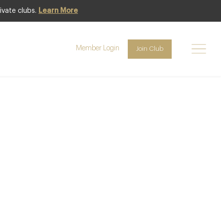
ivate clubs.
Learn More
Member Login
Join Club