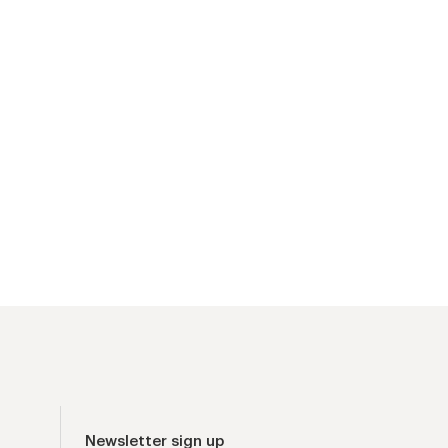
Newsletter sign up