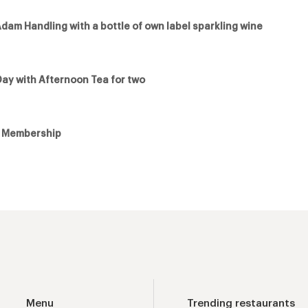
Adam Handling with a bottle of own label sparkling wine
Day with Afternoon Tea for two
e Membership
Menu
Trending restaurants