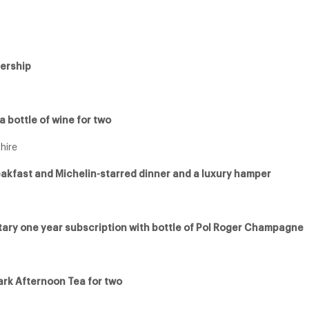
ership
 bottle of wine for two
hire
reakfast and Michelin-starred dinner and a luxury hamper
tary one year subscription with bottle of Pol Roger Champagne
ark Afternoon Tea for two