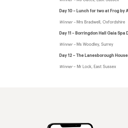
Winner –
Ms Gates, East Sussex
Day 10 – Lunch for two at Frog by 
Winner –
Mrs Bradwell, Oxfordshire
Day 11 – Borringdon Hall Gaia Spa 
Winner –
Ms Woodley, Surrey
Day 12 – The Lanesborough Hous
Winner
– Mr Lock, East Sussex