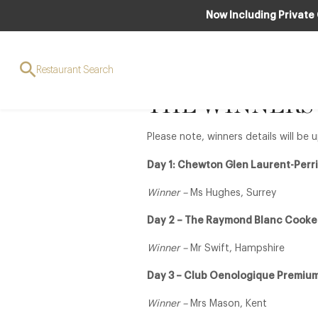
Now Including Private
12 Days of Lu
Restaurant Search
THE WINNERS
Please note, winners details will b
Day 1: Chewton Glen Laurent-Per
Winner –
Ms Hughes, Surrey
Day 2 – The Raymond Blanc Cooke
Winner –
Mr Swift, Hampshire
Day 3 – Club Oenologique Premium
Winner –
Mrs Mason, Kent