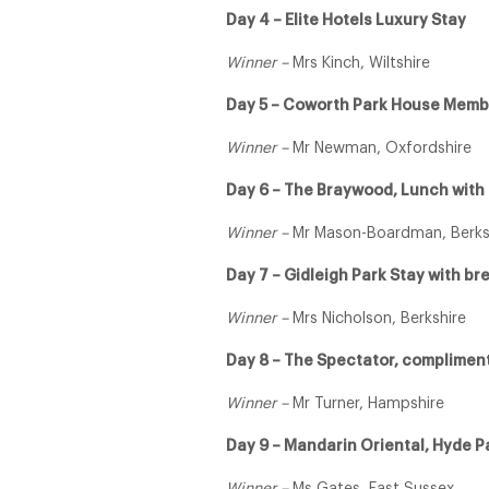
Day 4 – Elite Hotels Luxury Stay
Winner –
Mrs Kinch, Wiltshire
Day 5 – Coworth Park House Memb
Winner –
Mr Newman, Oxfordshire
Day 6 – The Braywood, Lunch with a
Winner –
Mr Mason-Boardman, Berks
Day 7 – Gidleigh Park Stay with b
Winner –
Mrs Nicholson, Berkshire
Day 8 – The Spectator, complimen
Winner –
Mr Turner, Hampshire
Day 9 – Mandarin Oriental, Hyde P