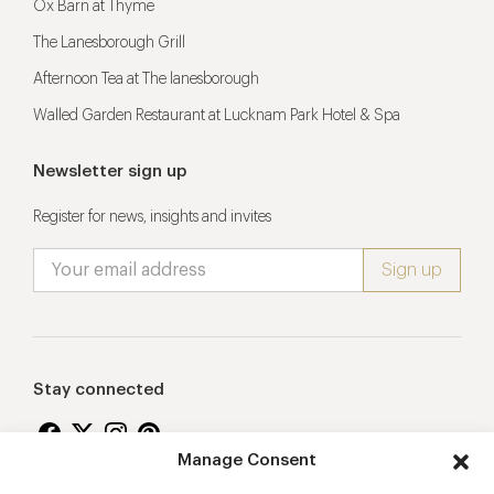
Ox Barn at Thyme
The Lanesborough Grill
Afternoon Tea at The lanesborough
Walled Garden Restaurant at Lucknam Park Hotel & Spa
Newsletter sign up
Register for news, insights and invites
Stay connected
Manage Consent