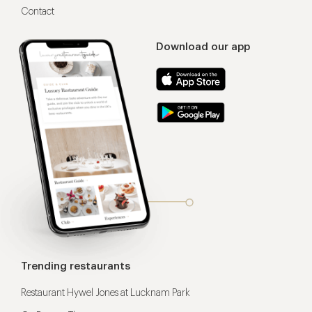
Contact
Download our app
Trending restaurants
Restaurant Hywel Jones at Lucknam Park