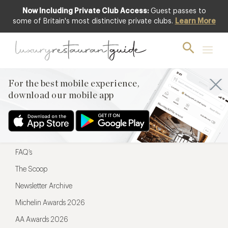
Now Including Private Club Access:
Guest passes to
For the best mobile experience,
some of Britain's most distinctive private clubs.
Learn More
download our mobile app
For the best mobile experience,
download our mobile app
Menu
Restaurateurs
Hotel partners
FAQ’s
The Scoop
Newsletter Archive
Michelin Awards 2026
AA Awards 2026