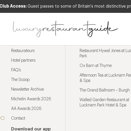
 Club Access:
Guest passes to some of Britain's most distinctive pr
Menu
Trending restaurants
Restaurateurs
Restaurant Hywel Jones at L
Park
Hotel partners
Ox Barn at Thyme
FAQ’s
Afternoon Tea at Lucknam Par
The Scoop
& Spa
Newsletter Archive
The Grand Ballroom – Burgh 
Michelin Awards 2026
Walled Garden Restaurant at
Lucknam Park Hotel & Spa
AA Awards 2026
Contact
Download our app