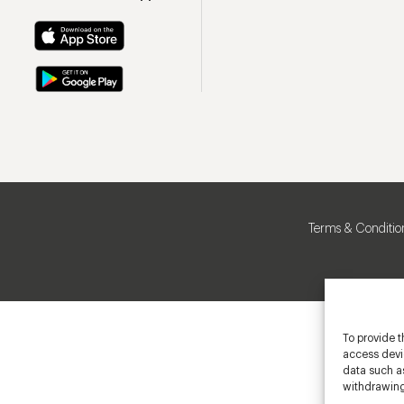
Terms & Conditio
To provide t
access devic
data such as
withdrawing