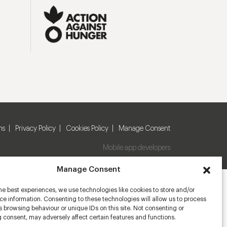
ns
Privacy Policy
Cookies Policy
Manage Consent
Mobile app developers
Manage Consent
he best experiences, we use technologies like cookies to store and/or
e information. Consenting to these technologies will allow us to process
 browsing behaviour or unique IDs on this site. Not consenting or
 consent, may adversely affect certain features and functions.