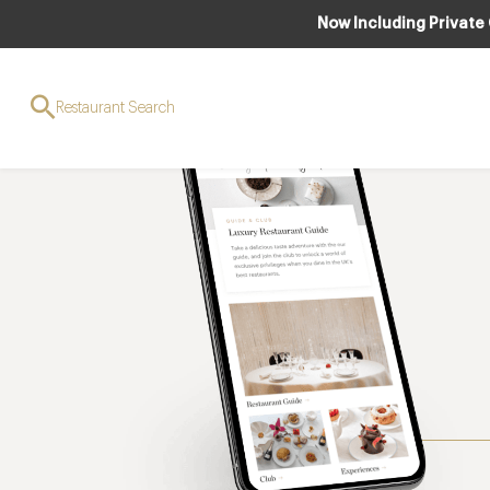
Now Including Private
Restaurant Search