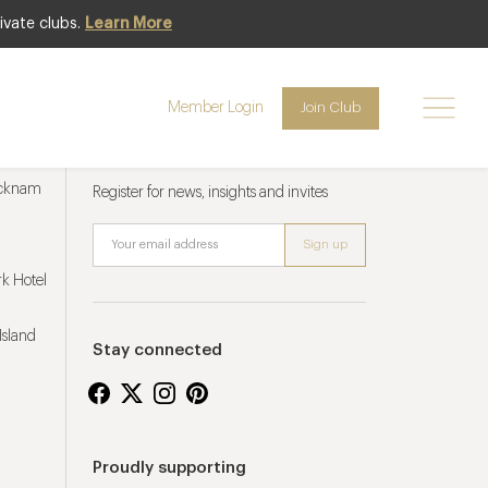
ivate clubs.
Learn More
Member Login
Join Club
Newsletter sign up
ucknam
Register for news, insights and invites
k Hotel
Island
Stay connected
Proudly supporting