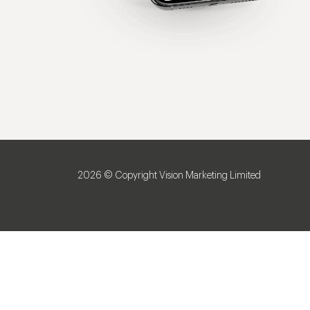
2026 © Copyright Vision Marketing Limited