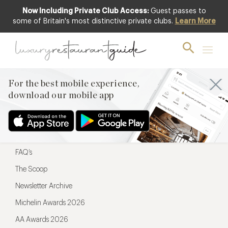
Now Including Private Club Access:
Guest passes to
For the best mobile experience,
some of Britain's most distinctive private clubs.
Learn More
download our mobile app
For the best mobile experience,
download our mobile app
Menu
Restaurateurs
Hotel partners
FAQ’s
The Scoop
Newsletter Archive
Michelin Awards 2026
AA Awards 2026