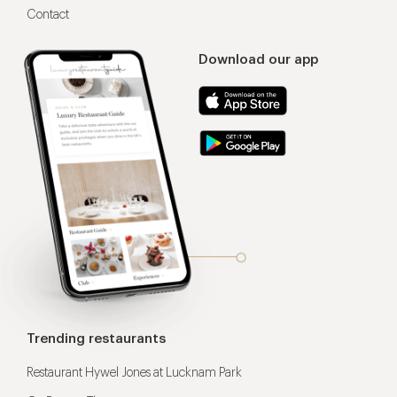
Contact
Download our app
Trending restaurants
Restaurant Hywel Jones at Lucknam Park