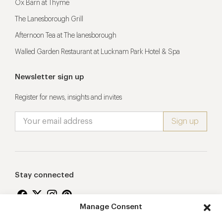
Ox Barn at Thyme
The Lanesborough Grill
Afternoon Tea at The lanesborough
Walled Garden Restaurant at Lucknam Park Hotel & Spa
Newsletter sign up
Register for news, insights and invites
Stay connected
Manage Consent