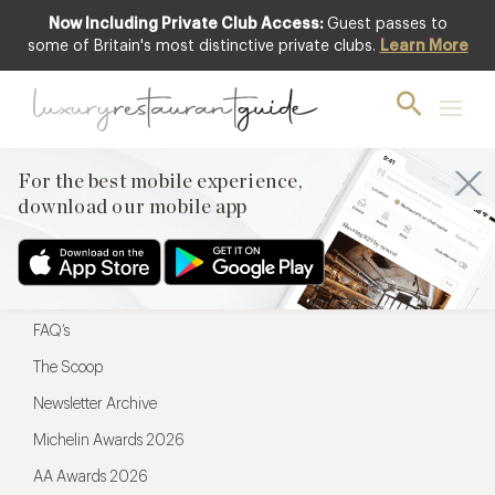
Now Including Private Club Access:
Guest passes to
For the best mobile experience,
some of Britain's most distinctive private clubs.
Learn More
download our mobile app
For the best mobile experience,
download our mobile app
Menu
Restaurateurs
Hotel partners
FAQ’s
The Scoop
Newsletter Archive
Michelin Awards 2026
AA Awards 2026