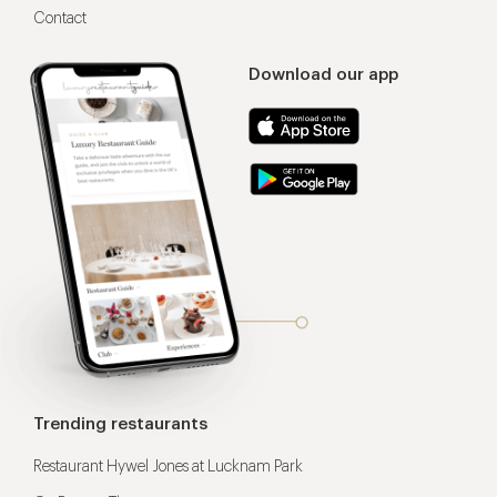
Contact
Download our app
Trending restaurants
Restaurant Hywel Jones at Lucknam Park