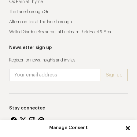
Ox Barn at Thyme
The Lanesborough Grill
Afternoon Tea at The lanesborough
Walled Garden Restaurant at Lucknam Park Hotel & Spa
Newsletter sign up
Register for news, insights and invites
Stay connected
Manage Consent