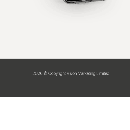
2026 © Copyright Vision Marketing Limited