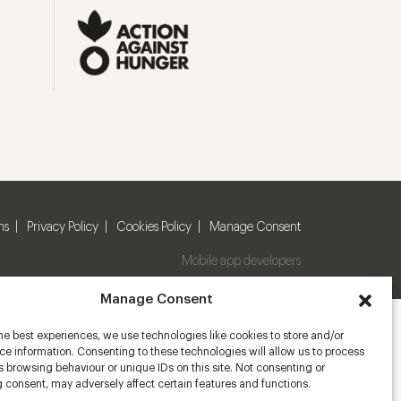
ns
Privacy Policy
Cookies Policy
Manage Consent
Mobile app developers
Manage Consent
he best experiences, we use technologies like cookies to store and/or
e information. Consenting to these technologies will allow us to process
 browsing behaviour or unique IDs on this site. Not consenting or
 consent, may adversely affect certain features and functions.