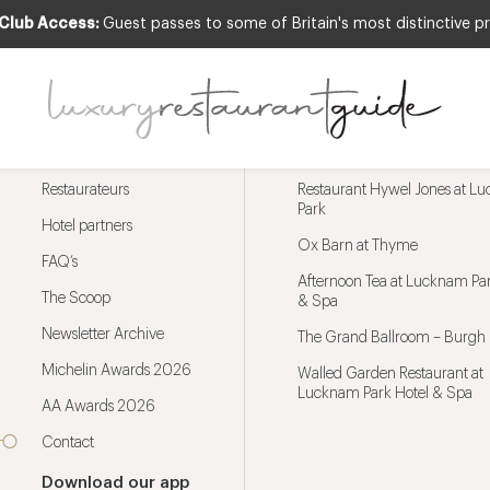
 Club Access:
Guest passes to some of Britain's most distinctive pr
Menu
Trending restaurants
Restaurateurs
Restaurant Hywel Jones at L
Park
Hotel partners
Ox Barn at Thyme
FAQ’s
Afternoon Tea at Lucknam Par
The Scoop
& Spa
Newsletter Archive
The Grand Ballroom – Burgh 
Michelin Awards 2026
Walled Garden Restaurant at
Lucknam Park Hotel & Spa
AA Awards 2026
Contact
Download our app