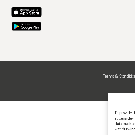
Terms & Conditio
To provide t
access devic
data such as
withdrawing