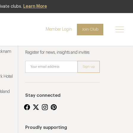
ivate clubs.
Learn More
Member Login
Join Club
Newsletter sign up
ucknam
Register for news, insights and invites
k Hotel
Island
Stay connected
Proudly supporting