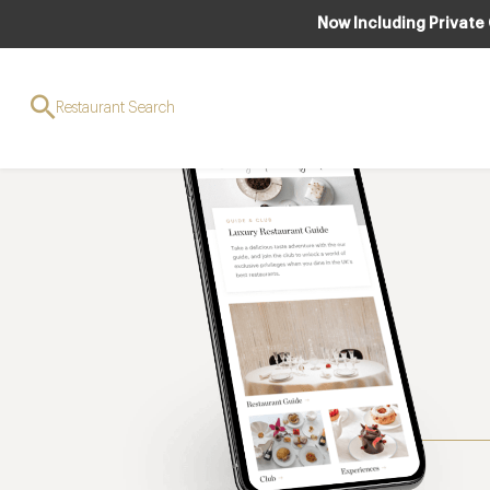
Now Including Private
Restaurant Search