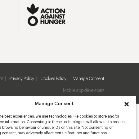
ns
Privacy Policy
Cookies Policy
Manage Consent
Mobile app developers
Manage Consent
he best experiences, we use technologies like cookies to store and/or
e information. Consenting to these technologies will allow us to process
 browsing behaviour or unique IDs on this site. Not consenting or
 consent, may adversely affect certain features and functions.