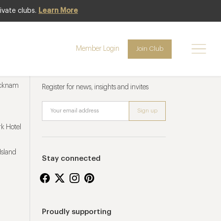
ivate clubs.
Learn More
Member Login
Join Club
Newsletter sign up
ucknam
Register for news, insights and invites
k Hotel
Island
Stay connected
Proudly supporting