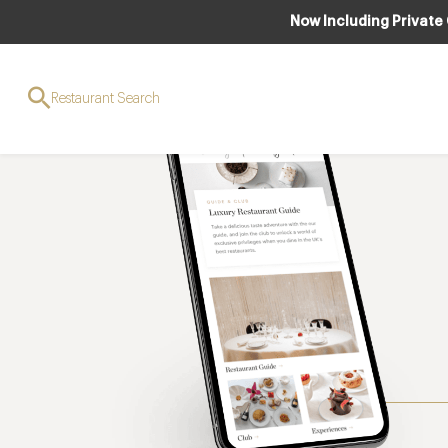
Now Including Private
Restaurant Search