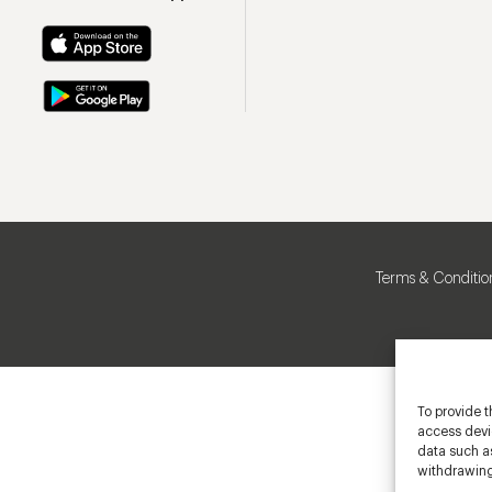
Terms & Conditio
To provide t
access devic
data such as
withdrawing