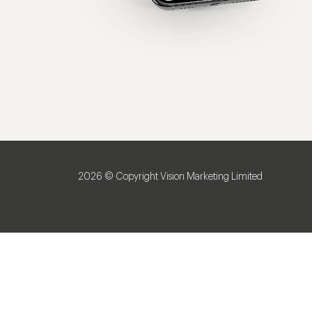
2026 © Copyright Vision Marketing Limited