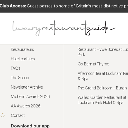
 Club Access:
Guest passes to some of Britain's most distinctive pr
Menu
Trending restaurants
Restaurateurs
Restaurant Hywel Jones at L
Park
Hotel partners
Ox Barn at Thyme
FAQ’s
Afternoon Tea at Lucknam Par
The Scoop
& Spa
Newsletter Archive
The Grand Ballroom – Burgh 
Michelin Awards 2026
Walled Garden Restaurant at
Lucknam Park Hotel & Spa
AA Awards 2026
Contact
Download our app