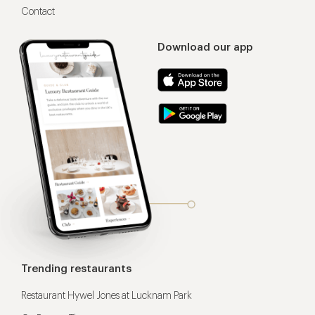
Contact
Download our app
Trending restaurants
Restaurant Hywel Jones at Lucknam Park