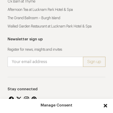
Ox Barn at Thyme
Afternoon Tea at Lucknam Park Hotel & Spa
The Grand Ballroom – Burgh Island
Walled Garden Restaurant at Lucknam Park Hotel & Spa
Newsletter sign up
Register for news, insights and invites
Stay connected
Manage Consent