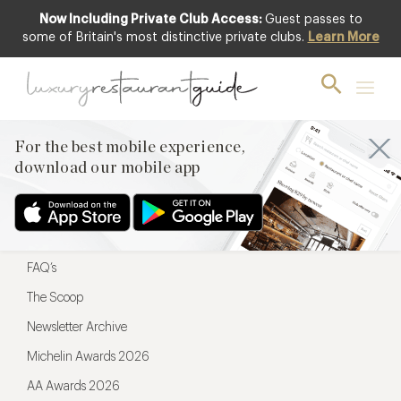
Now Including Private Club Access:
Guest passes to
For the best mobile experience,
some of Britain's most distinctive private clubs.
Learn More
download our mobile app
For the best mobile experience,
download our mobile app
Menu
Restaurateurs
Hotel partners
FAQ’s
The Scoop
Newsletter Archive
Michelin Awards 2026
AA Awards 2026