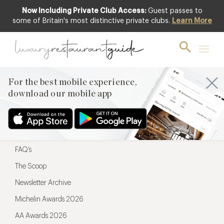
Now Including Private Club Access:
Guest passes to
For the best mobile experience,
some of Britain's most distinctive private clubs.
Learn More
download our mobile app
For the best mobile experience,
download our mobile app
Menu
Restaurateurs
Hotel partners
FAQ’s
The Scoop
Newsletter Archive
Michelin Awards 2026
AA Awards 2026