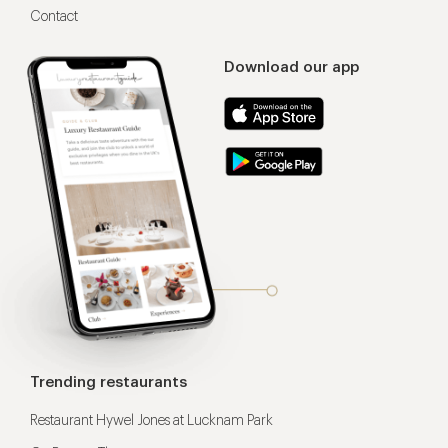
Contact
Download our app
Trending restaurants
Restaurant Hywel Jones at Lucknam Park