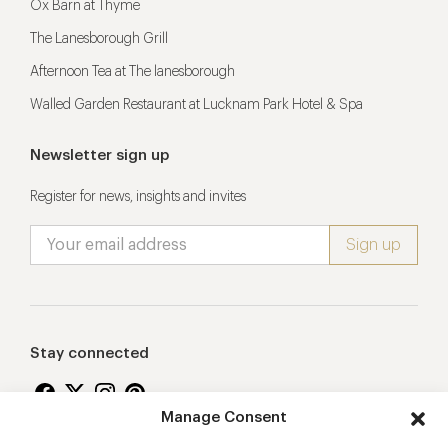
Ox Barn at Thyme
The Lanesborough Grill
Afternoon Tea at The lanesborough
Walled Garden Restaurant at Lucknam Park Hotel & Spa
Newsletter sign up
Register for news, insights and invites
Stay connected
Manage Consent