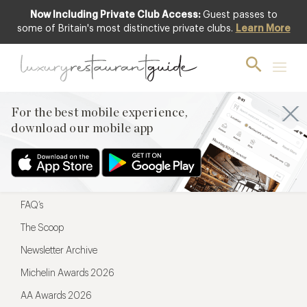
Now Including Private Club Access:
Guest passes to
For the best mobile experience,
some of Britain's most distinctive private clubs.
Learn More
download our mobile app
For the best mobile experience,
download our mobile app
Menu
Restaurateurs
Hotel partners
FAQ’s
The Scoop
Newsletter Archive
Michelin Awards 2026
AA Awards 2026