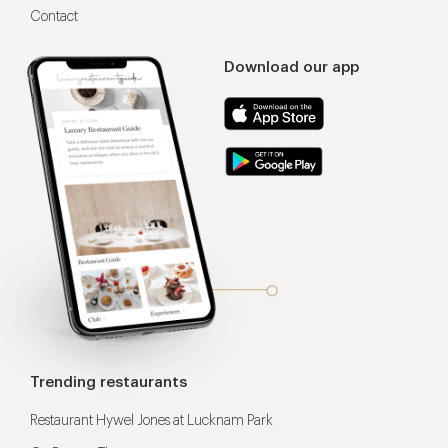
Contact
Download our app
Trending restaurants
Restaurant Hywel Jones at Lucknam Park