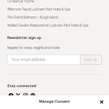
Ox Barn at Thyme
Afternoon Tea at Lucknam Park Hotel & Spa
The Grand Ballroom – Burgh Island
Walled Garden Restaurant at Lucknam Park Hotel & Spa
Newsletter sign up
Register for news, insights and invites
Stay connected
Manage Consent