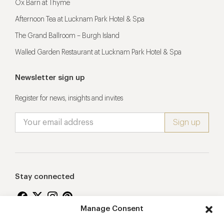
Ox Barn at Thyme
Afternoon Tea at Lucknam Park Hotel & Spa
The Grand Ballroom – Burgh Island
Walled Garden Restaurant at Lucknam Park Hotel & Spa
Newsletter sign up
Register for news, insights and invites
Stay connected
Manage Consent