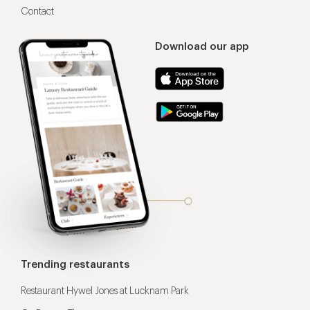
Contact
Download our app
Trending restaurants
Restaurant Hywel Jones at Lucknam Park