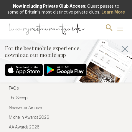
Now Including Private Club Access:
Guest passes to
For the best mobile experience,
some of Britain's most distinctive private clubs.
Learn More
download our mobile app
For the best mobile experience,
download our mobile app
Menu
Restaurateurs
Hotel partners
FAQ’s
The Scoop
Newsletter Archive
Michelin Awards 2026
AA Awards 2026