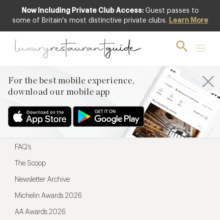
Now Including Private Club Access:
Guest passes to
For the best mobile experience,
some of Britain's most distinctive private clubs.
Learn More
download our mobile app
For the best mobile experience,
download our mobile app
Menu
Restaurateurs
Hotel partners
FAQ’s
The Scoop
Newsletter Archive
Michelin Awards 2026
AA Awards 2026