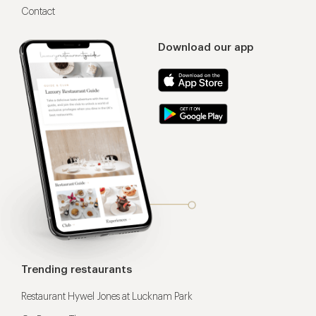
Contact
Download our app
Trending restaurants
Restaurant Hywel Jones at Lucknam Park