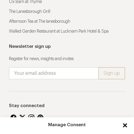
Ox Barn at Thyme
The Lanesborough Grill
Afternoon Tea at The lanesborough
Walled Garden Restaurant at Lucknam Park Hotel & Spa
Newsletter sign up
Register for news, insights and invites
Stay connected
Manage Consent