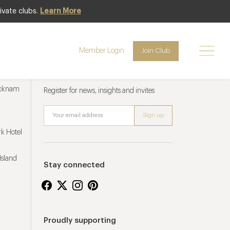
ivate clubs.
Learn More
Member Login
Join Club
Newsletter sign up
ucknam
Register for news, insights and invites
k Hotel
Island
Stay connected
Proudly supporting