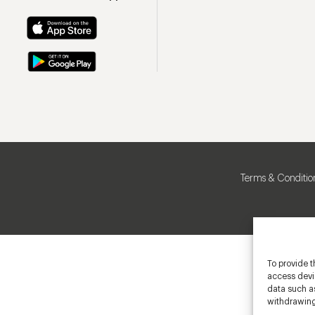
Terms & Conditio
To provide t
access devic
data such as
withdrawing