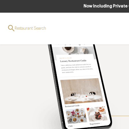
Now Including Private
Restaurant Search