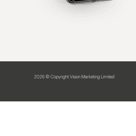
2026 © Copyright Vision Marketing Limited