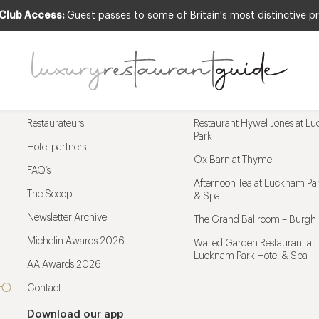
 Club Access:
Guest passes to some of Britain's most distinctive pr
Menu
Trending restaurants
Restaurateurs
Restaurant Hywel Jones at L
Park
Hotel partners
Ox Barn at Thyme
FAQ’s
Afternoon Tea at Lucknam Par
The Scoop
& Spa
Newsletter Archive
The Grand Ballroom – Burgh 
Michelin Awards 2026
Walled Garden Restaurant at
Lucknam Park Hotel & Spa
AA Awards 2026
Contact
Download our app