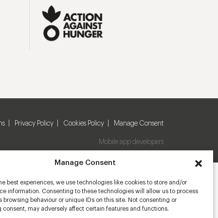
ns
Privacy Policy
Cookies Policy
Manage Consent
Mobile app developers
Manage Consent
he best experiences, we use technologies like cookies to store and/or
e information. Consenting to these technologies will allow us to process
 browsing behaviour or unique IDs on this site. Not consenting or
 consent, may adversely affect certain features and functions.