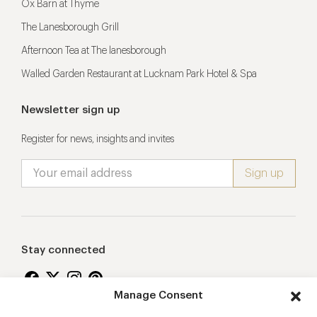
Ox Barn at Thyme
The Lanesborough Grill
Afternoon Tea at The lanesborough
Walled Garden Restaurant at Lucknam Park Hotel & Spa
Newsletter sign up
Register for news, insights and invites
Stay connected
Manage Consent