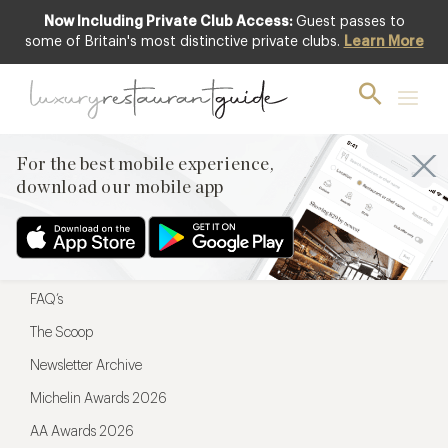
Now Including Private Club Access:
Guest passes to
For the best mobile experience,
some of Britain's most distinctive private clubs.
Learn More
download our mobile app
For the best mobile experience,
download our mobile app
Menu
Restaurateurs
Hotel partners
FAQ’s
The Scoop
Newsletter Archive
Michelin Awards 2026
AA Awards 2026