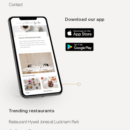
Contact
Download our app
Trending restaurants
Restaurant Hywel Jones at Lucknam Park