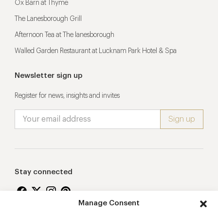
Ox Barn at Thyme
The Lanesborough Grill
Afternoon Tea at The lanesborough
Walled Garden Restaurant at Lucknam Park Hotel & Spa
Newsletter sign up
Register for news, insights and invites
Stay connected
Manage Consent