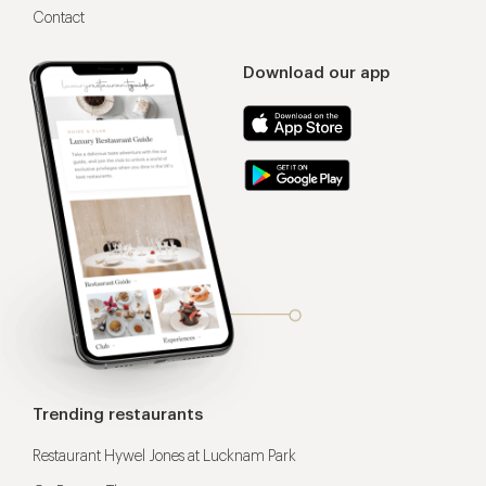
Contact
Download our app
Trending restaurants
Restaurant Hywel Jones at Lucknam Park