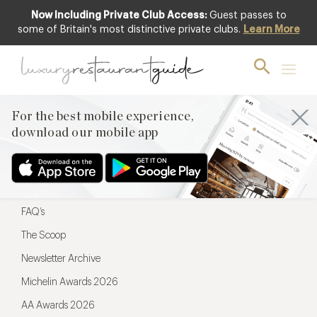
Now Including Private Club Access:
Guest passes to
For the best mobile experience,
some of Britain's most distinctive private clubs.
Learn More
download our mobile app
For the best mobile experience,
download our mobile app
Menu
Restaurateurs
Hotel partners
FAQ’s
The Scoop
Newsletter Archive
Michelin Awards 2026
AA Awards 2026