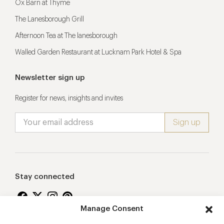
Ox Barn at Thyme
The Lanesborough Grill
Afternoon Tea at The lanesborough
Walled Garden Restaurant at Lucknam Park Hotel & Spa
Newsletter sign up
Register for news, insights and invites
Stay connected
Manage Consent