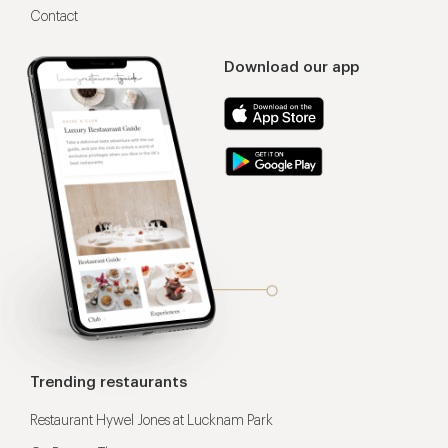
Contact
Download our app
Trending restaurants
Restaurant Hywel Jones at Lucknam Park