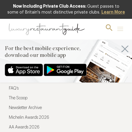
Now Including Private Club Access:
Guest passes to
For the best mobile experience,
some of Britain's most distinctive private clubs.
Learn More
download our mobile app
For the best mobile experience,
download our mobile app
Menu
Restaurateurs
Hotel partners
FAQ’s
The Scoop
Newsletter Archive
Michelin Awards 2026
AA Awards 2026