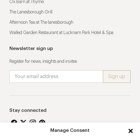
Ox Barn at Thyme
The Lanesborough Grill
Afternoon Tea at The lanesborough
Walled Garden Restaurant at Lucknam Park Hotel & Spa
Newsletter sign up
Register for news, insights and invites
Stay connected
Manage Consent