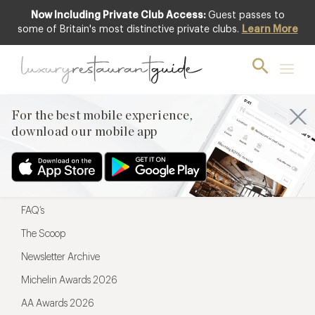
Now Including Private Club Access:
Guest passes to
For the best mobile experience,
some of Britain's most distinctive private clubs.
Learn More
download our mobile app
For the best mobile experience,
download our mobile app
Menu
Restaurateurs
Hotel partners
FAQ’s
The Scoop
Newsletter Archive
Michelin Awards 2026
AA Awards 2026