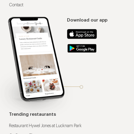
Contact
Download our app
Trending restaurants
Restaurant Hywel Jones at Lucknam Park