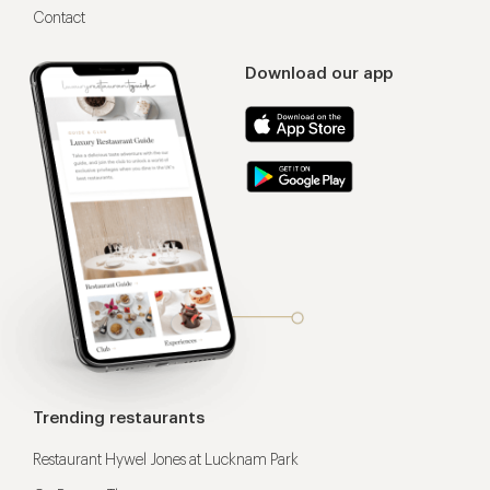
Contact
Download our app
Trending restaurants
Restaurant Hywel Jones at Lucknam Park