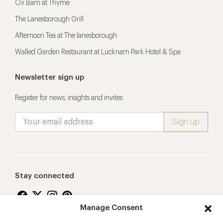
Ox Barn at Thyme
The Lanesborough Grill
Afternoon Tea at The lanesborough
Walled Garden Restaurant at Lucknam Park Hotel & Spa
Newsletter sign up
Register for news, insights and invites
Stay connected
Manage Consent