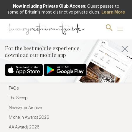
Now Including Private Club Access:
Guest passes to
For the best mobile experience,
some of Britain's most distinctive private clubs.
Learn More
download our mobile app
For the best mobile experience,
download our mobile app
Menu
Restaurateurs
Hotel partners
FAQ’s
The Scoop
Newsletter Archive
Michelin Awards 2026
AA Awards 2026