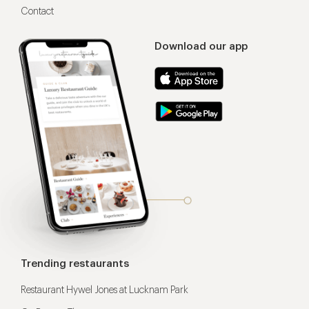
Contact
Download our app
Trending restaurants
Restaurant Hywel Jones at Lucknam Park