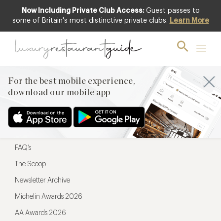
Now Including Private Club Access:
Guest passes to
For the best mobile experience,
some of Britain's most distinctive private clubs.
Learn More
download our mobile app
For the best mobile experience,
download our mobile app
Menu
Restaurateurs
Hotel partners
FAQ’s
The Scoop
Newsletter Archive
Michelin Awards 2026
AA Awards 2026