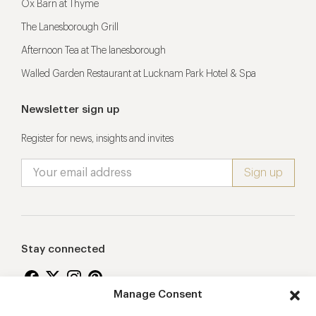
Ox Barn at Thyme
The Lanesborough Grill
Afternoon Tea at The lanesborough
Walled Garden Restaurant at Lucknam Park Hotel & Spa
Newsletter sign up
Register for news, insights and invites
Stay connected
Manage Consent