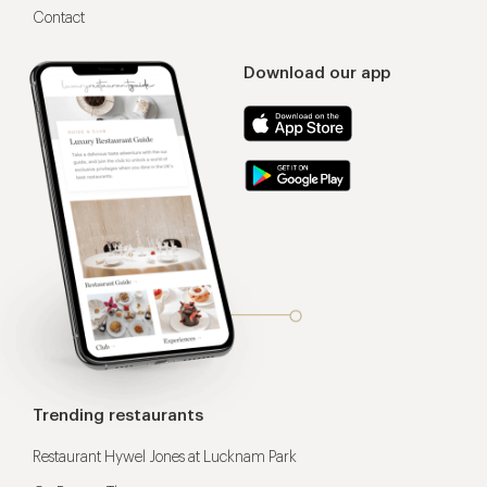
Contact
Download our app
Trending restaurants
Restaurant Hywel Jones at Lucknam Park