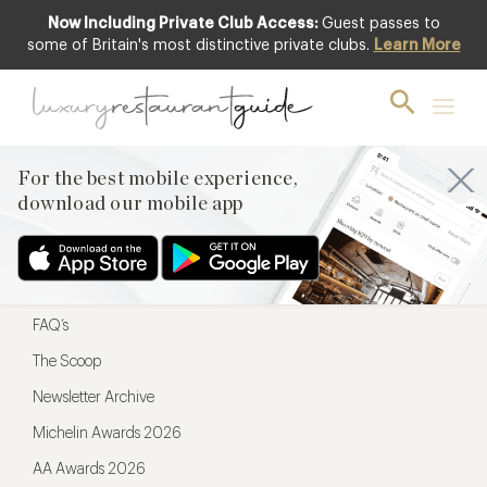
Now Including Private Club Access:
Guest passes to
For the best mobile experience,
some of Britain's most distinctive private clubs.
Learn More
download our mobile app
For the best mobile experience,
download our mobile app
Menu
Restaurateurs
Hotel partners
FAQ’s
The Scoop
Newsletter Archive
Michelin Awards 2026
AA Awards 2026