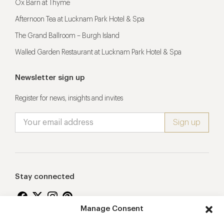
Ox Barn at Thyme
Afternoon Tea at Lucknam Park Hotel & Spa
The Grand Ballroom – Burgh Island
Walled Garden Restaurant at Lucknam Park Hotel & Spa
Newsletter sign up
Register for news, insights and invites
Stay connected
Manage Consent