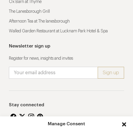
Ox Barn at Thyme
The Lanesborough Grill
Afternoon Tea at The lanesborough
Walled Garden Restaurant at Lucknam Park Hotel & Spa
Newsletter sign up
Register for news, insights and invites
Stay connected
Manage Consent