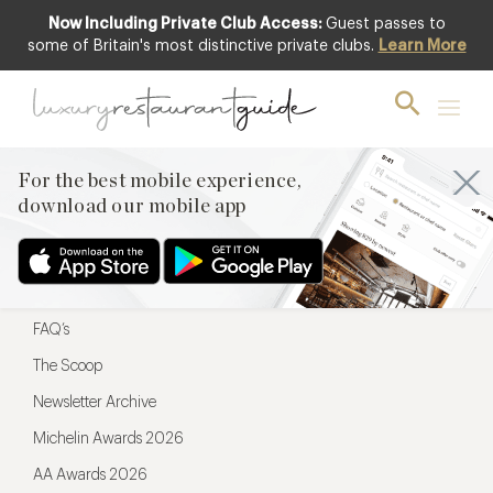
Now Including Private Club Access:
Guest passes to
For the best mobile experience,
some of Britain's most distinctive private clubs.
Learn More
download our mobile app
For the best mobile experience,
download our mobile app
Menu
Restaurateurs
Hotel partners
FAQ’s
The Scoop
Newsletter Archive
Michelin Awards 2026
AA Awards 2026