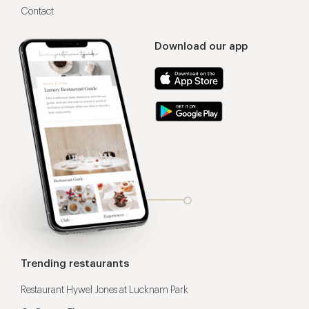
Contact
Download our app
Trending restaurants
Restaurant Hywel Jones at Lucknam Park