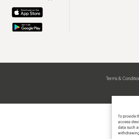
Terms & Conditio
To provide t
access devic
data such as
withdrawing