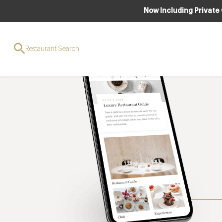
Now Including Private
Restaurant Search