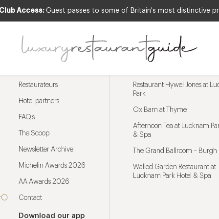
 Club Access:
Guest passes to some of Britain's most distinctive pr
Menu
Trending restaurants
Restaurateurs
Restaurant Hywel Jones at L
Park
Hotel partners
Ox Barn at Thyme
FAQ’s
Afternoon Tea at Lucknam Par
The Scoop
& Spa
Newsletter Archive
The Grand Ballroom – Burgh 
Michelin Awards 2026
Walled Garden Restaurant at
Lucknam Park Hotel & Spa
AA Awards 2026
Contact
Download our app