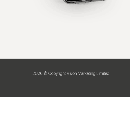
2026 © Copyright Vision Marketing Limited