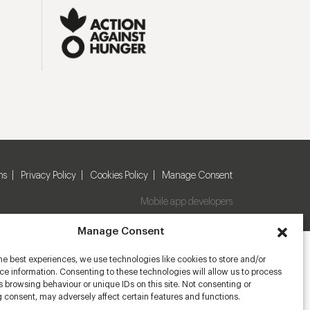
ns
Privacy Policy
Cookies Policy
Manage Consent
Mobile app developers
Manage Consent
he best experiences, we use technologies like cookies to store and/or
e information. Consenting to these technologies will allow us to process
 browsing behaviour or unique IDs on this site. Not consenting or
 consent, may adversely affect certain features and functions.