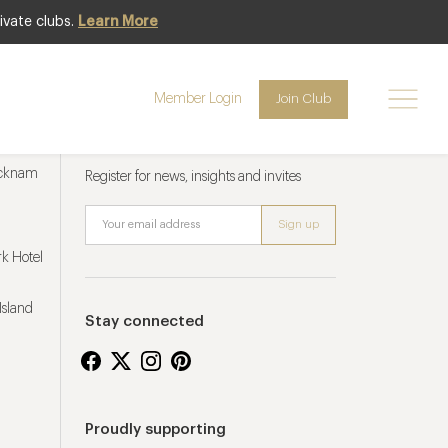
ivate clubs.
Learn More
Member Login
Join Club
Newsletter sign up
ucknam
Register for news, insights and invites
k Hotel
Island
Stay connected
Proudly supporting