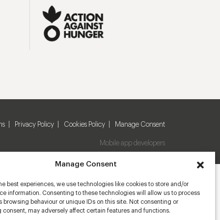
ns
Privacy Policy
Cookies Policy
Manage Consent
Mobile app developers
Manage Consent
he best experiences, we use technologies like cookies to store and/or
e information. Consenting to these technologies will allow us to process
 browsing behaviour or unique IDs on this site. Not consenting or
 consent, may adversely affect certain features and functions.