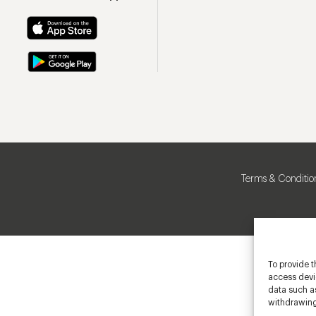
Terms & Conditio
To provide t
access devic
data such as
withdrawing