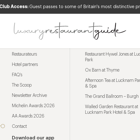
 Club Access:
Guest passes to some of Britain's most distinctive pr
Menu
Trending restaurants
Restaurateurs
Restaurant Hywel Jones at L
Park
Hotel partners
Ox Barn at Thyme
FAQ’s
Afternoon Tea at Lucknam Par
The Scoop
& Spa
Newsletter Archive
The Grand Ballroom – Burgh 
Michelin Awards 2026
Walled Garden Restaurant at
Lucknam Park Hotel & Spa
AA Awards 2026
Contact
Download our app