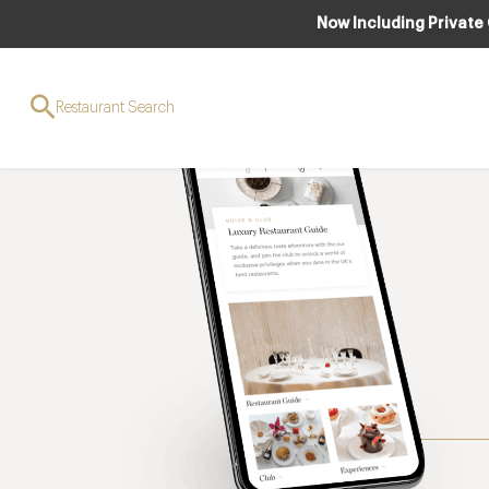
Now Including Private
Restaurant Search