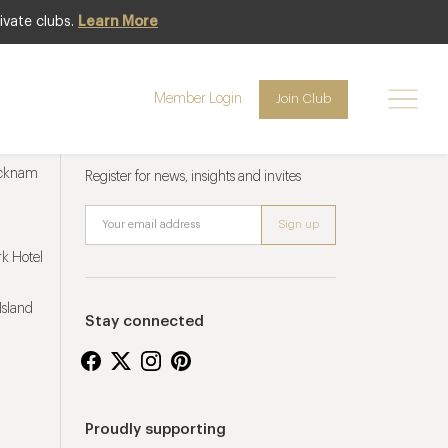
ivate clubs.
Learn More
Member Login
Join Club
Newsletter sign up
ucknam
Register for news, insights and invites
k Hotel
Island
Stay connected
Proudly supporting