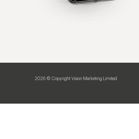
2026 © Copyright Vision Marketing Limited