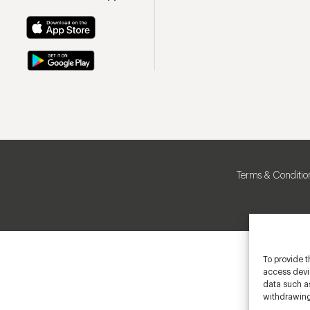
Terms & Conditio
To provide t
access devic
data such as
withdrawing