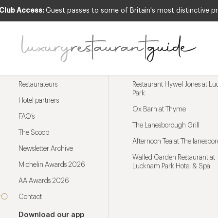
 Club Access:
Guest passes to some of Britain's most distinctive pr
Menu
Trending restaurants
Restaurateurs
Restaurant Hywel Jones at L
Park
Hotel partners
Ox Barn at Thyme
FAQ’s
The Lanesborough Grill
The Scoop
Afternoon Tea at The lanesbo
Newsletter Archive
Walled Garden Restaurant at
Michelin Awards 2026
Lucknam Park Hotel & Spa
AA Awards 2026
Contact
Download our app