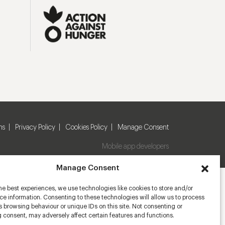
ns
Privacy Policy
Cookies Policy
Manage Consent
Mobile app developers
Manage Consent
he best experiences, we use technologies like cookies to store and/or
e information. Consenting to these technologies will allow us to process
 browsing behaviour or unique IDs on this site. Not consenting or
 consent, may adversely affect certain features and functions.