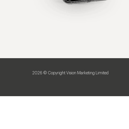
2026 © Copyright Vision Marketing Limited