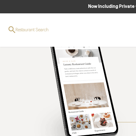
Now Including Private
Restaurant Search