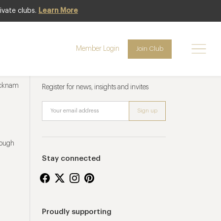
ivate clubs.
Learn More
Member Login
Join Club
Newsletter sign up
ucknam
Register for news, insights and invites
rough
Stay connected
Proudly supporting