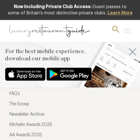
Now Including Private Club Access:
Guest passes to
For the best mobile experience,
some of Britain's most distinctive private clubs.
Learn More
download our mobile app
For the best mobile experience,
download our mobile app
Menu
Restaurateurs
Hotel partners
FAQ’s
The Scoop
Newsletter Archive
Michelin Awards 2026
AA Awards 2026