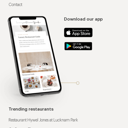
Contact
Download our app
Trending restaurants
Restaurant Hywel Jones at Lucknam Park