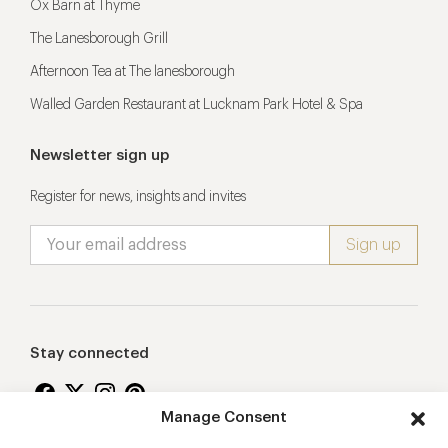
Ox Barn at Thyme
The Lanesborough Grill
Afternoon Tea at The lanesborough
Walled Garden Restaurant at Lucknam Park Hotel & Spa
Newsletter sign up
Register for news, insights and invites
Stay connected
Manage Consent