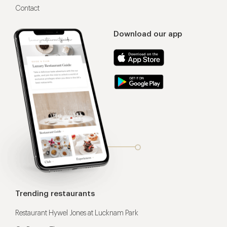
Contact
Download our app
Trending restaurants
Restaurant Hywel Jones at Lucknam Park