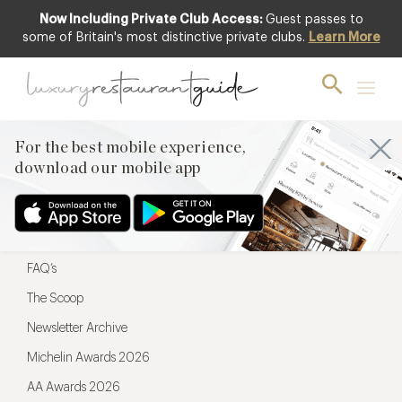
Now Including Private Club Access:
Guest passes to
For the best mobile experience,
some of Britain's most distinctive private clubs.
Learn More
download our mobile app
For the best mobile experience,
download our mobile app
Menu
Restaurateurs
Hotel partners
FAQ’s
The Scoop
Newsletter Archive
Michelin Awards 2026
AA Awards 2026