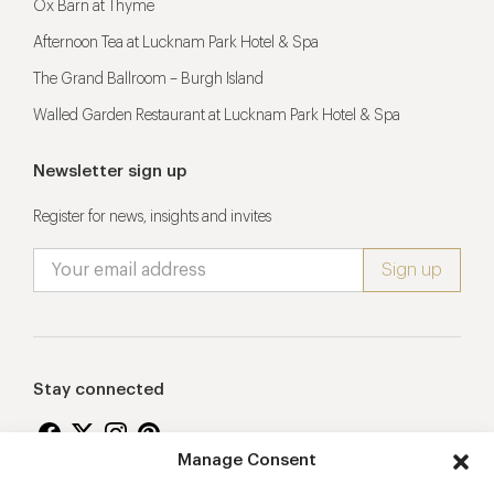
Ox Barn at Thyme
Afternoon Tea at Lucknam Park Hotel & Spa
The Grand Ballroom – Burgh Island
Walled Garden Restaurant at Lucknam Park Hotel & Spa
Newsletter sign up
Register for news, insights and invites
Stay connected
Manage Consent