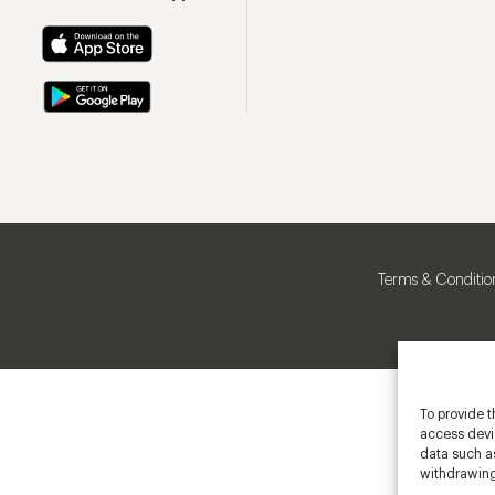
Terms & Conditio
To provide t
access devic
data such as
withdrawing