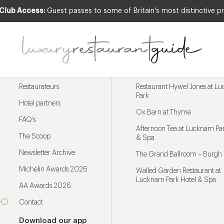
 Club Access:
Guest passes to some of Britain's most distinctive pr
Menu
Trending restaurants
Restaurateurs
Restaurant Hywel Jones at L
Park
Hotel partners
Ox Barn at Thyme
FAQ’s
Afternoon Tea at Lucknam Par
The Scoop
& Spa
Newsletter Archive
The Grand Ballroom – Burgh 
Michelin Awards 2026
Walled Garden Restaurant at
Lucknam Park Hotel & Spa
AA Awards 2026
Contact
Download our app