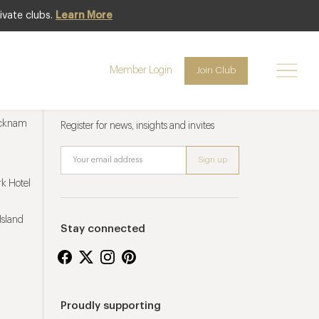
ivate clubs.
Learn More
Member Login
Join Club
Newsletter sign up
ucknam
Register for news, insights and invites
k Hotel
Island
Stay connected
Proudly supporting