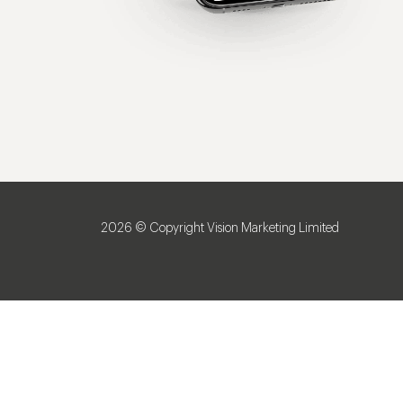
2026 © Copyright Vision Marketing Limited