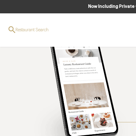
Now Including Private
Restaurant Search