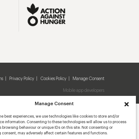
ns
Privacy Policy
Cookies Policy
Manage Consent
Mobile app developers
Manage Consent
he best experiences, we use technologies like cookies to store and/or
e information. Consenting to these technologies will allow us to process
 browsing behaviour or unique IDs on this site. Not consenting or
 consent, may adversely affect certain features and functions.