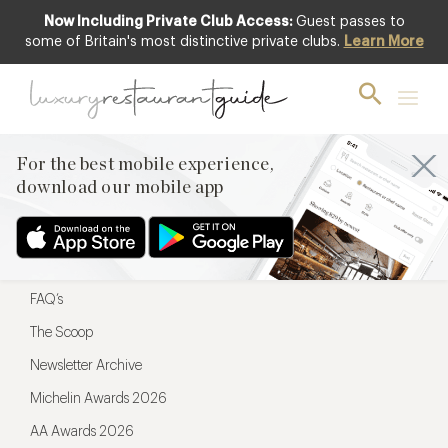
Now Including Private Club Access:
Guest passes to
For the best mobile experience,
some of Britain's most distinctive private clubs.
Learn More
download our mobile app
For the best mobile experience,
download our mobile app
Menu
Restaurateurs
Hotel partners
FAQ’s
The Scoop
Newsletter Archive
Michelin Awards 2026
AA Awards 2026