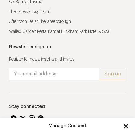
Ox Barn at Thyme
The Lanesborough Grill
Afternoon Tea at The lanesborough
Walled Garden Restaurant at Lucknam Park Hotel & Spa
Newsletter sign up
Register for news, insights and invites
Stay connected
Manage Consent