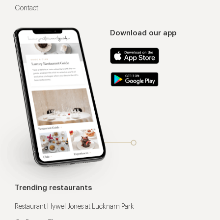
Contact
Download our app
Trending restaurants
Restaurant Hywel Jones at Lucknam Park